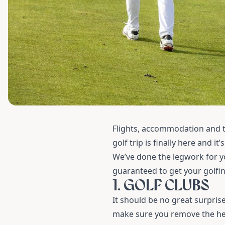
Flights, accommodation and t
golf trip is finally here and it’
We’ve done the legwork for yo
guaranteed to get your golfing
1. GOLF CLUBS
It should be no great surpris
make sure you remove the head 