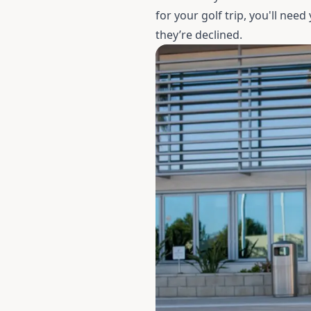
for your golf trip, you'll nee
they’re declined.