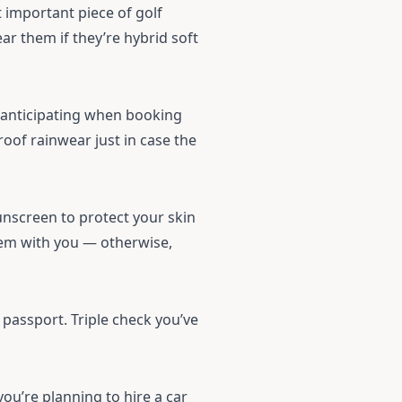
t important piece of golf
ar them if they’re hybrid soft
 anticipating when booking
roof
rainwear
just in case the
nscreen to protect your skin
hem with you — otherwise,
s passport. Triple check you’ve
you’re planning to hire a car