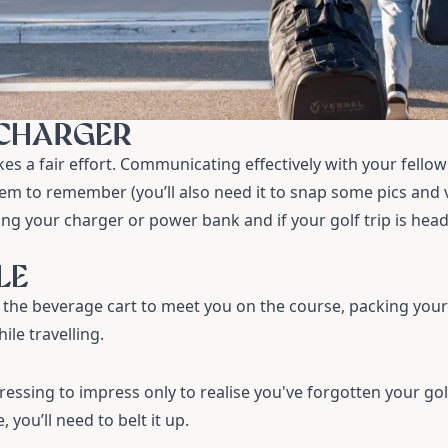
 CHARGER
kes a fair effort. Communicating effectively with your fellow 
em to remember (you’ll also need it to snap some pics and v
g your charger or power bank and if your golf trip is head
LE
r the beverage cart to meet you on the course, packing you
le travelling.
essing to impress only to realise you've forgotten your
gol
 you’ll need to belt it up.