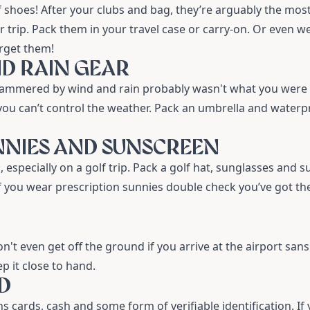
f shoes
! After your clubs and bag, they’re arguably the mos
 trip. Pack them in your travel case or carry-on. Or even we
orget them!
ND RAIN GEAR
hammered by wind and rain probably wasn't what you were
 you can’t control the weather. Pack an
umbrella
and waterp
UNNIES AND SUNSCREEN
 especially on a golf trip. Pack a
golf hat
,
sunglasses
and su
 you wear prescription sunnies double check you’ve got t
on't even get off the ground if you arrive at the airport san
p it close to hand.
ID
 cards, cash and some form of verifiable identification. If 