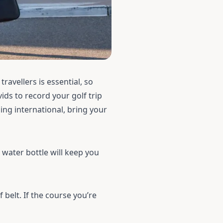
travellers is essential, so
ids to record your golf trip
ing international, bring your
r
water bottle
will keep you
f belt
. If the course you’re