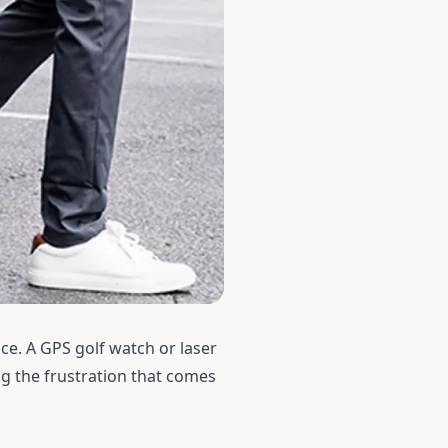
ice. A
GPS golf watch
or
laser
ng the frustration that comes