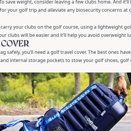
 To save weight, consider leaving a few clubs home. And it’l
for your golf trip and alleviate any biosecurity concerns at
 carry your clubs on the golf course, using a lightweight
gol
ur clubs will be easier and it’ll help you avoid overweight 
L COVER
ag safely, you’ll need a
golf travel cover
. The best ones have
and internal storage pockets to stow your golf shoes, golf 