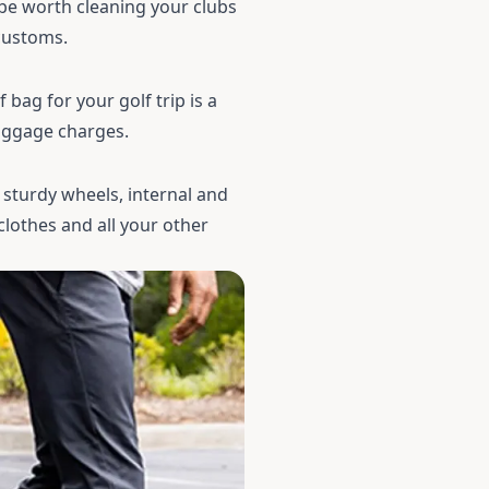
l be worth cleaning your clubs
 customs.
f bag
for your golf trip is a
luggage charges.
 sturdy wheels, internal and
clothes and all your other