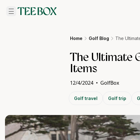
Home
Golf Blog
The Ultimat
The Ultimate 
Items
12/4/2024
•
GolfBox
Golf travel
Golf trip
G