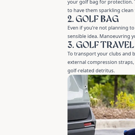
your golf bag for protection.
to have them sparkling clean 
2. GOLF BAG
Even if you’re not planning to
sensible idea. Manoeuvring yo
3. GOLF TRAVE
To transport your clubs and b
external compression straps, 
golf-related detritus.