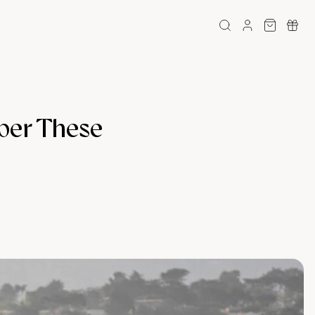
mber These