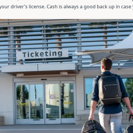
d your driver’s license. Cash is always a good back up in case