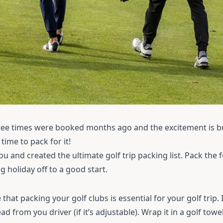
ee times were booked months ago and the excitement is bu
s time to pack for it!
u and created the ultimate golf trip packing list. Pack the 
 holiday off to a good start.
e that packing your
golf clubs
is essential for your golf trip. I
from you driver (if it’s adjustable). Wrap it in a golf towel