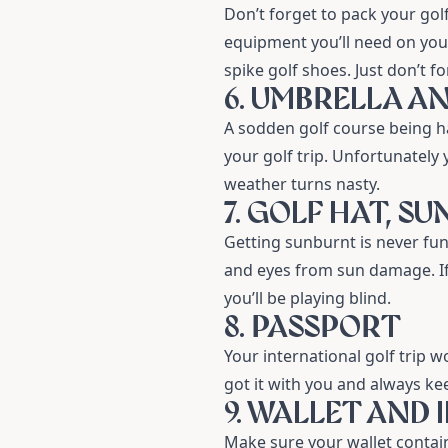
Don’t forget to pack your
gol
equipment you’ll need on your
spike golf shoes. Just don’t f
6. UMBRELLA A
A sodden golf course being 
your golf trip. Unfortunately
weather turns nasty.
7. GOLF HAT, S
Getting sunburnt is never fun,
and eyes from sun damage. If
you’ll be playing blind.
8. PASSPORT
Your international golf trip w
got it with you and always kee
9. WALLET AND 
Make sure your wallet contains