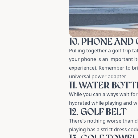
10. PHONE AND
Pulling together a golf trip ta
your phone is an important it
experience). Remember to brin
universal power adapter.
11. WATER BOTT
While you can always wait fo
hydrated while playing and whi
12. GOLF BELT
There’s nothing worse than dr
playing has a strict dress code,