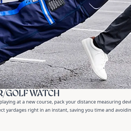
R/GOLF WATCH
laying at a new course, pack your distance measuring dev
ect yardages right in an instant, saving you time and avoidi