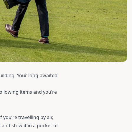
ilding. Your long-awaited
following items and you’re
f you’re travelling by air,
 and stow it in a pocket of