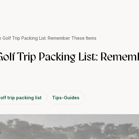
e Golf Trip Packing List: Remember These Items
Golf Trip Packing List: Reme
olf trip packing list
Tips-Guides