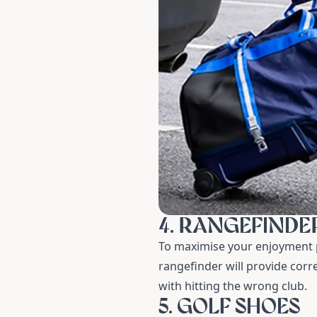
4. RANGEFINDE
To maximise your enjoyment p
rangefinder
will provide corr
with hitting the wrong club.
5. GOLF SHOES