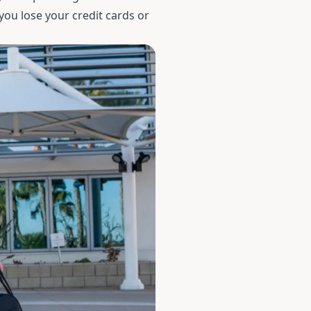
 you lose your credit cards or