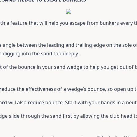
h a feature that will help you escape from bunkers every t
he angle between the leading and trailing edge on the sole o
digging into the sand too deeply.
of the bounce in your sand wedge to help you get out of b
l reduce the effectiveness of a wedge’s bounce, so open up 
ard will also reduce bounce. Start with your hands in a neut
ge slide through the sand first by allowing the club head 