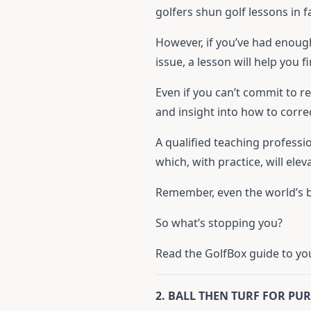
golfers shun golf lessons in 
However, if you’ve had enoug
issue, a lesson will help you 
Even if you can’t commit to r
and insight into how to corre
A qualified teaching professio
which, with practice, will ele
Remember, even the world’s be
So what’s stopping you?
Read the GolfBox guide to your
2. BALL THEN TURF FOR PU