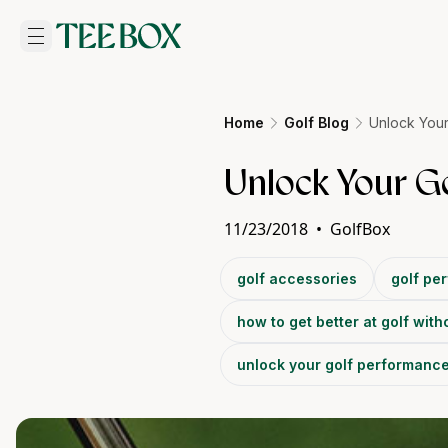
Home
Golf Blog
Unlock Your
Unlock Your G
11/23/2018
•
GolfBox
golf accessories
golf pe
how to get better at golf with
unlock your golf performanc