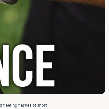
d fleeting flashes of short