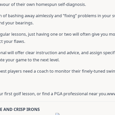
favour of their own homespun self-diagnosis.
h of bashing away aimlessly and “fixing” problems in your 
find your bearings.
egular lessons, just having one or two will often give you
ct your flaws.
nal will offer clear instruction and advice, and assign speci
vate your game to the next level.
st players need a coach to monitor their finely-tuned swin
 first golf lesson, or find a PGA professional near you.
www
RE AND CRISP IRONS