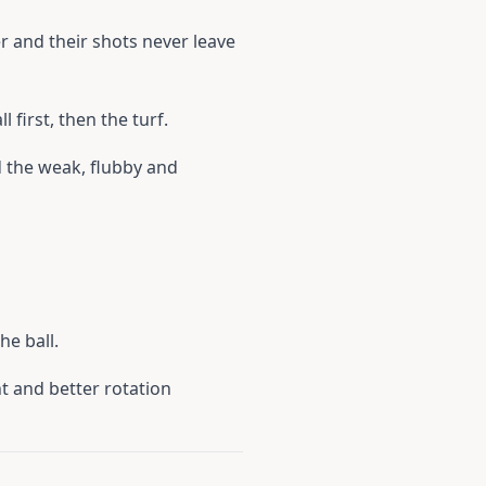
ser and their shots never leave
 first, then the turf.
d the weak, flubby and
he ball.
nt and better rotation