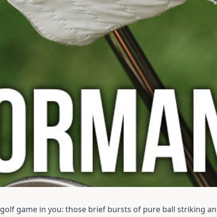
olf game in you: those brief bursts of pure ball striking an