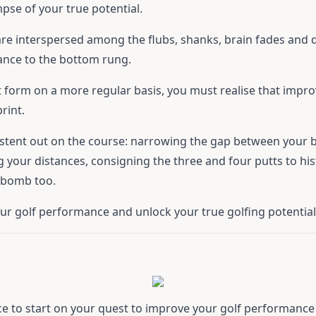
mpse of your true potential.
re interspersed among the flubs, shanks, brain fades and d
ance to the bottom rung.
est form on a more regular basis, you must realise that impr
rint.
stent out on the course: narrowing the gap between your b
 your distances, consigning the three and four putts to his
g bomb too.
our golf performance and unlock your true golfing potential
ce to start on your quest to improve your golf performance