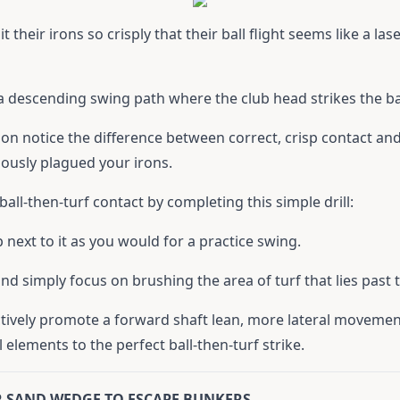
 their irons so crisply that their ball flight seems like a la
 a descending swing path where the club head strikes the ball
soon notice the difference between correct, crisp contact an
iously plagued your irons.
ball-then-turf contact by completing this simple drill:
 next to it as you would for a practice swing.
d simply focus on brushing the area of turf that lies past t
tinctively promote a forward shaft lean, more lateral moveme
l elements to the perfect ball-then-turf strike.
UR SAND WEDGE TO ESCAPE BUNKERS