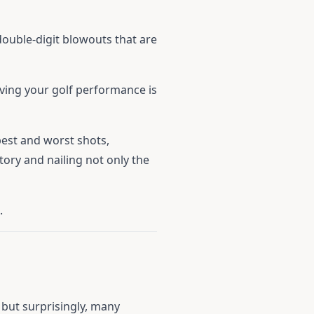
ouble-digit blowouts that are
oving your golf performance is
est and worst shots,
tory and nailing not only the
.
 but surprisingly, many