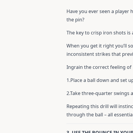
Have you ever seen a player hit
the pin?
The key to crisp iron shots is
When you get it right you’ll 
inconsistent strikes that prev
Ingrain the correct feeling of 
1.Place a ball down and set up
2.Take three-quarter swings an
Repeating this drill will ins
through the ball – all essentia
3. USE THE BOUNCE IN YO