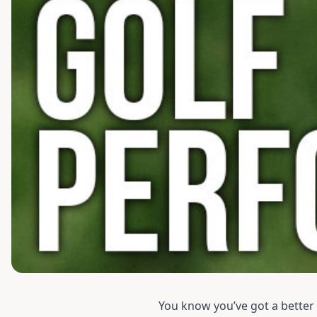
You know you’ve got a better g