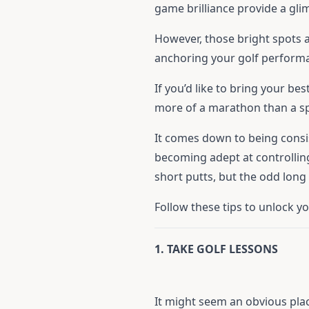
game brilliance provide a gli
However, those bright spots a
anchoring your golf perform
If you’d like to bring your b
more of a marathon than a sp
It comes down to being consi
becoming adept at controlling
short putts, but the odd lon
Follow these tips to unlock y
1. TAKE GOLF LESSONS
It might seem an obvious pla