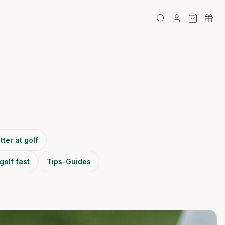
tter at golf
golf fast
Tips-Guides