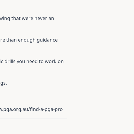
swing that were never an
 more than enough guidance
fic drills you need to work on
gs.
.pga.org.au/find-a-pga-pro