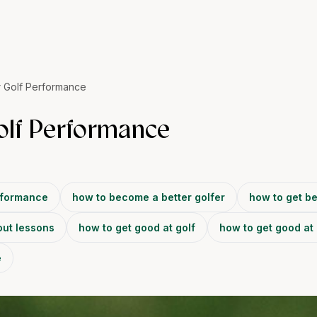
 Golf Performance
olf Performance
rformance
how to become a better golfer
how to get be
out lessons
how to get good at golf
how to get good at 
e