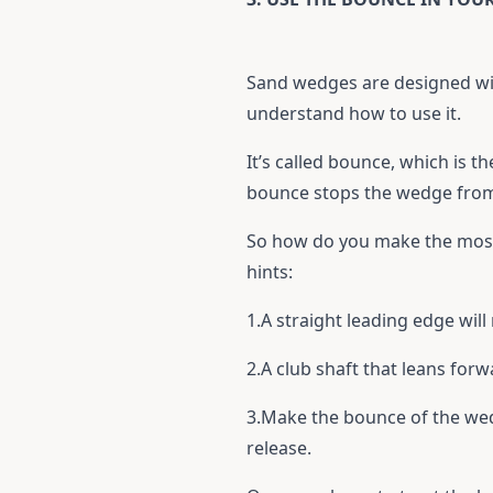
Sand wedges are designed wit
understand how to use it.
It’s called bounce, which is t
bounce stops the wedge from 
So how do you make the most 
hints:
1.A straight leading edge wil
2.A club shaft that leans forw
3.Make the bounce of the wed
release.