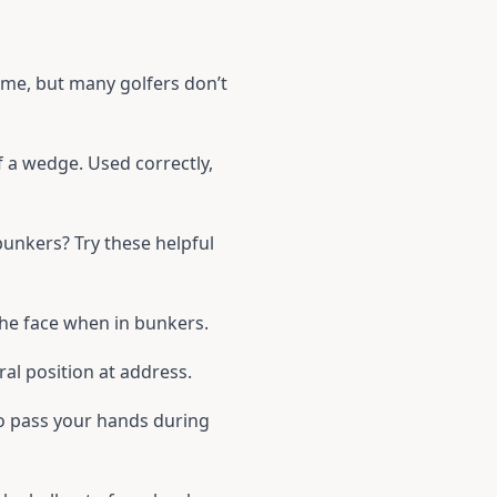
ime, but many golfers don’t
f a wedge. Used correctly,
unkers? Try these helpful
the face when in bunkers.
ral position at address.
to pass your hands during