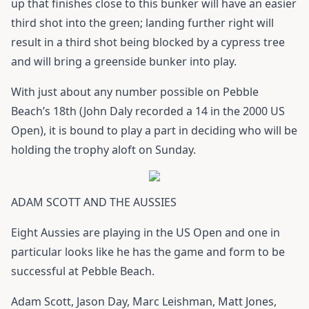
up that finishes close to this bunker will have an easier
third shot into the green; landing further right will
result in a third shot being blocked by a cypress tree
and will bring a greenside bunker into play.
With just about any number possible on Pebble
Beach’s 18th (John Daly recorded a 14 in the 2000 US
Open), it is bound to play a part in deciding who will be
holding the trophy aloft on Sunday.
ADAM SCOTT AND THE AUSSIES
Eight Aussies are playing in the US Open and one in
particular looks like he has the game and form to be
successful at Pebble Beach.
Adam Scott, Jason Day, Marc Leishman, Matt Jones,