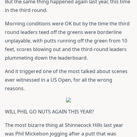
But the same thing happened again last year, this time
in the third round.
Morning conditions were OK but by the time the third
round leaders teed off the greens were borderline
unplayable, with putts running off the green from 10
feet, scores blowing out and the third-round leaders
plummeting down the leaderboard.
And it triggered one of the most talked about scenes
ever witnessed in a US Open, for all the wrong
reasons.
WILL PHIL GO NUTS AGAIN THIS YEAR?
The most bizarre thing at Shinnecock Hills last year
was Phil Mickelson jogging after a putt that was