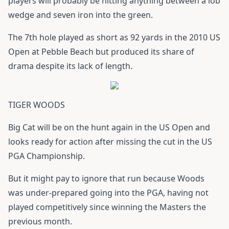
players will probably be hitting anything between a lob
wedge and seven iron into the green.
The 7th hole played as short as 92 yards in the 2010 US
Open at Pebble Beach but produced its share of
drama despite its lack of length.
TIGER WOODS
Big Cat will be on the hunt again in the US Open and
looks ready for action after missing the cut in the US
PGA Championship.
But it might pay to ignore that run because Woods
was under-prepared going into the PGA, having not
played competitively since winning the Masters the
previous month.