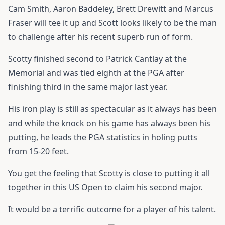
Cam Smith, Aaron Baddeley, Brett Drewitt and Marcus
Fraser will tee it up and Scott looks likely to be the man
to challenge after his recent superb run of form.
Scotty finished second to Patrick Cantlay at the
Memorial and was tied eighth at the PGA after
finishing third in the same major last year.
His iron play is still as spectacular as it always has been
and while the knock on his game has always been his
putting, he leads the PGA statistics in holing putts
from 15-20 feet.
You get the feeling that Scotty is close to putting it all
together in this US Open to claim his second major.
It would be a terrific outcome for a player of his talent.