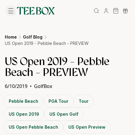
Home
Golf Blog
US Open 2019 - Pebble Beach - PREVIEW
US Open 2019 - Pebble
Beach - PREVIEW
6/10/2019
•
GolfBox
Pebble Beach
PGA Tour
Tour
US Open 2019
US Open Golf
US Open Pebble Beach
US Open Preview