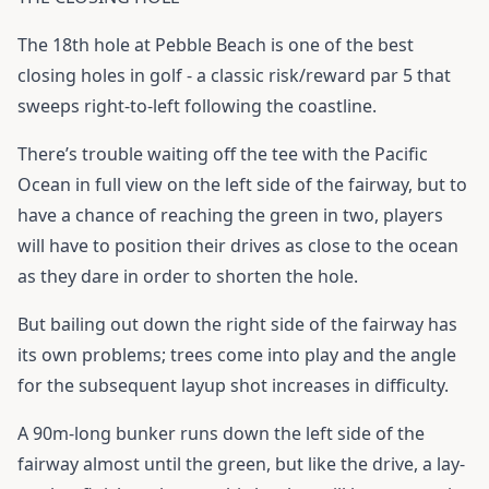
The 18th hole at Pebble Beach is one of the best
closing holes in golf - a classic risk/reward par 5 that
sweeps right-to-left following the coastline.
There’s trouble waiting off the tee with the Pacific
Ocean in full view on the left side of the fairway, but to
have a chance of reaching the green in two, players
will have to position their drives as close to the ocean
as they dare in order to shorten the hole.
But bailing out down the right side of the fairway has
its own problems; trees come into play and the angle
for the subsequent layup shot increases in difficulty.
A 90m-long bunker runs down the left side of the
fairway almost until the green, but like the drive, a lay-