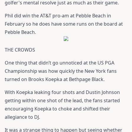
golfer's mental resolve just as much as their game.
Phil did win the AT&T pro-am at Pebble Beach in
February so he does have some runs on the board at
Pebble Beach.
THE CROWDS
One thing that didn’t go unnoticed at the US PGA
Championship was how quickly the New York fans
turned on Brooks Koepka at Bethpage Black.
With Koepka leaking four shots and Dustin Johnson
getting within one shot of the lead, the fans started
encouraging Koepka to choke and shifted their
allegiance to DJ.
It was a strange thing to happen but seeing whether