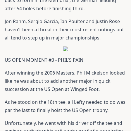
back to form in the Memorial, the German leading
after 54 holes before finishing third.
Jon Rahm, Sergio Garcia, Ian Poulter and Justin Rose
haven't been a threat in their most recent outings but
all tend to step up in major championships.
US OPEN MOMENT #3 - PHIL'S PAIN
After winning the 2006 Masters, Phil Mickelson looked
like he was about to add another major in quick
succession at the US Open at Winged Foot.
As he stood on the 18th tee, all Lefty needed to do was
par the last to finally hoist the US Open trophy.
Unfortunately, he went with his driver off the tee and