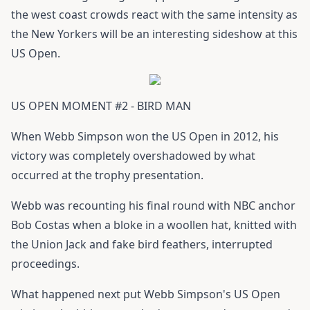
the west coast crowds react with the same intensity as
the New Yorkers will be an interesting sideshow at this
US Open.
US OPEN MOMENT #2 - BIRD MAN
When Webb Simpson won the US Open in 2012, his
victory was completely overshadowed by what
occurred at the trophy presentation.
Webb was recounting his final round with NBC anchor
Bob Costas when a bloke in a woollen hat, knitted with
the Union Jack and fake bird feathers, interrupted
proceedings.
What happened next put Webb Simpson's US Open