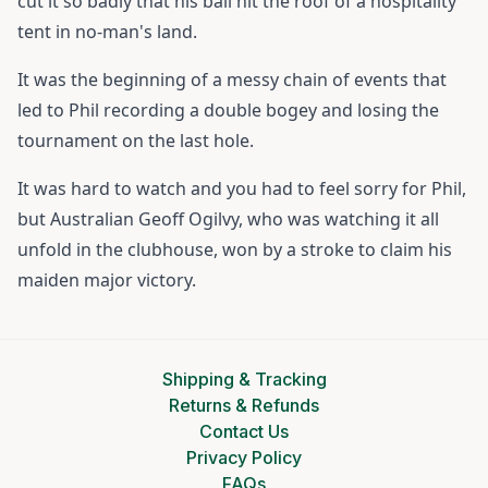
cut it so badly that his ball hit the roof of a hospitality
tent in no-man's land.
It was the beginning of a messy chain of events that
led to Phil recording a double bogey and losing the
tournament on the last hole.
It was hard to watch and you had to feel sorry for Phil,
but Australian Geoff Ogilvy, who was watching it all
unfold in the clubhouse, won by a stroke to claim his
maiden major victory.
Shipping & Tracking
Returns & Refunds
Contact Us
Privacy Policy
FAQs