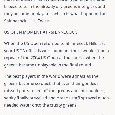
breeze to turn the already dry greens into glass and
they become unplayable, which is what happened at
Shinnecock Hills. Twice.
US OPEN MOMENT #1 - SHINNECOCK
When the US Open returned to Shinnecock Hills last
year, USGA officials were adamant there wouldn’t be a
repeat of the 2004 US Open at the course when the
greens became unplayable in the final round.
The best players in the world were aghast as the
greens became so quick that even their gentlest
missed putts rolled off the greens and into bunkers;
sanity finally prevailed and greens staff sprayed much-
needed water onto the crusty greens.