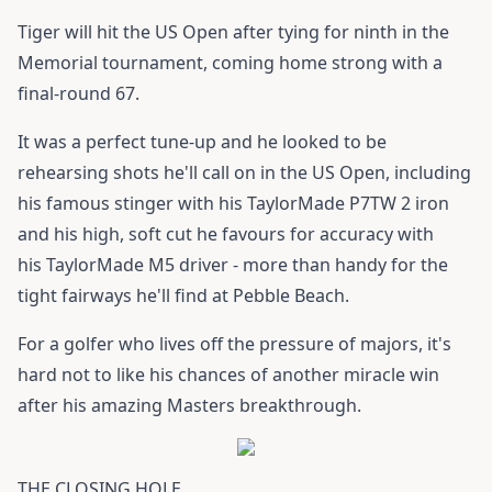
Tiger will hit the US Open after tying for ninth in the
Memorial tournament, coming home strong with a
final-round 67.
It was a perfect tune-up and he looked to be
rehearsing shots he'll call on in the US Open, including
his famous stinger with his
TaylorMade P7TW
2 iron
and his high, soft cut he favours for accuracy with
his
TaylorMade M5 driver
- more than handy for the
tight fairways he'll find at Pebble Beach.
For a golfer who lives off the pressure of majors, it's
hard not to like his chances of another miracle win
after his amazing Masters breakthrough.
THE CLOSING HOLE