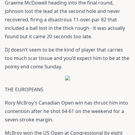
Graeme McDowell heading into the final round,
Johnson lost the lead at the second hole and never
recovered, firing a disastrous 11-over-par 82 that
included a ball lost in the thick rough - it was actually
found but it came 20 seconds too late.
DJ doesn’t seem to be the kind of player that carries
too much scar tissue and you’d expect him to be at the
pointy end come Sunday.
THE EUROPEANS
Rory McIlroy’s Canadian Open win has thrust him into
contention after he shot 64-61 on the weekend for a
seven-stroke margin.
McIlroy won the US Open at Congressional by eight