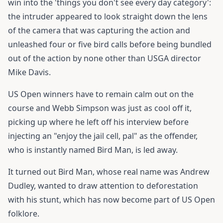
win into the 'things you don't see every day category':
the intruder appeared to look straight down the lens
of the camera that was capturing the action and
unleashed four or five bird calls before being bundled
out of the action by none other than USGA director
Mike Davis.
US Open winners have to remain calm out on the
course and Webb Simpson was just as cool off it,
picking up where he left off his interview before
injecting an "enjoy the jail cell, pal" as the offender,
who is instantly named Bird Man, is led away.
It turned out Bird Man, whose real name was Andrew
Dudley, wanted to draw attention to deforestation
with his stunt, which has now become part of US Open
folklore.