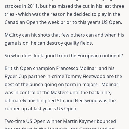
strokes in 2011, but has missed the cut in his last three
tries - which was the reason he decided to play in the
Canadian Open the week prior to this year’s US Open.
McIlroy can hit shots that few others can and when his
game is on, he can destroy quality fields.
So who does look good from the European continent?
British Open champion Francesco Molinari and his
Ryder Cup partner-in-crime Tommy Fleetwood are the
best of the bunch going on form in majors - Molinari
was in control of the Masters until the back nine,
ultimately finishing tied 5th and Fleetwood was the
runner-up at last year's US Open.
Two-time US Open winner Martin Kaymer bounced