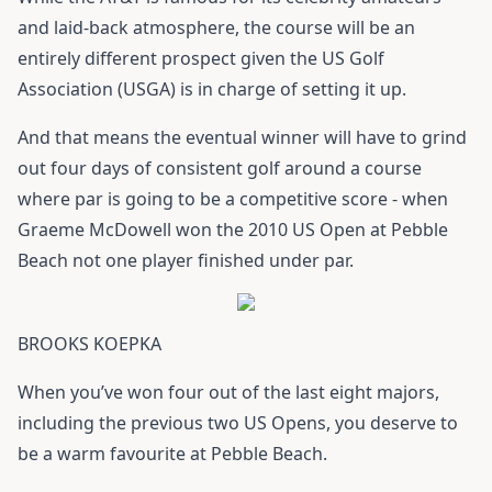
and laid-back atmosphere, the course will be an
entirely different prospect given the US Golf
Association (USGA) is in charge of setting it up.
And that means the eventual winner will have to grind
out four days of consistent golf around a course
where par is going to be a competitive score - when
Graeme McDowell won the 2010 US Open at Pebble
Beach not one player finished under par.
BROOKS KOEPKA
When you’ve won four out of the last eight majors,
including the previous two US Opens, you deserve to
be a warm favourite at Pebble Beach.