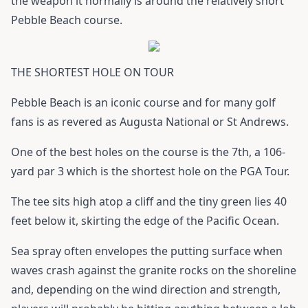
the weapon it normally is around the relatively short
Pebble Beach course.
THE SHORTEST HOLE ON TOUR
Pebble Beach is an iconic course and for many golf
fans is as revered as Augusta National or St Andrews.
One of the best holes on the course is the 7th, a 106-
yard par 3 which is the shortest hole on the PGA Tour.
The tee sits high atop a cliff and the tiny green lies 40
feet below it, skirting the edge of the Pacific Ocean.
Sea spray often envelopes the putting surface when
waves crash against the granite rocks on the shoreline
and, depending on the wind direction and strength,