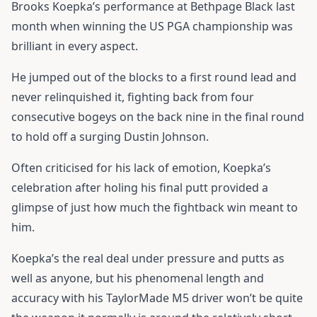
Brooks Koepka’s performance at Bethpage Black last
month when winning the US PGA championship was
brilliant in every aspect.
He jumped out of the blocks to a first round lead and
never relinquished it, fighting back from four
consecutive bogeys on the back nine in the final round
to hold off a surging Dustin Johnson.
Often criticised for his lack of emotion, Koepka’s
celebration after holing his final putt provided a
glimpse of just how much the fightback win meant to
him.
Koepka’s the real deal under pressure and putts as
well as anyone, but his phenomenal length and
accuracy with his
TaylorMade M5 driver
won’t be quite