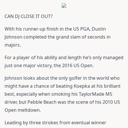
CAN DJ CLOSE IT OUT?
With his runner-up finish in the US PGA, Dustin
Johnson completed the grand slam of seconds in
majors.
For a player of his ability and length he’s only managed
just one major victory, the 2016 US Open.
Johnson looks about the only golfer in the world who
might have a chance of beating Koepka at his brilliant
best, especially when smoking his
TaylorMade M5
driver
, but Pebble Beach was the scene of his 2010 US
Open meltdown.
Leading by three strokes from eventual winner