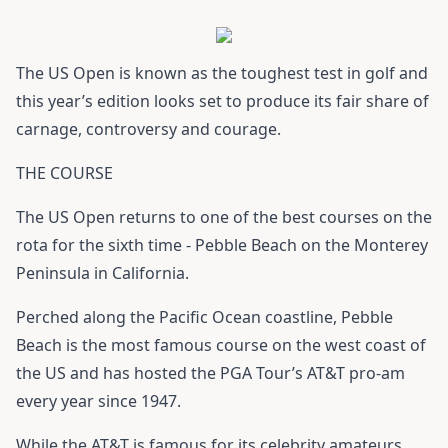
The US Open is known as the toughest test in golf and
this year’s edition looks set to produce its fair share of
carnage, controversy and courage.
THE COURSE
The US Open returns to one of the best courses on the
rota for the sixth time - Pebble Beach on the Monterey
Peninsula in California.
Perched along the Pacific Ocean coastline, Pebble
Beach is the most famous course on the west coast of
the US and has hosted the PGA Tour’s AT&T pro-am
every year since 1947.
While the AT&T is famous for its celebrity amateurs