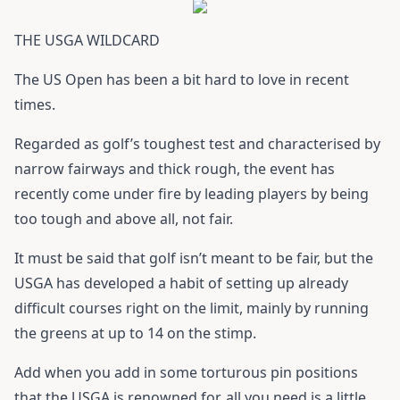
THE USGA WILDCARD
The US Open has been a bit hard to love in recent
times.
Regarded as golf’s toughest test and characterised by
narrow fairways and thick rough, the event has
recently come under fire by leading players by being
too tough and above all, not fair.
It must be said that golf isn’t meant to be fair, but the
USGA has developed a habit of setting up already
difficult courses right on the limit, mainly by running
the greens at up to 14 on the stimp.
Add when you add in some torturous pin positions
that the USGA is renowned for, all you need is a little