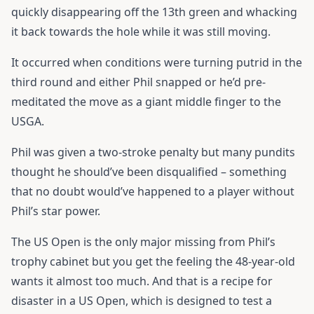
quickly disappearing off the 13th green and whacking
it back towards the hole while it was still moving.
It occurred when conditions were turning putrid in the
third round and either Phil snapped or he’d pre-
meditated the move as a giant middle finger to the
USGA.
Phil was given a two-stroke penalty but many pundits
thought he should’ve been disqualified – something
that no doubt would’ve happened to a player without
Phil’s star power.
The US Open is the only major missing from Phil’s
trophy cabinet but you get the feeling the 48-year-old
wants it almost too much. And that is a recipe for
disaster in a US Open, which is designed to test a