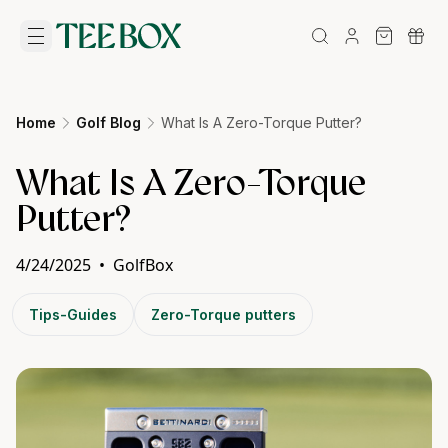
Home
Golf Blog
What Is A Zero-Torque Putter?
What Is A Zero-Torque
Putter?
4/24/2025
•
GolfBox
Tips-Guides
Zero-Torque putters