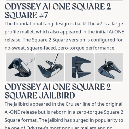
ODYSSEY AI ONE SQUARE 2
SQUARE #7
The foundational fang design is back! The
#7
is a large
profile mallet, which also appeared in the initial Ai-ONE
release. The Square 2 Square version is configured for
no-sweat, square-faced, zero-torque performance.
ODYSSEY AI ONE SQUARE 2
SQUARE JAILBIRD
The
Jailbird
appeared in the Cruiser line of the original
Ai-ONE release but is reborn in a zero-torque Square 2
Square format. The Jailbird has surged in popularity to
be one of Odyssey’s most popular mallets and no