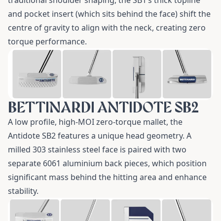
traditional shoulder shaping, the SB1’s thick topline
and pocket insert (which sits behind the face) shift the
centre of gravity to align with the neck, creating zero
torque performance.
BETTINARDI ANTIDOTE SB2
A low profile, high-MOI zero-torque mallet, the
Antidote SB2
features a unique head geometry. A
milled 303 stainless steel face is paired with two
separate 6061 aluminium back pieces, which position
significant mass behind the hitting area and enhance
stability.