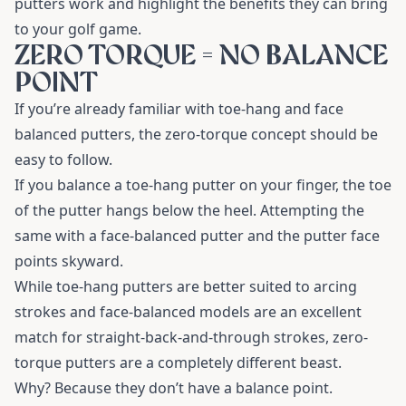
putters work and highlight the benefits they can bring
to your golf game.
ZERO TORQUE = NO BALANCE
POINT
If you’re already familiar with toe-hang and face
balanced putters, the zero-torque concept should be
easy to follow.
If you balance a toe-hang putter on your finger, the toe
of the putter hangs below the heel. Attempting the
same with a face-balanced putter and the putter face
points skyward.
While toe-hang putters are better suited to arcing
strokes and face-balanced models are an excellent
match for straight-back-and-through strokes, zero-
torque putters are a completely different beast.
Why? Because they don’t have a balance point.