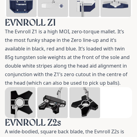
EVNROLL Z1
The
Evnroll Z1
is a high MOI, zero-torque mallet. It’s
the most funky shape in the Zero line-up and it’s
available in black, red and blue. It’s loaded with twin
85g tungsten sole weights at the front of the sole and
double white stripes along the head aid alignment in
conjunction with the Z1’s zero cutout in the centre of
the head (which can also be used to pick up balls).
EVNROLL Z2s
A wide-bodied, square back blade, the
Evnroll Z2s
is