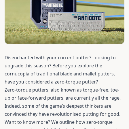
Disenchanted with your current putter? Looking to
upgrade this season? Before you explore the
cornucopia of traditional blade and mallet putters,
have you considered a zero-torque putter?
Zero-torque putters, also known as torque-free, toe-
up or face-forward putters, are currently all the rage.
Indeed, some of the game’s deepest thinkers are
convinced they have revolutionised putting for good.
Want to know more? We outline how zero-torque