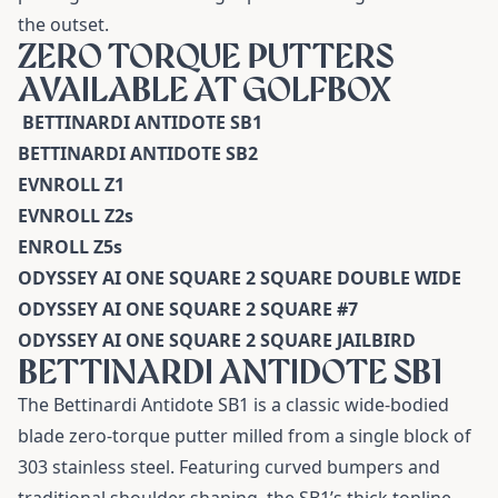
the outset.
ZERO TORQUE PUTTERS
AVAILABLE AT GOLFBOX
BETTINARDI ANTIDOTE SB1
BETTINARDI ANTIDOTE SB2
EVNROLL Z1
EVNROLL Z2s
ENROLL Z5s
ODYSSEY AI ONE SQUARE 2 SQUARE DOUBLE WIDE
ODYSSEY AI ONE SQUARE 2 SQUARE #7
ODYSSEY AI ONE SQUARE 2 SQUARE JAILBIRD
BETTINARDI ANTIDOTE SB1
The
Bettinardi Antidote SB1
is a classic wide-bodied
blade zero-torque putter milled from a single block of
303 stainless steel. Featuring curved bumpers and