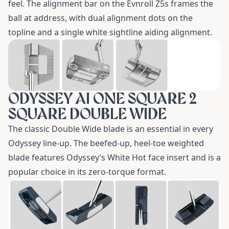
feel. The alignment bar on the Evnroll Z5s frames the
ball at address, with dual alignment dots on the
topline and a single white sightline aiding alignment.
ODYSSEY AI ONE SQUARE 2
SQUARE DOUBLE WIDE
The classic
Double Wide
blade is an essential in every
Odyssey line-up. The beefed-up, heel-toe weighted
blade features Odyssey’s White Hot face insert and is a
popular choice in its zero-torque format.