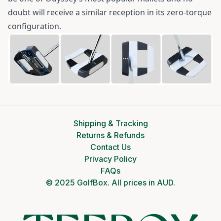
doubt will receive a similar reception in its zero-torque
configuration.
Shipping & Tracking
Returns & Refunds
Contact Us
Privacy Policy
FAQs
© 2025 GolfBox. All prices in AUD.