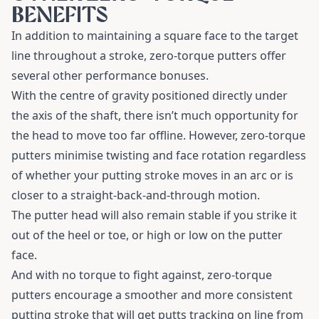
BENEFITS
In addition to maintaining a square face to the target
line throughout a stroke, zero-torque putters offer
several other performance bonuses.
With the centre of gravity positioned directly under
the axis of the shaft, there isn’t much opportunity for
the head to move too far offline. However, zero-torque
putters minimise twisting and face rotation regardless
of whether your putting stroke moves in an arc or is
closer to a straight-back-and-through motion.
The putter head will also remain stable if you strike it
out of the heel or toe, or high or low on the putter
face.
And with no torque to fight against, zero-torque
putters encourage a smoother and more consistent
putting stroke that will get putts tracking on line from