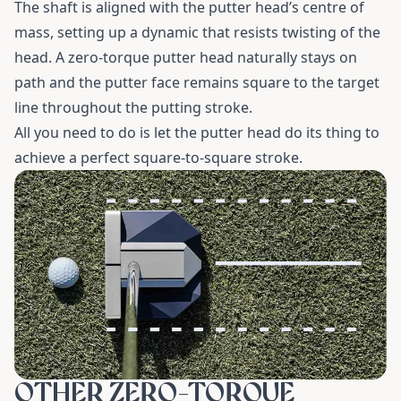
The shaft is aligned with the putter head’s centre of
mass, setting up a dynamic that resists twisting of the
head. A zero-torque putter head naturally stays on
path and the putter face remains square to the target
line throughout the putting stroke.
All you need to do is let the putter head do its thing to
achieve a perfect square-to-square stroke.
OTHER ZERO-TORQUE