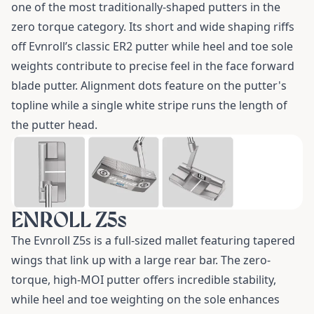
one of the most traditionally-shaped putters in the
zero torque category. Its short and wide shaping riffs
off Evnroll’s classic ER2 putter while heel and toe sole
weights contribute to precise feel in the face forward
blade putter. Alignment dots feature on the putter's
topline while a single white stripe runs the length of
the putter head.
ENROLL Z5s
The
Evnroll Z5s
is a full-sized mallet featuring tapered
wings that link up with a large rear bar. The zero-
torque, high-MOI putter offers incredible stability,
while heel and toe weighting on the sole enhances