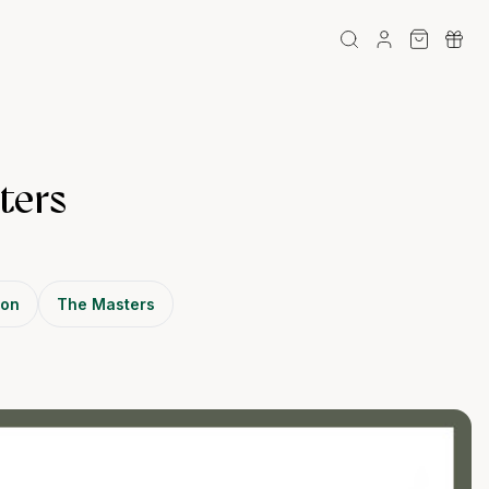
ters
son
The Masters