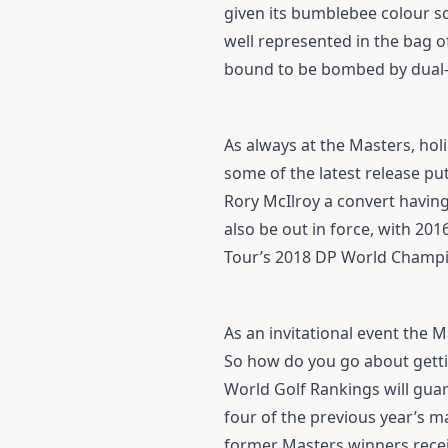
given its bumblebee colour sc
well represented in the bag 
bound to be bombed by dual
As always at the Masters, hol
some of the latest release pu
Rory McIlroy a convert havin
also be out in force, with 20
Tour’s 2018 DP World Champion
As an invitational event the M
So how do you go about gettin
World Golf Rankings will guara
four of the previous year’s ma
former Masters winners receiv