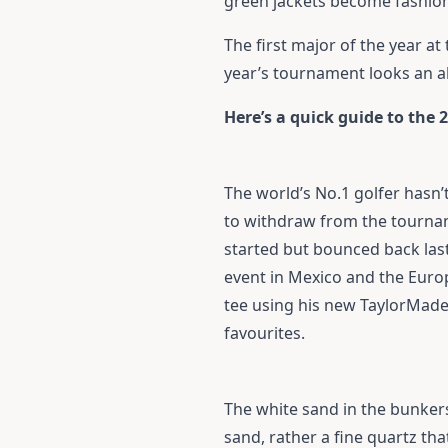
green jackets become fashion
The first major of the year at
year’s tournament looks an a
Here’s a quick guide to the 
The world’s No.1 golfer hasn’t
to withdraw from the tourname
started but bounced back las
event in Mexico and the Europ
tee using his new
TaylorMade
favourites.
The white sand in the bunkers 
sand, rather a fine quartz th