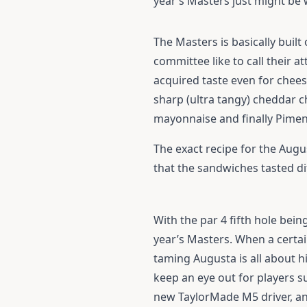
year’s Masters just might be 
The Masters is basically buil
committee like to call their 
acquired taste even for chees
sharp (ultra tangy) cheddar 
mayonnaise and finally Piment
The exact recipe for the Augu
that the sandwiches tasted di
With the par 4 fifth hole bei
year’s Masters. When a certai
taming Augusta is all about hi
keep an eye out for players 
new
TaylorMade M5 driver
, a