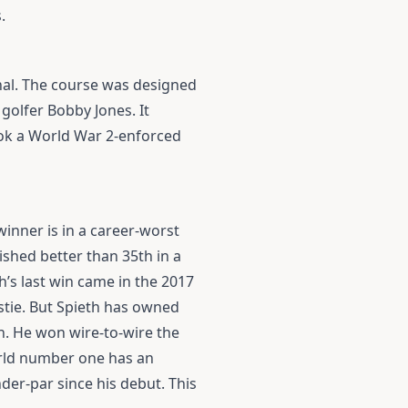
.
nal. The course was designed
golfer Bobby Jones. It
ook a World War 2-enforced
winner is in a career-worst
ished better than 35th in a
’s last win came in the 2017
ustie. But Spieth has owned
. He won wire-to-wire the
orld number one has an
der-par since his debut. This