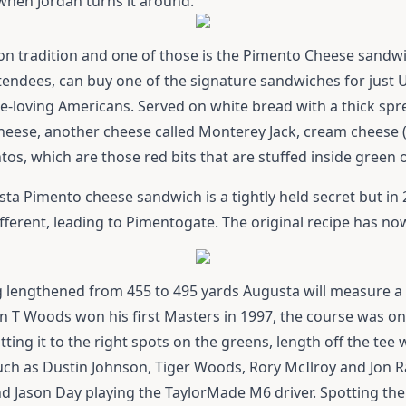
when Jordan turns it around.
t on tradition and one of those is the Pimento Cheese sandw
attendees, can buy one of the signature sandwiches for just 
e-loving Americans. Served on white bread with a thick sprea
cheese, another cheese called Monterey Jack, cream cheese 
os, which are those red bits that are stuffed inside green o
sta Pimento cheese sandwich is a tightly held secret but i
fferent, leading to Pimentogate. The original recipe has no
ng lengthened from 455 to 495 yards Augusta will measure a t
n T Woods won his first Masters in 1997, the course was on
tting it to the right spots on the greens, length off the tee 
such as Dustin Johnson, Tiger Woods, Rory McIlroy and Jon 
nd Jason Day playing the
TaylorMade M6 driver
. Spotting th