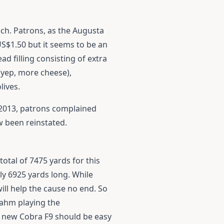
ich. Patrons, as the Augusta
US$1.50 but it seems to be an
d filling consisting of extra
(yep, more cheese),
lives.
n 2013, patrons complained
w been reinstated.
otal of 7475 yards for this
ly 6925 yards long. While
will help the cause no end. So
Rahm playing the
e new
Cobra F9
should be easy