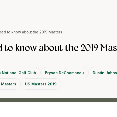
eed to know about the 2019 Masters
 to know about the 2019 Mas
 National Golf Club
Bryson DeChambeau
Dustin John
 Masters
US Masters 2019