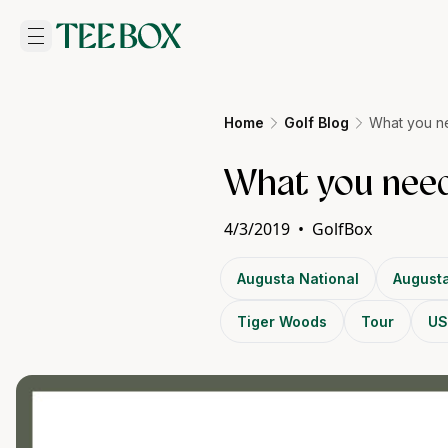
Home
Golf Blog
What you n
What you need
4/3/2019
•
GolfBox
Augusta National
Augusta
Tiger Woods
Tour
US