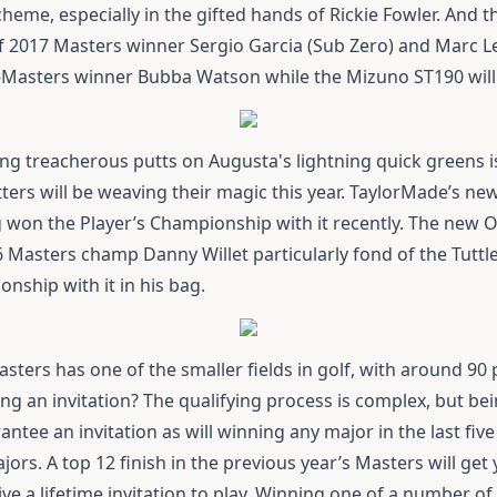
heme, especially in the gifted hands of Rickie Fowler. And 
of 2017 Masters winner Sergio Garcia (Sub Zero) and Marc 
-Masters winner Bubba Watson while the
Mizuno ST190
will
ing treacherous putts on Augusta's lightning quick greens is
tters will be weaving their magic this year. TaylorMade’s ne
g won the Player’s Championship with it recently. The new
O
16 Masters champ Danny Willet particularly fond of the
Tuttl
ship with it in his bag.
asters has one of the smaller fields in golf, with around 90 p
g an invitation? The qualifying process is complex, but bein
ntee an invitation as will winning any major in the last five 
jors. A top 12 finish in the previous year’s Masters will get
e a lifetime invitation to play. Winning one of a number o