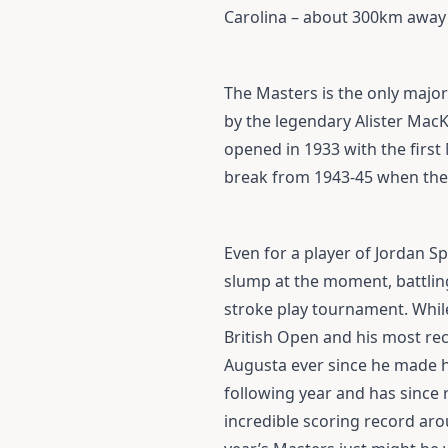
Carolina – about 300km away - 
The Masters is the only major
by the legendary Alister Mac
opened in 1933 with the firs
break from 1943-45 when the 
Even for a player of Jordan Sp
slump at the moment, battling
stroke play tournament. While
British Open and his most rec
Augusta ever since he made h
following year and has since
incredible scoring record aro