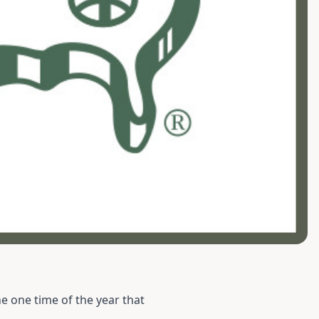
e one time of the year that