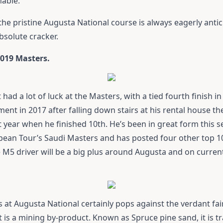
able.
 the pristine Augusta National course is always eagerly antic
bsolute cracker.
2019 Masters.
 had a lot of luck at the Masters, with a tied fourth finish i
nt in 2017 after falling down stairs at his rental house t
t year when he finished 10th. He’s been in great form this
ean Tour’s Saudi Masters and has posted four other top 10 
 M5 driver
will be a big plus around Augusta and on current
at Augusta National certainly pops against the verdant fairw
at is a mining by-product. Known as Spruce pine sand, it is