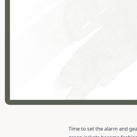
Time to set the alarm and gea