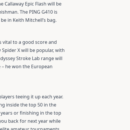
the
Callaway Epic Flash
will be
Leishman. The
PING G410
is
 be in Keith Mitchell’s bag.
 vital to a good score and
w
Spider X
will be popular, with
dyssey Stroke Lab
range will
e
– he won the European
layers teeing it up each year.
g inside the top 50 in the
years or finishing in the top
 you back for next year while
f elite amateur tournaments