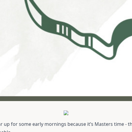
r up for some early mornings because it’s Masters time - th