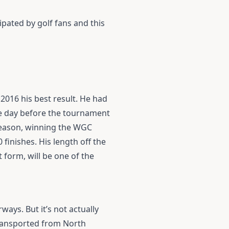
ipated by golf fans and this
n 2016 his best result. He had
he day before the tournament
 season, winning the WGC
finishes. His length off the
 form, will be one of the
ays. But it’s not actually
 transported from North