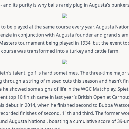
and its purity is why balls rarely plug in Augusta’s bunkers
 to be played at the same course every year, Augusta Natio
Kenzie in conjunction with Augusta founder and grand slam 
t Masters tournament being played in 1934, but the event t
course was transformed into a turkey and cattle farm.
ieth’s talent, golf is hard sometimes. The three-time major 
 through a string of missed cuts this season and hasn’t fin
 he showed some signs of life in the WGC Matchplay, Spieth
ent top 10 finish came in last year’s British Open at Carno
is debut in 2014, when he finished second to Bubba Watson
 recorded finishes of second, 11th and third. The former w
und Augusta National, boasting a cumulative score of 39-un