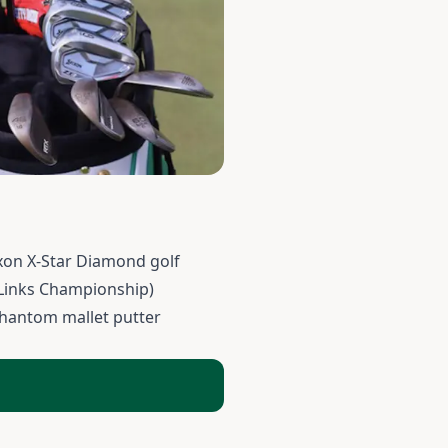
xon X-Star Diamond golf
 Links Championship)
Phantom mallet putter