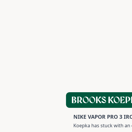
BROOKS KOEP
NIKE VAPOR PRO 3 IR
Koepka has stuck with an o