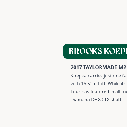
BROOKS KOEP
2017 TAYLORMADE M2
K
oepka carries just one f
with 16.5˚ of loft. While 
Tour has featured in all f
Diamana D+ 80 TX shaft.