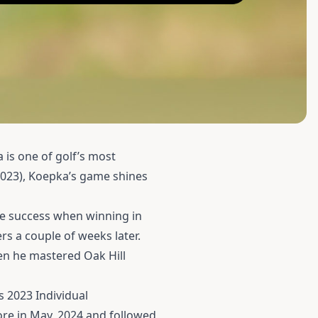
 is one of golf’s most
2023), Koepka’s game shines
te success when winning in
s a couple of weeks later.
en he mastered Oak Hill
s 2023 Individual
ore in May, 2024 and followed