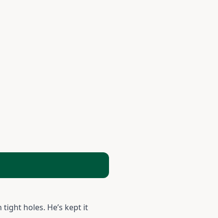
tight holes. He’s kept it