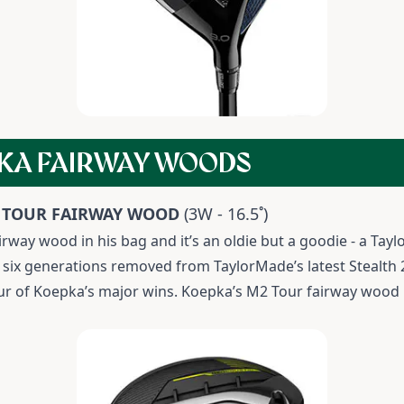
KA FAIRWAY WOODS
 TOUR FAIRWAY WOOD
(3W - 16.5˚)
airway wood in his bag and it’s an oldie but a goodie - a T
it’s six generations removed from TaylorMade’s latest Stealt
our of Koepka’s major wins. Koepka’s M2 Tour fairway wood i