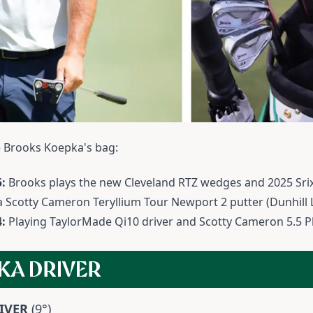
de Brooks Koepka's bag:
:
Brooks plays the new Cleveland RTZ wedges and 2025 Sri
 a Scotty Cameron Teryllium Tour Newport 2 putter (Dunhill
4:
Playing TaylorMade Qi10 driver and Scotty Cameron 5.5 
KA DRIVER
IVER
(9°)