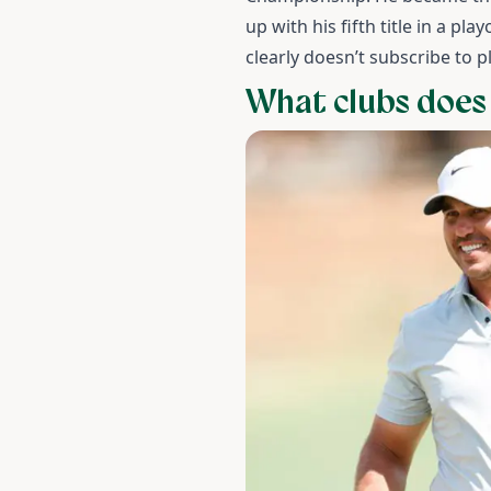
up with his fifth title in a pl
clearly doesn’t subscribe to p
What clubs does