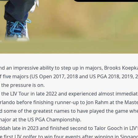
d an impressive ability to step up in majors, Brooks Koepka
of five majors (US Open 2017, 2018 and US PGA 2018, 2019, 
the pressure is on.
 the LIV Tour in late 2022 and experienced almost immedia
rlando before finishing runner-up to Jon Rahm at the Master
ed some of the greatest names to have played the game wh
h major at the US PGA Championship.
eddah late in 2023 and finished second to Talor Gooch in LIV’
irst LIV golfer to win four events after winning in Singap