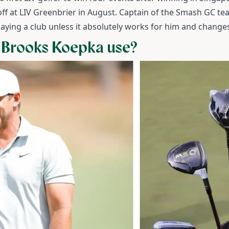
ayoff at LIV Greenbrier in August.
Captain of the Smash GC te
laying a club unless it absolutely works for him and changes
 Brooks Koepka use?