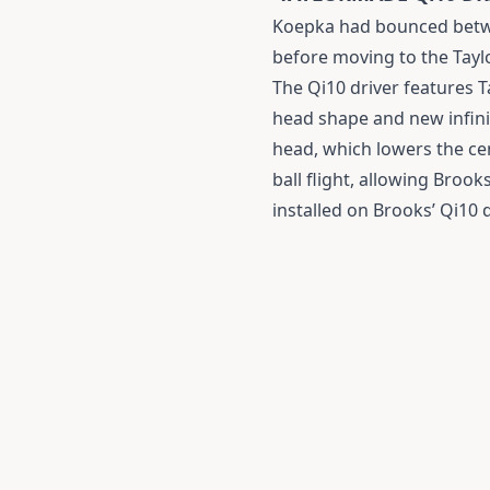
Koepka had bounced betwee
before moving to the Tayl
The Qi10 driver features 
head shape and new infini
head, which lowers the cen
ball flight, allowing Brook
installed on Brooks’ Qi10 d