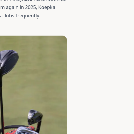
am again in 2025, Koepka
 clubs frequently.