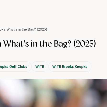
ka What's in the Bag? (2025)
 What's in the Bag? (2025)
epka Golf Clubs
WITB
WITB Brooks Koepka