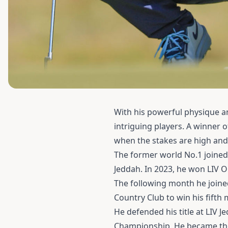
With his powerful physique an
intriguing players. A winner 
when the stakes are high and 
The former world No.1 joined
Jeddah. In 2023, he won LIV O
The following month he join
Country Club to win his fift
He defended his title at LIV J
Championship. He became the f