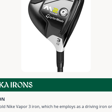
KA IRONS
ON
ld Nike Vapor 3 iron, which he employs as a driving iron on 