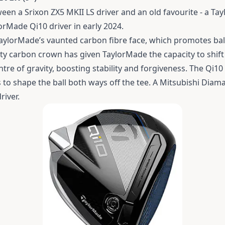
n a Srixon ZX5 MKII LS driver and an old favourite - a Tay
orMade Qi10 driver in early 2024.
TaylorMade’s vaunted carbon fibre face, which promotes bal
ty carbon crown has given TaylorMade the capacity to shift
tre of gravity, boosting stability and forgiveness.
The Qi10 
s to shape the ball both ways off the tee. A Mitsubishi Diam
river.