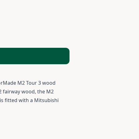
aylorMade M2 Tour 3 wood
h 2 fairway wood, the M2
s fitted with a Mitsubishi