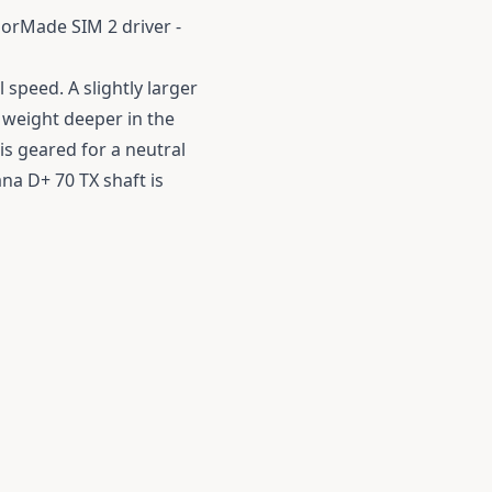
lorMade SIM 2 driver -
l speed.
A slightly larger
 weight deeper in the
is geared for a neutral
ana D+ 70 TX shaft is