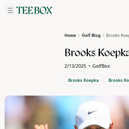
Home
Golf Blog
Brooks Koep
Brooks Koepka
2/13/2025
•
GolfBox
Brooks Koepka
Brooks Ko