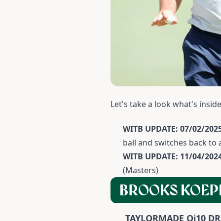
Let's take a look what's insi
WITB UPDATE: 07/02/2025
ball and switches back to
WITB UPDATE: 11/04/202
(Masters)
BROOKS KOEP
TAYLORMADE Qi10 DR