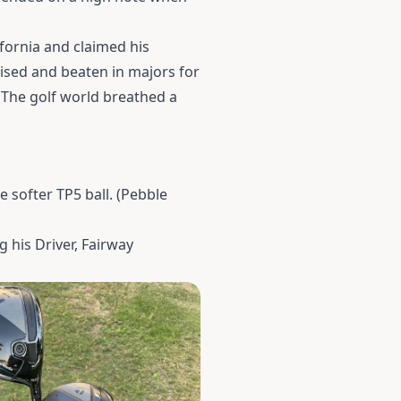
fornia and claimed his
uised and beaten in majors for
. The golf world breathed a
 softer TP5 ball. (Pebble
 his Driver, Fairway