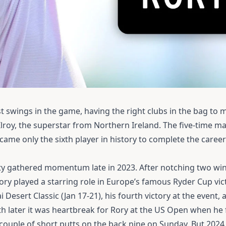
 swings in the game, having the right clubs in the bag to 
cIlroy, the superstar from Northern Ireland.
The five-time ma
me only the sixth player in history to complete the career
ity gathered momentum late in 2023.
After notching two win
ory played a starring role in Europe’s famous Ryder Cup vi
ai Desert Classic (Jan 17-21), his fourth victory at the event
 later it was heartbreak for Rory at the US Open when he 
ouple of short putts on the back nine on Sunday. But 202