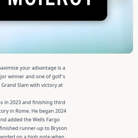
maximise your advantage is a
jor winner and one of golf's
 Grand Slam with victory at
s in 2023 and finishing third
ctory in Rome. He began 2024
, and added the Wells Fargo
finished runner-up to Bryson
4 ended on a high note when