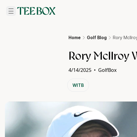
Home
Golf Blog
Rory McIlro
Rory McIlroy W
4/14/2025
•
GolfBox
WITB