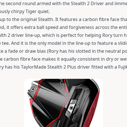
the second round armed with the Stealth 2 Driver and iimm
ously chirpy Tiger quiet.
up to the original Stealth. It features a carbon fibre face tha
nd, it offers extra ball speed and forgiveness across the enti
lth 2 driver line-up, which is perfect for helping Rory turn 
e tee.
And it is the only model in the line-up to feature a sli
 a fade or draw bias (Rory has his slotted in the neutral pos
 carbon fibre face makes it equally consistent in dry or we
y has his TaylorMade Stealth 2 Plus driver fitted with a Fuj