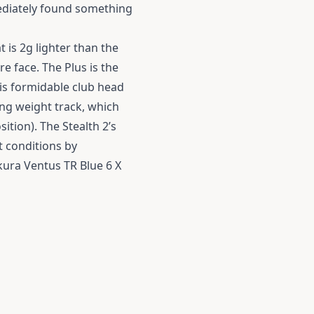
ediately found something
t is 2g lighter than the
re face. The Plus is the
his formidable club head
ding weight track, which
ition). The Stealth 2’s
t conditions by
ikura Ventus TR Blue 6 X