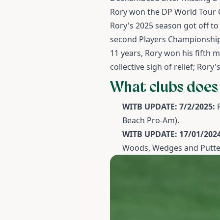
Rory won the DP World Tour C
Rory's 2025 season got off to
second Players Championship, 
11 years, Rory won his fifth 
collective sigh of relief; Ror
What clubs does
WITB UPDATE: 7/2/2025:
Beach Pro-Am).
WITB UPDATE: 17/01/2024
Woods, Wedges and Putte