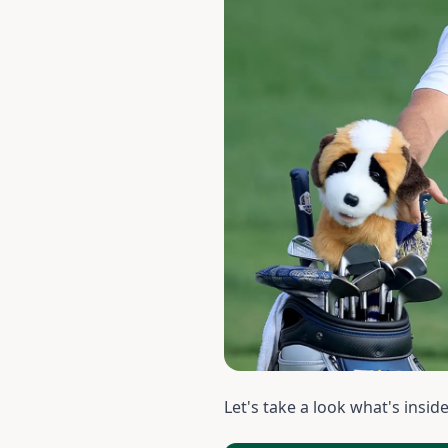
Let's take a look what's insid