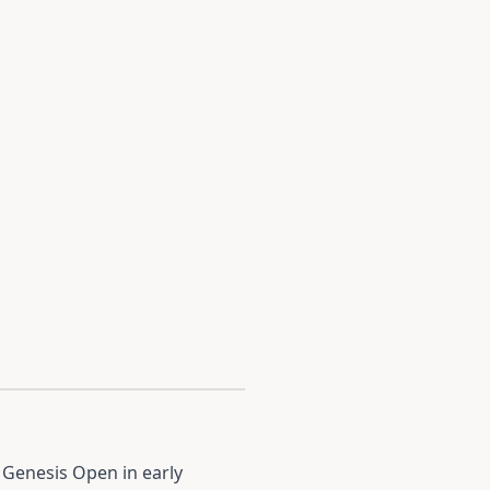
 Genesis Open in early