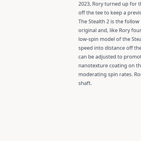
2023, Rory turned up for 
off the tee to keep a previ
The Stealth 2 is the follow 
original and, like Rory fou
low-spin model of the Stea
speed into distance off th
can be adjusted to promote
nanotexture coating on the
moderating spin rates. Ror
shaft.