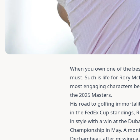
When you own one of the best
must. Such is life for Rory M
most engaging characters beca
the 2025 Masters.
His road to golfing immortal
in the FedEx Cup standings, R
in style with a win at the Dub
Championship in May. A month
Dechambeau after missing a c