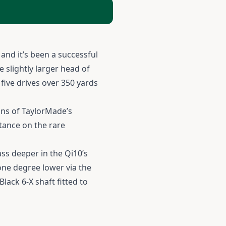
and it’s been a successful
 slightly larger head of
 five drives over 350 yards
ins of TaylorMade’s
stance on the rare
ss deeper in the Qi10’s
 one degree lower via the
lack 6-X shaft fitted to