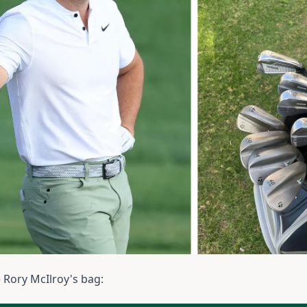
e Rory McIlroy's bag: