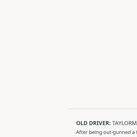
OLD DRIVER:
TAYLORMA
After being out-gunned a f