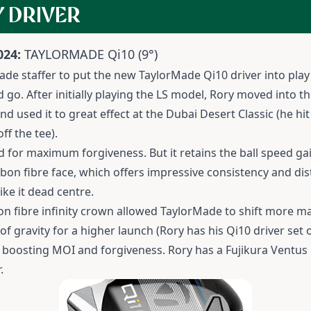
 DRIVER
024:
TAYLORMADE Qi10
(9°)
ade staffer to put the new TaylorMade Qi10 driver into play 
go. After initially playing the LS model, Rory moved into the
d used it to great effect at the Dubai Desert Classic (he hit
f the tee).
d for maximum forgiveness. But it retains the ball speed ga
rbon fibre face, which offers impressive consistency and di
ike it dead centre.
on fibre infinity crown allowed TaylorMade to shift more ma
of gravity for a higher launch (Rory has his Qi10 driver set
d boosting MOI and forgiveness. Rory has a Fujikura Ventus B
.