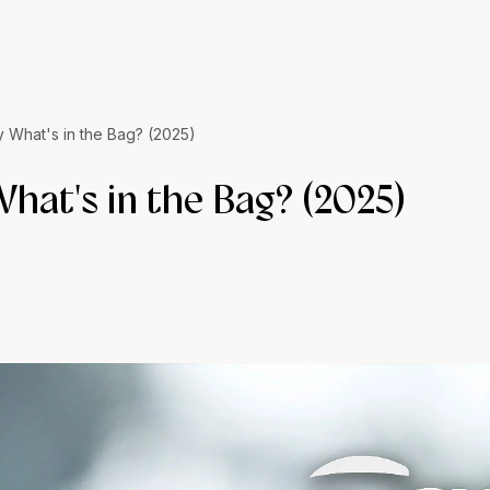
y What's in the Bag? (2025)
hat's in the Bag? (2025)