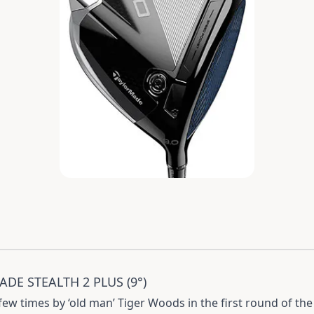
DE STEALTH 2 PLUS (9°)
ew times by ‘old man’ Tiger Woods in the first round of the