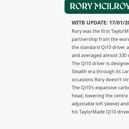
RORY MCILROY
WITB UPDATE: 17/01/2
Rory was the first TaylorM
partnership from the word 
the standard Qi10 driver an
and averaged almost 330 of
The Qi10 driver is designe
Stealth era through its ca
occasions Rory doesn’t str
The Qi10’s expansive carb
head, lowering the centre 
adjustable loft sleeve) an
his TaylorMade Qi10 driver