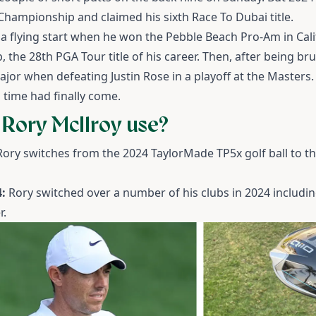
hampionship and claimed his sixth Race To Dubai title.
 a flying start when he won the Pebble Beach Pro-Am in Cali
the 28th PGA Tour title of his career. Then, after being br
major when defeating Justin Rose in a playoff at the Masters
y's time had finally come.
 Rory McIlroy use?
Rory switches from the 2024 TaylorMade TP5x golf ball to the
:
Rory switched over a number of his clubs in 2024 including
r.