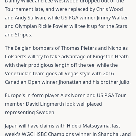
Danny Willet and Lee Westwood dropped out of the
Tournament late, and were replaced by Chris Wood
and Andy Sullivan, while US PGA winner Jimmy Walker
and Olympian Rickie Fowler will tee it up for the Stars
and Stripes.
The Belgian bombers of Thomas Pieters and Nicholas
Colsaerts will try to take advantage of Kingston Heath
with their prodigious length off the tee, while the
Venezuelan team goes all Vegas style with 2016
Canadian Open winner Jhonattan and his brother Julio.
Europe's in-form player Alex Noren and US PGA Tour
member David Lingmerth look well placed
representing Sweden.
Japan will have claims with Hideki Matsuyama, last
week's WGC HSBC Champions winner in Shanghai, and