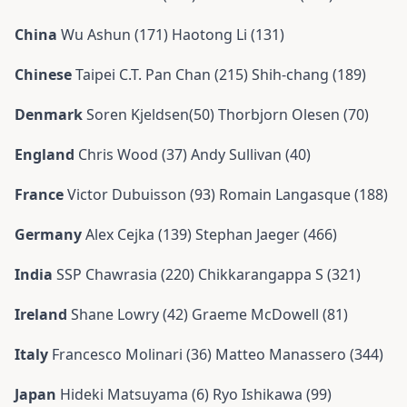
China
Wu Ashun (171) Haotong Li (131)
Chinese
Taipei C.T. Pan Chan (215) Shih-chang (189)
Denmark
Soren Kjeldsen(50) Thorbjorn Olesen (70)
England
Chris Wood (37) Andy Sullivan (40)
France
Victor Dubuisson (93) Romain Langasque (188)
Germany
Alex Cejka (139) Stephan Jaeger (466)
India
SSP Chawrasia (220) Chikkarangappa S (321)
Ireland
Shane Lowry (42) Graeme McDowell (81)
Italy
Francesco Molinari (36) Matteo Manassero (344)
Japan
Hideki Matsuyama (6) Ryo Ishikawa (99)