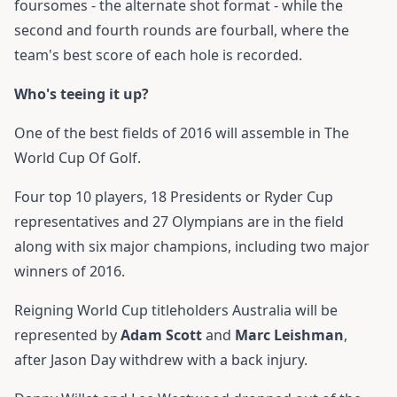
foursomes - the alternate shot format - while the
second and fourth rounds are fourball, where the
team's best score of each hole is recorded.
Who's teeing it up?
One of the best fields of 2016 will assemble in The
World Cup Of Golf.
Four top 10 players, 18 Presidents or Ryder Cup
representatives and 27 Olympians are in the field
along with six major champions, including two major
winners of 2016.
Reigning World Cup titleholders Australia will be
represented by
Adam Scott
and
Marc Leishman
,
after Jason Day withdrew with a back injury.