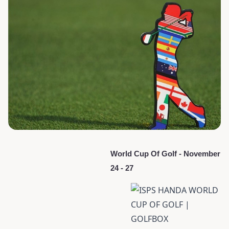
World Cup Of Golf - November
24 - 27