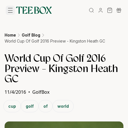
Home
Golf Blog
World Cup Of Golf 2016 Preview - Kingston Heath GC
World Cup Of Golf 2016
Preview - Kingston Heath
GC
11/4/2016
•
GolfBox
cup
golf
of
world