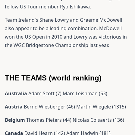
fellow US Tour member Ryo Ishikawa.
Team Ireland's Shane Lowry and Graeme McDowell
also appear to be a leading combination. McDowell
won the US Open in 2010 and Lowry was victorious in
the WGC Bridgestone Championship last year.
THE TEAMS (world ranking)
Australia
Adam Scott (7) Marc Leishman (53)
Austria
Bernd Wiesberger (46) Martin Wiegele (1315)
Belgium
Thomas Pieters (44) Nicolas Colsaerts (136)
Canada
David Hearn (142) Adam Hadwin (181)