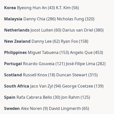
Korea
Byeong Hun An (43) K.T. Kim (56)
Malaysia
Danny Chia (286) Nicholas Fung (320)
Netherlands
Joost Luiten (60) Darius van Driel (380)
New Zealand
Danny Lee (62) Ryan Fox (158)
Philippines
Miguel Tabuena (153) Angelo Que (453)
Portugal
Ricardo Gouveia (121) José-Filipe Lima (282)
Scotland
Russell Knox (18) Duncan Stewart (315)
South Africa
Jaco Van Zyl (94) George Coetzee (139)
Spain
Rafa Cabrera Bello (30) Jon Rahm (125)
Sweden
Alex Noren (9) David Lingmerth (65)