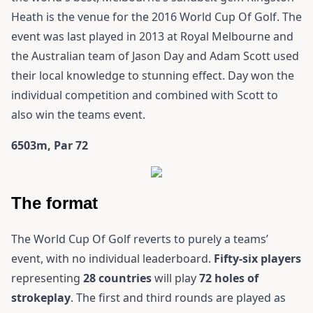
Heath is the venue for the 2016 World Cup Of Golf. The
event was last played in 2013 at Royal Melbourne and
the Australian team of Jason Day and Adam Scott used
their local knowledge to stunning effect. Day won the
individual competition and combined with Scott to
also win the teams event.
6503m, Par 72
The format
The World Cup Of Golf reverts to purely a teams’
event, with no individual leaderboard.
Fifty-six players
representing
28 countries
will play
72 holes of
strokeplay
. The first and third rounds are played as