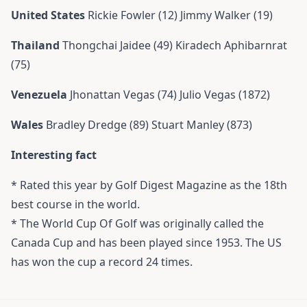
United States
Rickie Fowler (12) Jimmy Walker (19)
Thailand
Thongchai Jaidee (49) Kiradech Aphibarnrat
(75)
Venezuela
Jhonattan Vegas (74) Julio Vegas (1872)
Wales
Bradley Dredge (89) Stuart Manley (873)
Interesting fact
* Rated this year by Golf Digest Magazine as the 18th
best course in the world.
* The World Cup Of Golf was originally called the
Canada Cup and has been played since 1953. The US
has won the cup a record 24 times.