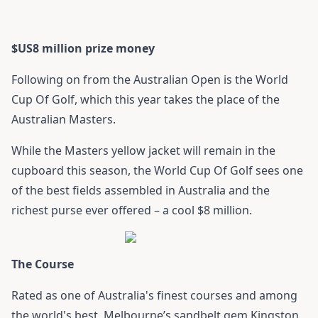
$US8 million prize money
Following on from the Australian Open is the World
Cup Of Golf, which this year takes the place of the
Australian Masters.
While the Masters yellow jacket will remain in the
cupboard this season, the World Cup Of Golf sees one
of the best fields assembled in Australia and the
richest purse ever offered – a cool $8 million.
The Course
Rated as one of Australia's finest courses and among
the world's best, Melbourne’s sandbelt gem Kingston