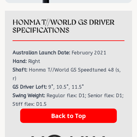
HONMA T//WORLD GS DRIVER
SPECIFICATIONS
Australian Launch Date:
February 2021
Hand:
Right
Shaft:
Honma T//World GS Speedtuned 48 (s,
r)
GS Driver Loft:
9˚, 10.5˚, 11.5˚
Swing Weight:
Regular flex: D1; Senior flex: D1;
Stiff flex: D1.5
Back to Top