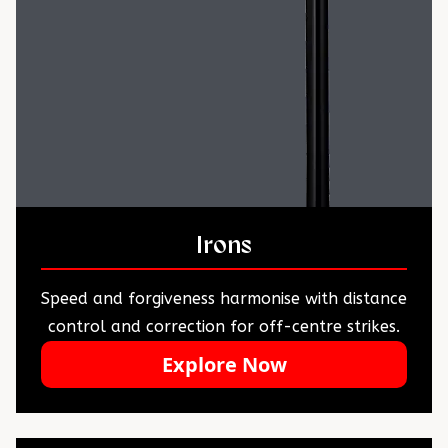
Irons
Speed and forgiveness harmonise with distance
control and correction for off-centre strikes.
Explore Now