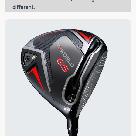
different.