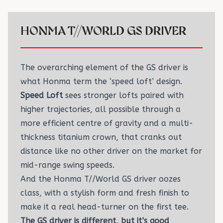
HONMA T//WORLD GS DRIVER
The overarching element of the GS driver is
what Honma term the ‘speed loft’ design.
Speed Loft
sees stronger lofts paired with
higher trajectories, all possible through a
more efficient centre of gravity and a multi-
thickness titanium crown, that cranks out
distance like no other driver on the market for
mid-range swing speeds.
And the Honma T//World GS driver oozes
class, with a stylish form and fresh finish to
make it a real head-turner on the first tee.
The GS driver is different, but it’s good