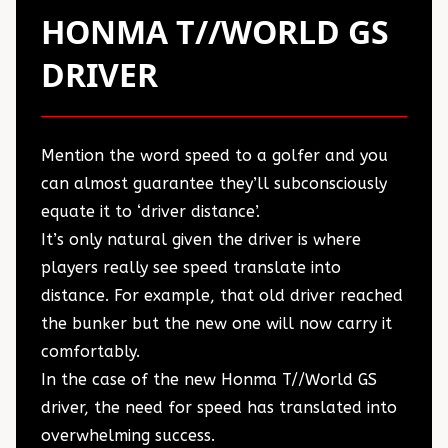
HONMA T//WORLD GS
DRIVER
Mention the word speed to a golfer and you
can almost guarantee they’ll subconsciously
equate it to ‘driver distance’.
It’s only natural given the driver is where
players really see speed translate into
distance. For example, that old driver reached
the bunker but the new one will now carry it
comfortably.
In the case of the new Honma T//World GS
driver, the need for speed has translated into
overwhelming success.