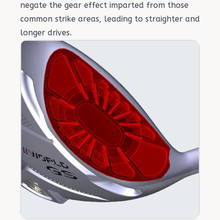
negate the gear effect imparted from those
common strike areas, leading to straighter and
longer drives.