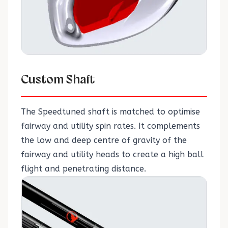
Custom Shaft
The Speedtuned shaft is matched to optimise
fairway and utility spin rates. It complements
the low and deep centre of gravity of the
fairway and utility heads to create a high ball
flight and penetrating distance.