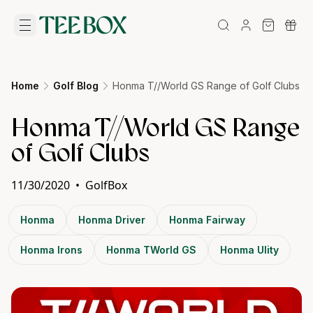
Home
Golf Blog
Honma T//World GS Range of Golf Clubs
Honma T//World GS Range
of Golf Clubs
11/30/2020
•
GolfBox
Honma
Honma Driver
Honma Fairway
Honma Irons
Honma TWorld GS
Honma Ulity