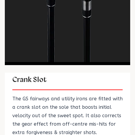
Crank Slot
The GS fairways and utility irons are fitted with
a crank slot on the sole that boosts initial
velocity out of the sweet spot. It also corrects
the gear effect from off-centre mis-hits for
extra forgiveness & straighter shots.