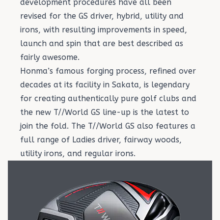
development procedures have all been
revised for the GS driver, hybrid, utility and
irons, with resulting improvements in speed,
launch and spin that are best described as
fairly awesome.
Honma’s famous forging process, refined over
decades at its facility in Sakata, is legendary
for creating authentically pure golf clubs and
the new T//World GS line-up is the latest to
join the fold. The T//World GS also features a
full range of
Ladies driver, fairway woods,
utility irons, and regular irons
.