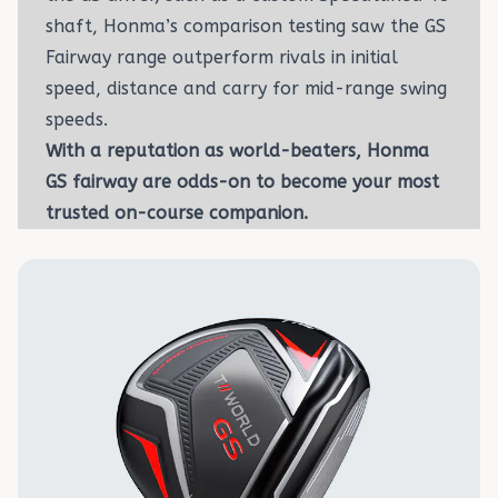
shaft, Honma’s comparison testing saw the GS
Fairway range outperform rivals in initial
speed, distance and carry for mid-range swing
speeds.
With a reputation as world-beaters, Honma
GS fairway are odds-on to become your most
trusted on-course companion.