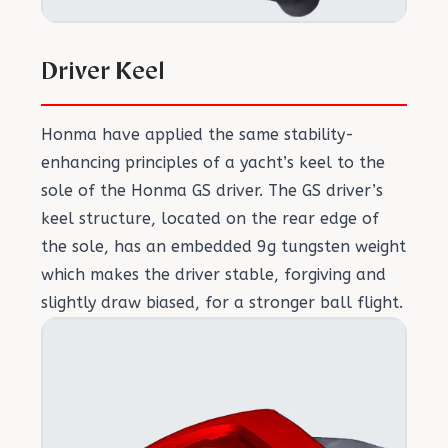
Driver Keel
Honma have applied the same stability-
enhancing principles of a yacht’s keel to the
sole of the Honma GS driver. The GS driver’s
keel structure, located on the rear edge of
the sole, has an embedded 9g tungsten weight
which makes the driver stable, forgiving and
slightly draw biased, for a stronger ball flight.