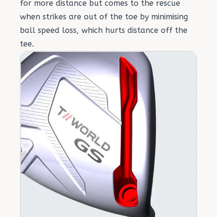
for more distance but comes to the rescue
when strikes are out of the toe by minimising
ball speed loss, which hurts distance off the
tee.