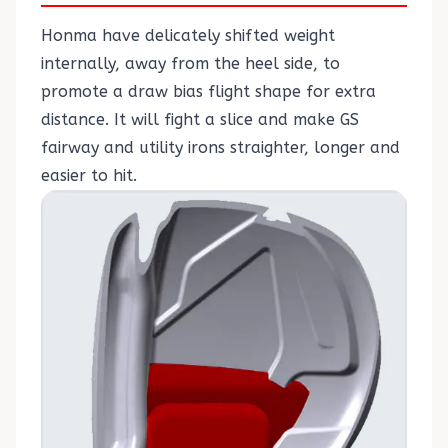
Honma have delicately shifted weight
internally, away from the heel side, to
promote a draw bias flight shape for extra
distance. It will fight a slice and make GS
fairway and utility irons straighter, longer and
easier to hit.