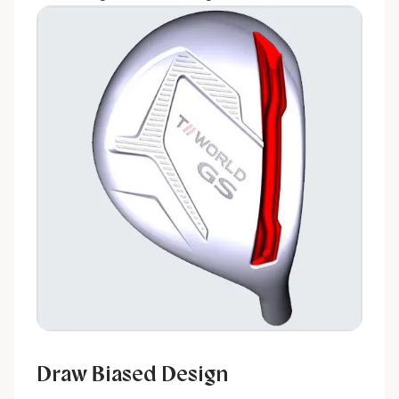
Draw Biased Design