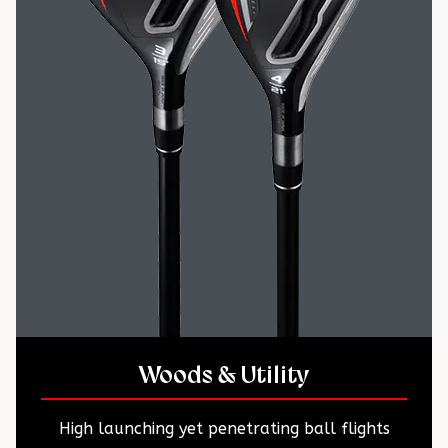
Woods & Utility
High launching yet penetrating ball flights