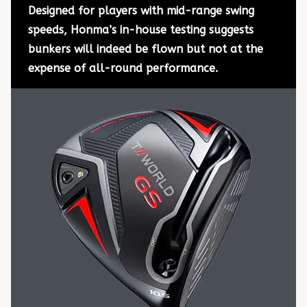
Designed for players with mid-range swing
speeds, Honma’s in-house testing suggests
bunkers will indeed be flown but not at the
expense of all-round performance.