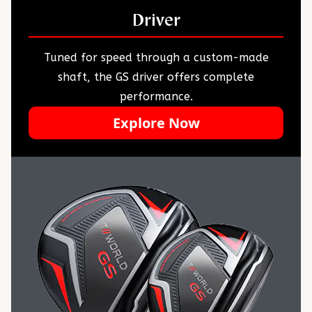
Driver
Tuned for speed through a custom-made
shaft, the GS driver offers complete
performance.
Explore Now