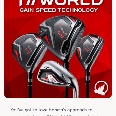
You’ve got to love Honma’s approach to