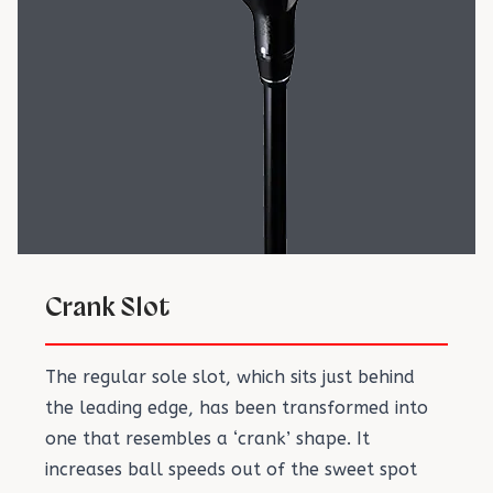
Crank Slot
The regular sole slot, which sits just behind
the leading edge, has been transformed into
one that resembles a ‘crank’ shape. It
increases ball speeds out of the sweet spot