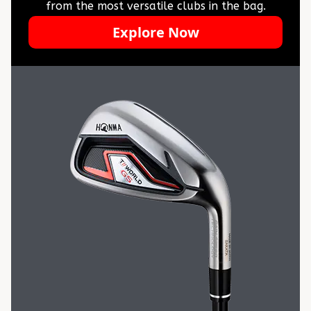
from the most versatile clubs in the bag.
Explore Now