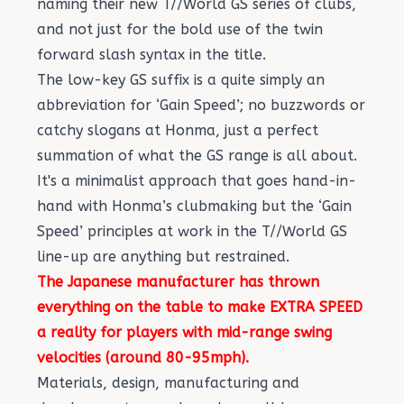
naming their new T//World GS series of clubs,
and not just for the bold use of the twin
forward slash syntax in the title.
The low-key GS suffix is a quite simply an
abbreviation for ‘Gain Speed’; no buzzwords or
catchy slogans at Honma, just a perfect
summation of what the GS range is all about.
It's a minimalist approach that goes hand-in-
hand with Honma’s clubmaking but the ‘Gain
Speed’ principles at work in the T//World GS
line-up are anything but restrained.
The Japanese manufacturer has thrown
everything on the table to make EXTRA SPEED
a reality for players with mid-range swing
velocities (around 80-95mph).
Materials, design, manufacturing and