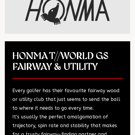
HONMA T//WORLD GS
FAIRWAY & UTILITY
Every golfer has their favourite fairway wood
or utility club that just seems to send the ball
to where it needs to go every time.
It’s usually the perfect amalgamation of
trajectory, spin rate and stability that makes
for a trusty fairway-finding partner and