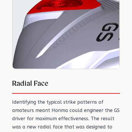
Radial Face
Identifying the typical strike patterns of
amateurs meant Honma could engineer the GS
driver for maximum effectiveness. The result
was a new radial face that was designed to