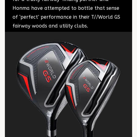
Honma have attempted to bottle that sense
of ‘perfect’ performance in their T//World GS
fairway woods and utility clubs.