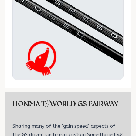
HONMA T//WORLD GS FAIRWAY
Sharing many of the ‘gain speed’ aspects of
the GS driver, such as a custom Speedtuned 48