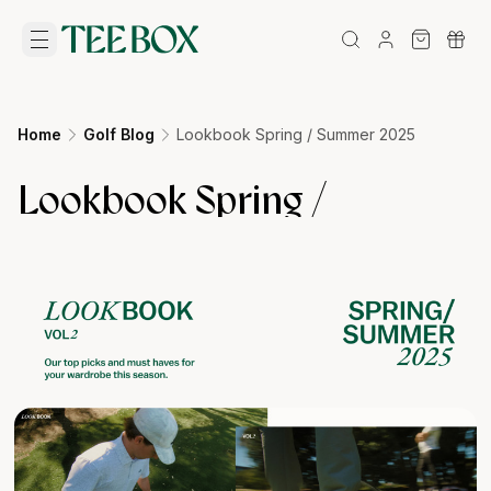
Home
Golf Blog
Lookbook Spring / Summer 2025
Lookbook Spring /
Summer 2025
12/12/2024
•
tpennington@golfbox.com.au
BigCommerce