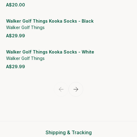
A$20.00
View product
Walker Golf Things Kooka Socks - Black
Walker Golf Things
A$29.99
View product
Walker Golf Things Kooka Socks - White
Walker Golf Things
A$29.99
View product
Shipping & Tracking