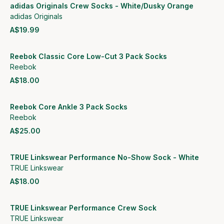
adidas Originals Crew Socks - White/Dusky Orange
adidas Originals
A$19.99
View product
Reebok Classic Core Low-Cut 3 Pack Socks
Reebok
A$18.00
View product
Reebok Core Ankle 3 Pack Socks
Reebok
A$25.00
View product
TRUE Linkswear Performance No-Show Sock - White
TRUE Linkswear
A$18.00
View product
TRUE Linkswear Performance Crew Sock
TRUE Linkswear