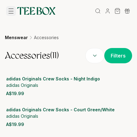
Menswear
Accessories
Accessories
(
11
)
Filters
adidas Originals Crew Socks - Night Indigo
adidas Originals
A$19.99
View product
adidas Originals Crew Socks - Court Green/White
adidas Originals
A$19.99
View product