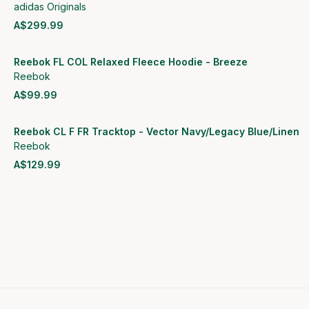
adidas Originals
A$299.99
View product
Reebok FL COL Relaxed Fleece Hoodie - Breeze
Reebok
A$99.99
View product
Reebok CL F FR Tracktop - Vector Navy/Legacy Blue/Linen
Reebok
A$129.99
View product