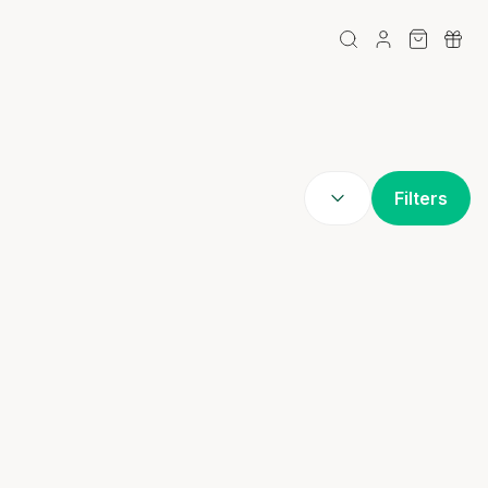
Filters