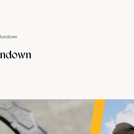
 Rundown
undown