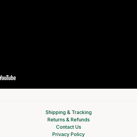
Shipping & Tracking
Returns & Refunds
Contact Us
Privacy Policy