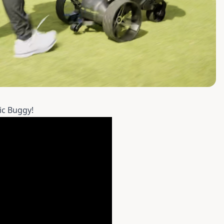
ic Buggy!