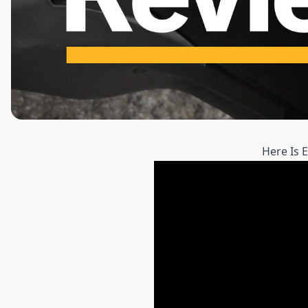
Here Is 