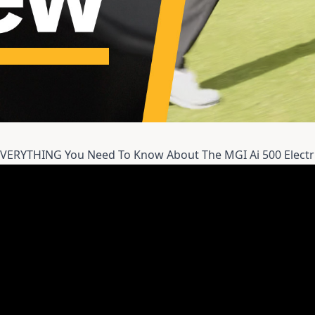
EVERYTHING You Need To Know About The MGI Ai 500 Electr