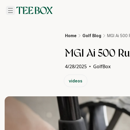
Home
Golf Blog
MGI Ai 500
MGI Ai 500 R
4/28/2025
•
GolfBox
videos