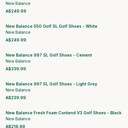
New Balance
A$249.99
View product
New Balance 550 Golf SL Golf Shoes - White
New Balance
A$249.99
View product
New Balance 997 SL Golf Shoes - Cement
New Balance
A$239.99
View product
New Balance 997 SL Golf Shoes - Light Grey
New Balance
A$239.99
View product
New Balance Fresh Foam Contend V3 Golf Shoes - Black
New Balance
A$219.99