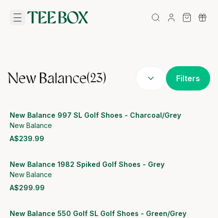
New Balance
(
23
)
Filters
New Balance 997 SL Golf Shoes - Charcoal/Grey
New Balance
A$239.99
View product
New Balance 1982 Spiked Golf Shoes - Grey
New Balance
A$299.99
View product
New Balance 550 Golf SL Golf Shoes - Green/Grey