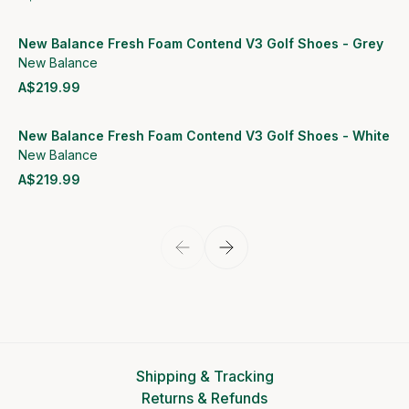
View product
New Balance Fresh Foam Contend V3 Golf Shoes - Grey
New Balance
A$219.99
View product
New Balance Fresh Foam Contend V3 Golf Shoes - White
New Balance
A$219.99
View product
Shipping & Tracking
Returns & Refunds