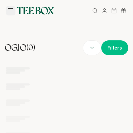
OGIO
(
0
)
Filters