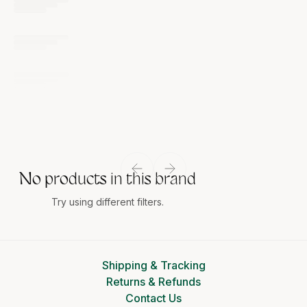
No products in this brand
Try using different filters.
Shipping & Tracking
Returns & Refunds
Contact Us