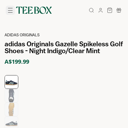
ADIDAS ORIGINALS
adidas Originals Gazelle Spikeless Golf
Shoes - Night Indigo/Clear Mint
A$199.99