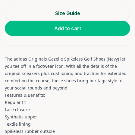
Size Guide
Add to cart
The adidas Originals Gazelle Spikeless Golf Shoes (Navy) let
you tee off in a footwear icon. With all the details of the
original sneakers plus cushioning and traction for extended
comfort on the course, these shoes bring heritage style to
your social rounds and beyond.
Features & Benefits:
Regular fit
Lace closure
Synthetic upper
Textile lining
Spikeless rubber outsole