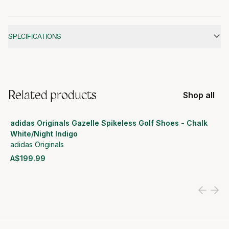
Additional information
SPECIFICATIONS
Related products
Shop all
adidas Originals Gazelle Spikeless Golf Shoes - Chalk
White/Night Indigo
adidas Originals
A$199.99
View product