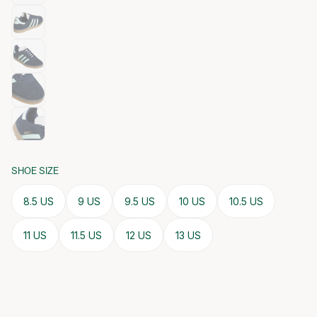
SHOE SIZE
8.5 US
9 US
9.5 US
10 US
10.5 US
11 US
11.5 US
12 US
13 US