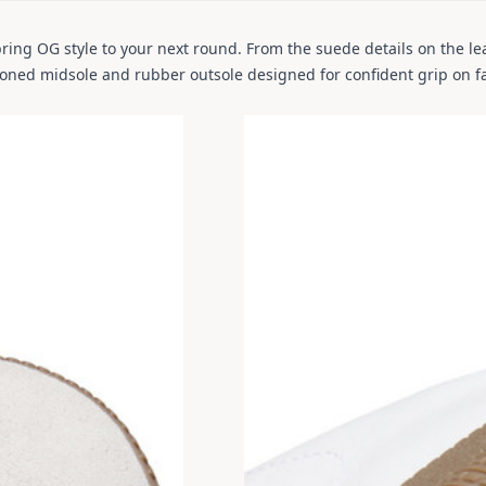
ring OG style to your next round. From the suede details on the lea
hioned midsole and rubber outsole designed for confident grip on f