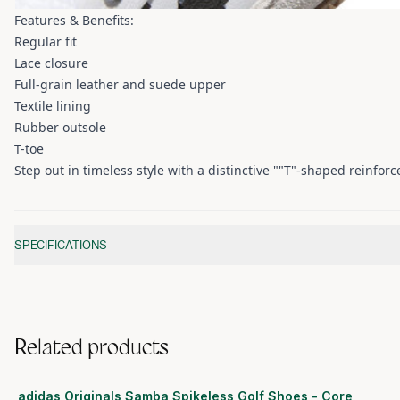
Features & Benefits:
Regular fit
Lace closure
Full-grain leather and suede upper
Textile lining
Rubber outsole
T-toe
Step out in timeless style with a distinctive ""T"-shaped reinfor
Additional information
SPECIFICATIONS
Related products
adidas Originals Samba Spikeless Golf Shoes - Core