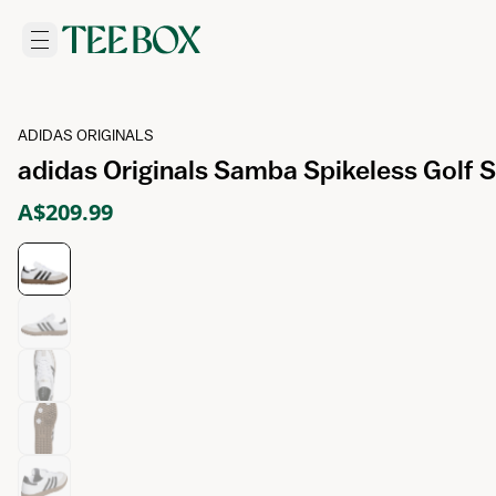
ADIDAS ORIGINALS
adidas Originals Samba Spikeless Golf
A$209.99