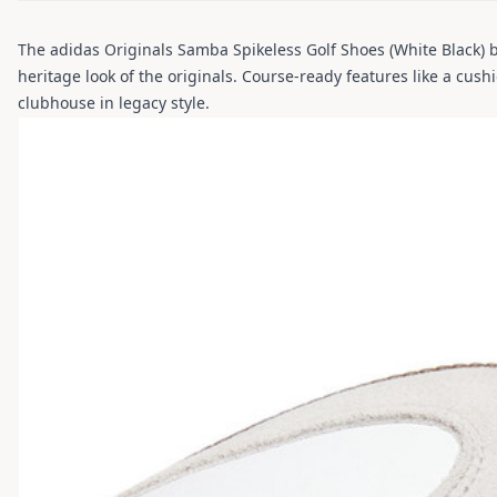
The adidas Originals Samba Spikeless Golf Shoes (White Black) b
heritage look of the originals. Course-ready features like a cus
clubhouse in legacy style.