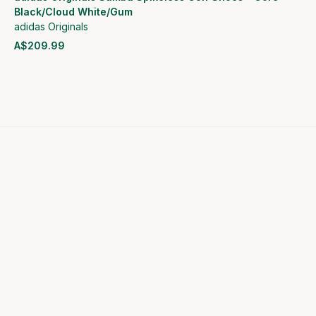
Black/Cloud White/Gum
adidas Originals
A$209.99
View product