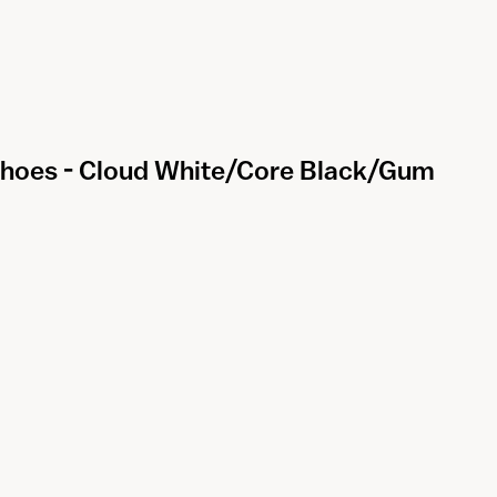
 Shoes - Cloud White/Core Black/Gum