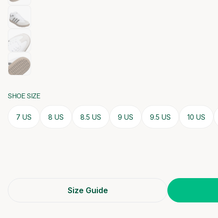
SHOE SIZE
7 US
8 US
8.5 US
9 US
9.5 US
10 US
Size Guide