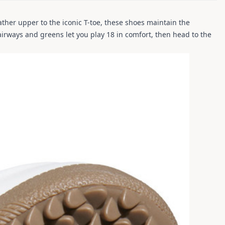
ther upper to the iconic T-toe, these shoes maintain the
airways and greens let you play 18 in comfort, then head to the