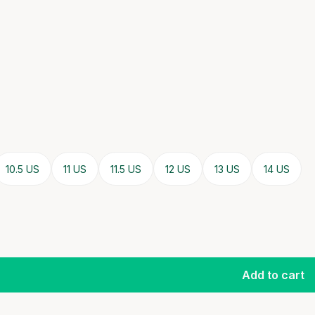
10.5 US
11 US
11.5 US
12 US
13 US
14 US
Add to cart