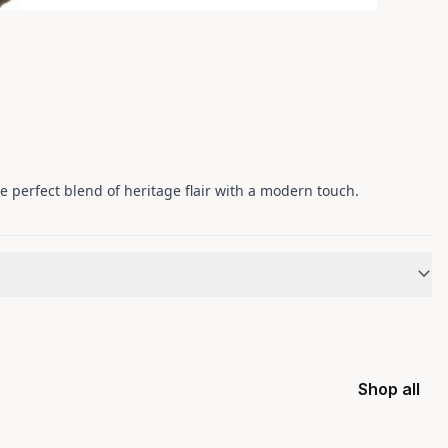
he perfect blend of heritage flair with a modern touch.
Shop all