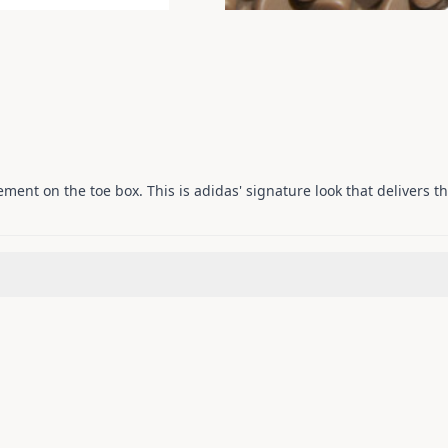
cement on the toe box. This is adidas' signature look that delivers t