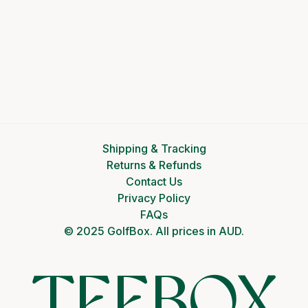
Shipping & Tracking
Returns & Refunds
Contact Us
Privacy Policy
FAQs
© 2025 GolfBox. All prices in AUD.
TEEBOX