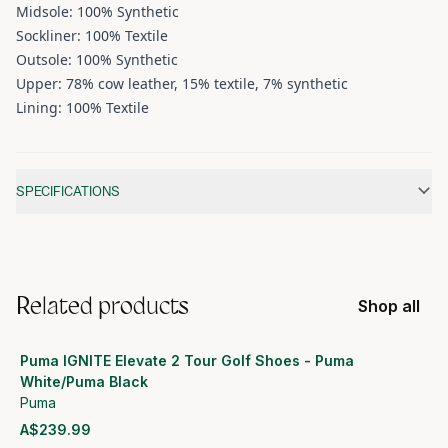
Midsole: 100% Synthetic
Sockliner: 100% Textile
Outsole: 100% Synthetic
Upper: 78% cow leather, 15% textile, 7% synthetic
Lining: 100% Textile
Additional information
SPECIFICATIONS
Related products
Shop all
Puma IGNITE Elevate 2 Tour Golf Shoes - Puma
White/Puma Black
Puma
A$239.99