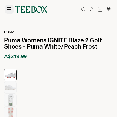
PUMA
Puma Womens IGNITE Blaze 2 Golf
Shoes - Puma White/Peach Frost
A$219.99