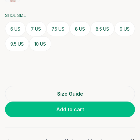
SHOE SIZE
6 US
7 US
7.5 US
8 US
8.5 US
9 US
9.5 US
10 US
Size Guide
Add to cart