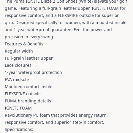
The Puma IGNITE Blaze 2 Golf Shoes (White) elevate your golf
game. Featuring a full-grain leather upper, IGNITE FOAM for
responsive comfort, and a FLEXSPIKE outsole for superior
grip. Designed specifically for women, with a moulded insole
and 1-year waterproof guarantee. Feel the power and
precision in every swing.
Features & Benefits:
Regular width
Full-grain leather upper
Lace closures
1-year waterproof protection
EVA midsole
Moulded comfort insole
FLEXSPIKE outsole
PUMA branding details
IGNITE FOAM
Revolutionary PU foam that provides energy return,
responsive comfort, and superior step-in comfort.
Specifications: