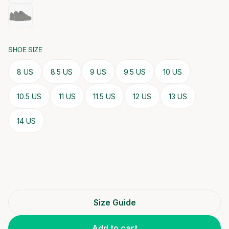
SHOE SIZE
8 US
8.5 US
9 US
9.5 US
10 US
10.5 US
11 US
11.5 US
12 US
13 US
14 US
Size Guide
Add to cart