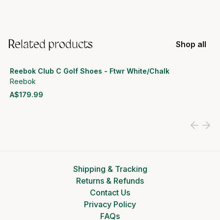
Related products
Shop all
Reebok Club C Golf Shoes - Ftwr White/Chalk
Reebok
A$179.99
View product
Shipping & Tracking
Returns & Refunds
Contact Us
Privacy Policy
FAQs