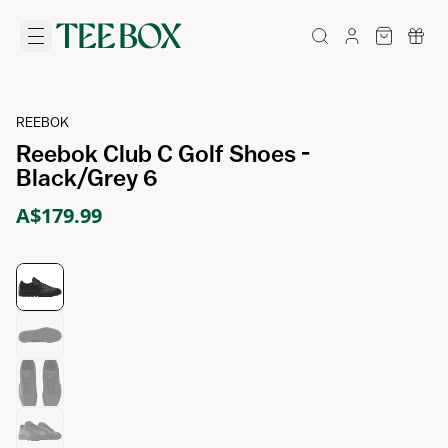
REEBOK
Reebok Club C Golf Shoes -
Black/Grey 6
A$179.99