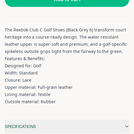
The Reebok Club C Golf Shoes (Black Grey 6) transform court
heritage into a course-ready design. The water-resistant
leather upper is super-soft and premium, and a golf-specific
spikeless outsole grips tight from the fairway to the green.
Features & Benefits:
Designed for: Golf
Width: Standard
Closure: Lace
Upper material: Full-grain leather
Lining material: Textile
Outsole material: Rubber
Additional information
SPECIFICATIONS