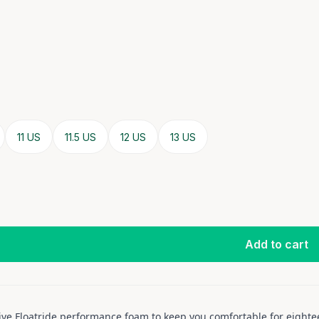
11 US
11.5 US
12 US
13 US
Add to cart
ive Floatride performance foam to keep you comfortable for eighte