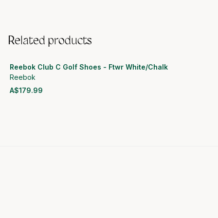
Related products
Reebok Club C Golf Shoes - Ftwr White/Chalk
Reebok
A$179.99
View product