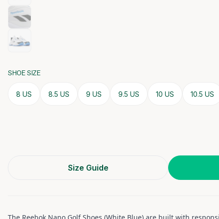
SHOE SIZE
8 US
8.5 US
9 US
9.5 US
10 US
10.5 US
Size Guide
The Reebok Nano Golf Shoes (White Blue) are built with respons