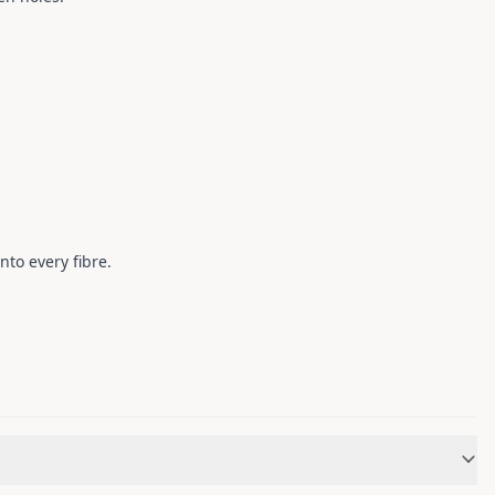
nto every fibre.