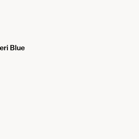
eri Blue