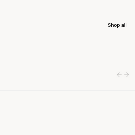
Shop all