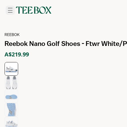
REEBOK
Reebok Nano Golf Shoes - Ftwr White/P
A$219.99