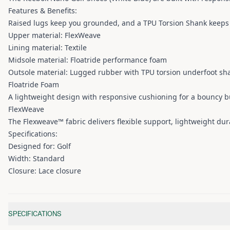
Features & Benefits:
Raised lugs keep you grounded, and a TPU Torsion Shank keeps 
Upper material: FlexWeave
Lining material: Textile
Midsole material: Floatride performance foam
Outsole material: Lugged rubber with TPU torsion underfoot sh
Floatride Foam
A lightweight design with responsive cushioning for a bouncy b
FlexWeave
The Flexweave™ fabric delivers flexible support, lightweight dur
Specifications:
Designed for: Golf
Width: Standard
Closure: Lace closure
Additional information
SPECIFICATIONS