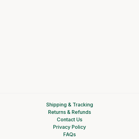
Shipping & Tracking
Returns & Refunds
Contact Us
Privacy Policy
FAQs