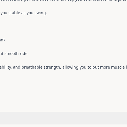
you stable as you swing.
ank
ut smooth ride
ability, and breathable strength, allowing you to put more muscle i