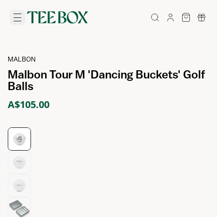
MALBON
Malbon Tour M 'Dancing Buckets' Golf
Balls
A$105.00