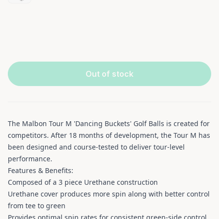
Out of stock
The Malbon Tour M 'Dancing Buckets' Golf Balls is created for
competitors. After 18 months of development, the Tour M has
been designed and course-tested to deliver tour-level
performance.
Features & Benefits:
Composed of a 3 piece Urethane construction
Urethane cover produces more spin along with better control
from tee to green
Provides optimal spin rates for consistent green-side control