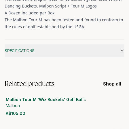
Dancing Buckets, Malbon Script + Tour M Logos
A Dozen included per Box.
The Malbon Tour M has been tested and found to conform to
the rules of golf established by the USGA.
Additional information
SPECIFICATIONS
Related products
Shop all
Malbon Tour M 'Wiz Buckets' Golf Balls
Malbon
A$105.00
View product