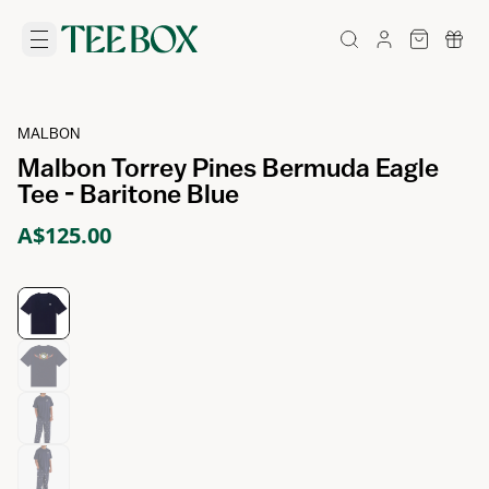
MALBON
Malbon Torrey Pines Bermuda Eagle
Tee - Baritone Blue
A$125.00