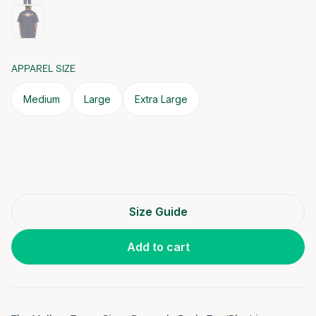
APPAREL SIZE
Medium
Large
Extra Large
Size Guide
Add to cart