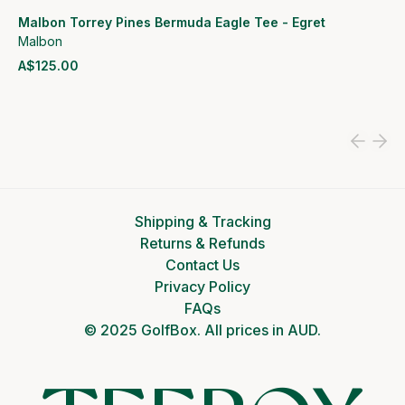
Malbon Torrey Pines Bermuda Eagle Tee - Egret
Malbon
A$125.00
View product
Shipping & Tracking
Returns & Refunds
Contact Us
Privacy Policy
FAQs
© 2025 GolfBox. All prices in AUD.