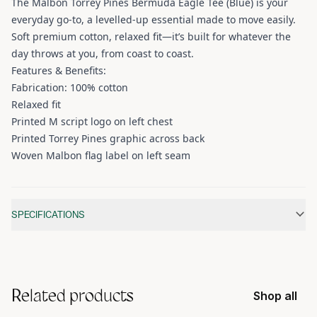
The Malbon Torrey Pines Bermuda Eagle Tee (Blue) is your
everyday go-to, a levelled-up essential made to move easily.
Soft premium cotton, relaxed fit—it’s built for whatever the
day throws at you, from coast to coast.
Features & Benefits:
Fabrication: 100% cotton
Relaxed fit
Printed M script logo on left chest
Printed Torrey Pines graphic across back
Woven Malbon flag label on left seam
Additional information
SPECIFICATIONS
Related products
Shop all