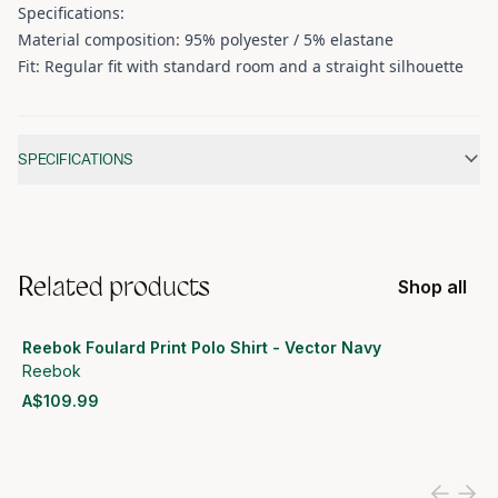
Specifications:
Material composition: 95% polyester / 5% elastane
Fit: Regular fit with standard room and a straight silhouette
Additional information
SPECIFICATIONS
Related products
Shop all
Reebok Foulard Print Polo Shirt - Vector Navy
Reebok
A$109.99
View product