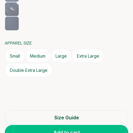
APPAREL SIZE
Small
Medium
Large
Extra Large
Double Extra Large
Size Guide
Add to cart