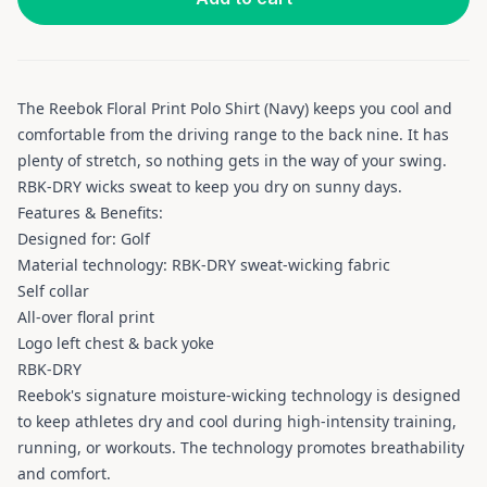
The Reebok Floral Print Polo Shirt (Navy) keeps you cool and
comfortable from the driving range to the back nine. It has
plenty of stretch, so nothing gets in the way of your swing.
RBK-DRY wicks sweat to keep you dry on sunny days.
Features & Benefits:
Designed for: Golf
Material technology: RBK-DRY sweat-wicking fabric
Self collar
All-over floral print
Logo left chest & back yoke
RBK-DRY
Reebok's signature moisture-wicking technology is designed
to keep athletes dry and cool during high-intensity training,
running, or workouts. The technology promotes breathability
and comfort.