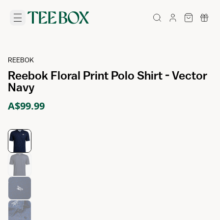
REEBOK
Reebok Floral Print Polo Shirt - Vector
Navy
A$99.99