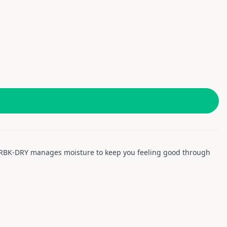
u. RBK-DRY manages moisture to keep you feeling good through