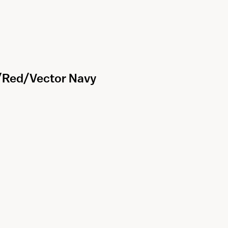
k/Red/Vector Navy