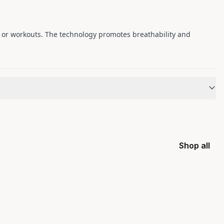
, or workouts. The technology promotes breathability and
Shop all