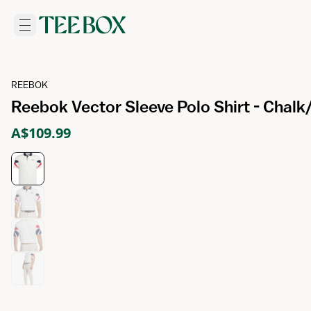
REEBOK
Reebok Vector Sleeve Polo Shirt - Chal
A$109.99