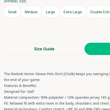
APPAREL SIZE
Small
Medium
Large
Extra Large
Double Extr
Size Guide
The Reebok Vector Sleeve Polo Shirt (Chalk) keeps you swinging
the end of your game.
Features & Benefits:
Designed for: Golf
Material composition: 90% polyester / 10% spandex jersey 165 g
Fit: Relaxed fit with extra room in the body, shoulders and chest
Material technology: Comfort stretch, UPF 30 and RBK-DRY sweat