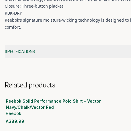
Closure: Three-button placket
RBK-DRY
Reebok's signature moisture-wicking technology is designed to k
comfort.
Additional information
SPECIFICATIONS
Related products
Reebok Solid Performance Polo Shirt - Vector
Navy/Chalk/Vector Red
Reebok
A$89.99
View product