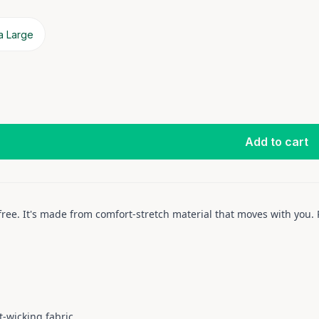
a Large
Add to cart
 free. It's made from comfort-stretch material that moves with yo
-wicking fabric