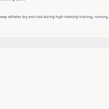
eep athletes dry and cool during high-intensity training, running