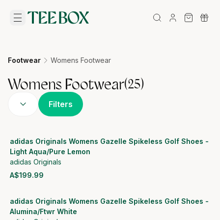
Footwear
Womens Footwear
Womens Footwear
(
25
)
Filters
adidas Originals Womens Gazelle Spikeless Golf Shoes -
Light Aqua/Pure Lemon
adidas Originals
A$199.99
View product
adidas Originals Womens Gazelle Spikeless Golf Shoes -
Alumina/Ftwr White