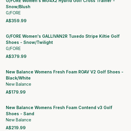
G/FORE Women's MG4X2 Hybrid Golf Cross Trainer -
Snow/Blush
G/FORE
A$359.99
View product
G/FORE Women's GALLIVAN2R Tuxedo Stripe Kiltie Golf
Shoes - Snow/Twilight
G/FORE
A$379.99
View product
New Balance Womens Fresh Foam ROAV V2 Golf Shoes -
Black/White
New Balance
A$179.99
View product
New Balance Womens Fresh Foam Contend v3 Golf
Shoes - Sand
New Balance
A$219.99