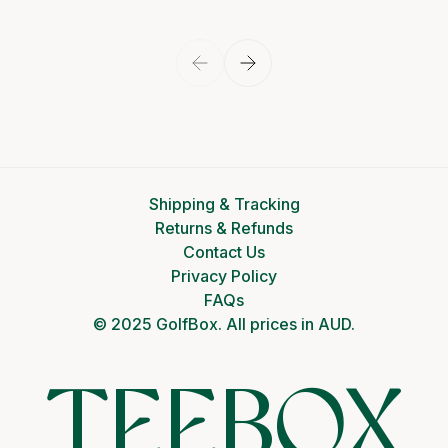
View product
Shipping & Tracking
Returns & Refunds
Contact Us
Privacy Policy
FAQs
© 2025 GolfBox. All prices in AUD.
TEEBOX