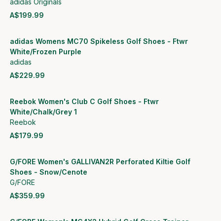
adidas Originals
A$199.99
View product
adidas Womens MC70 Spikeless Golf Shoes - Ftwr
White/Frozen Purple
adidas
A$229.99
View product
Reebok Women's Club C Golf Shoes - Ftwr
White/Chalk/Grey 1
Reebok
A$179.99
View product
G/FORE Women's GALLIVAN2R Perforated Kiltie Golf
Shoes - Snow/Cenote
G/FORE
A$359.99
View product