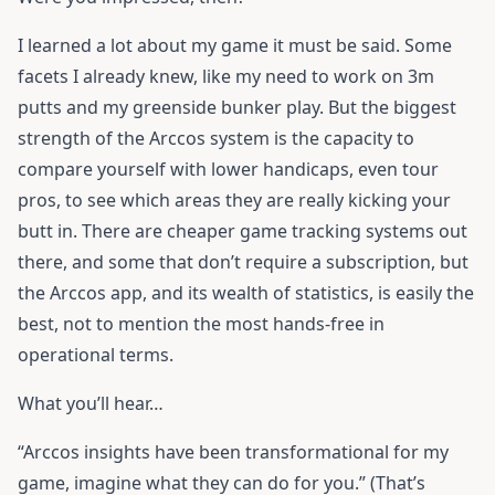
I learned a lot about my game it must be said. Some
facets I already knew, like my need to work on 3m
putts and my greenside bunker play. But the biggest
strength of the Arccos system is the capacity to
compare yourself with lower handicaps, even tour
pros, to see which areas they are really kicking your
butt in. There are cheaper game tracking systems out
there, and some that don’t require a subscription, but
the Arccos app, and its wealth of statistics, is easily the
best, not to mention the most hands-free in
operational terms.
What you’ll hear…
“Arccos insights have been transformational for my
game, imagine what they can do for you.” (That’s