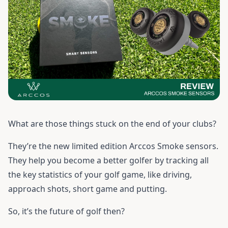
What are those things stuck on the end of your clubs?
They’re the new limited edition Arccos Smoke sensors.
They help you become a better golfer by tracking all
the key statistics of your golf game, like driving,
approach shots, short game and putting.
So, it’s the future of golf then?