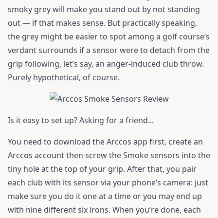
smoky grey will make you stand out by not standing
out — if that makes sense. But practically speaking,
the grey might be easier to spot among a golf course’s
verdant surrounds if a sensor were to detach from the
grip following, let’s say, an anger-induced club throw.
Purely hypothetical, of course.
Is it easy to set up? Asking for a friend...
You need to download the Arccos app first, create an
Arccos account then screw the Smoke sensors into the
tiny hole at the top of your grip. After that, you pair
each club with its sensor via your phone’s camera: just
make sure you do it one at a time or you may end up
with nine different six irons. When you’re done, each