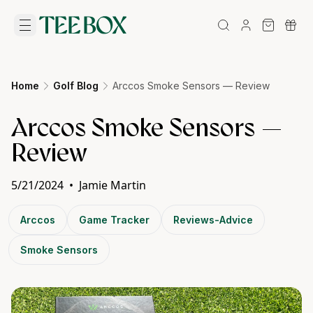
Home
Golf Blog
Arccos Smoke Sensors — Review
Arccos Smoke Sensors —
Review
5/21/2024
•
Jamie Martin
Arccos
Game Tracker
Reviews-Advice
Smoke Sensors