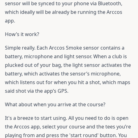
sensor will be synced to your phone via Bluetooth,
which ideally will be already be running the Arccos
app.
How’s it work?
Simple really. Each Arccos Smoke sensor contains a
battery, microphone and light sensor. When a club is
plucked out of your bag, the light sensor activates the
battery, which activates the sensor’s microphone,
which listens out for when you hit a shot, which maps
said shot via the app’s GPS.
What about when you arrive at the course?
It's a breeze to start using. All you need to do is open
the Arccos app, select your course and the tees you’re
playing from and press the 'start round' button. You