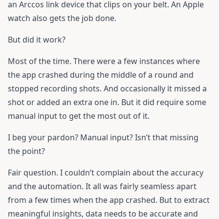
an Arccos link device that clips on your belt. An Apple
watch also gets the job done.
But did it work?
Most of the time. There were a few instances where
the app crashed during the middle of a round and
stopped recording shots. And occasionally it missed a
shot or added an extra one in. But it did require some
manual input to get the most out of it.
I beg your pardon? Manual input? Isn’t that missing
the point?
Fair question. I couldn’t complain about the accuracy
and the automation. It all was fairly seamless apart
from a few times when the app crashed. But to extract
meaningful insights, data needs to be accurate and