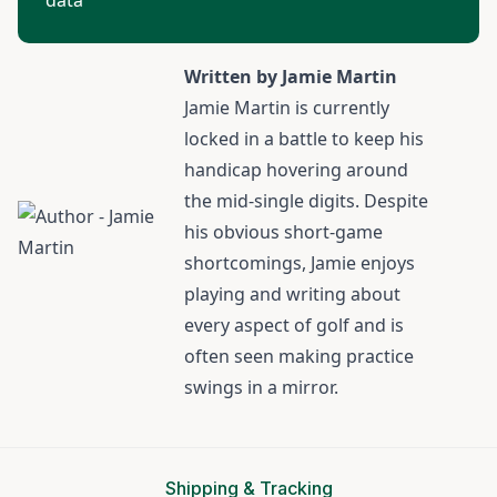
data
Written by Jamie Martin
Jamie Martin
is currently
locked in a battle to keep his
handicap hovering around
the mid-single digits. Despite
his obvious short-game
shortcomings, Jamie enjoys
playing and writing about
every aspect of golf and is
often seen making practice
swings in a mirror.
Shipping & Tracking