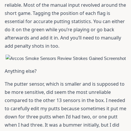
reliable. Most of the manual input revolved around the
short game. Tagging the position of each flag is
essential for accurate putting statistics. You can either
do it on the green while you’re playing or go back
afterwards and add it in. And you’ll need to manually
add penalty shots in too.
Anything else?
The putter sensor, which is smaller and is supposed to
be more sensitive, did seem the most unreliable
compared to the other 13 sensors in the box. I needed
to carefully edit my putts because sometimes it put me
down for three putts when I’d had two, or one putt
when I had three. It was a bummer initially, but I did