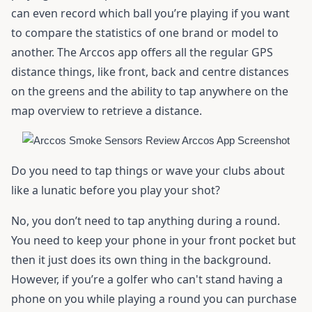
can even record which ball you’re playing if you want
to compare the statistics of one brand or model to
another. The Arccos app offers all the regular GPS
distance things, like front, back and centre distances
on the greens and the ability to tap anywhere on the
map overview to retrieve a distance.
Do you need to tap things or wave your clubs about
like a lunatic before you play your shot?
No, you don’t need to tap anything during a round.
You need to keep your phone in your front pocket but
then it just does its own thing in the background.
However, if you’re a golfer who can't stand having a
phone on you while playing a round you can purchase