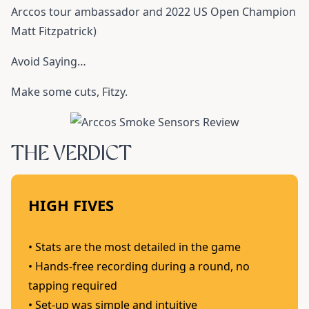
Arccos tour ambassador and 2022 US Open Champion
Matt Fitzpatrick)
Avoid Saying…
Make some cuts, Fitzy.
THE VERDICT
HIGH FIVES
• Stats are the most detailed in the game
• Hands-free recording during a round, no
tapping required
• Set-up was simple and intuitive