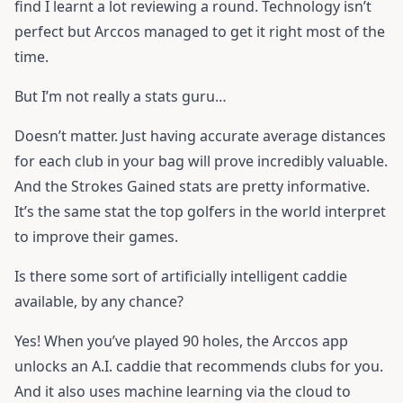
find I learnt a lot reviewing a round. Technology isn’t
perfect but Arccos managed to get it right most of the
time.
But I’m not really a stats guru…
Doesn’t matter. Just having accurate average distances
for each club in your bag will prove incredibly valuable.
And the Strokes Gained stats are pretty informative.
It’s the same stat the top golfers in the world interpret
to improve their games.
Is there some sort of artificially intelligent caddie
available, by any chance?
Yes! When you’ve played 90 holes, the Arccos app
unlocks an A.I. caddie that recommends clubs for you.
And it also uses machine learning via the cloud to