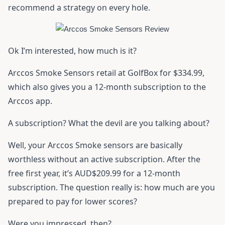
recommend a strategy on every hole.
Ok I’m interested, how much is it?
Arccos Smoke Sensors retail at GolfBox for $334.99,
which also gives you a 12-month subscription to the
Arccos app.
A subscription? What the devil are you talking about?
Well, your Arccos Smoke sensors are basically
worthless without an active subscription. After the
free first year, it’s AUD$209.99 for a 12-month
subscription. The question really is: how much are you
prepared to pay for lower scores?
Were you impressed, then?