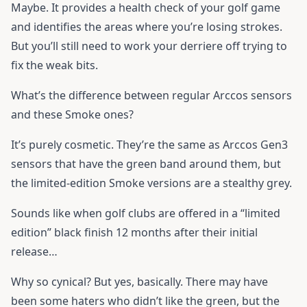
Maybe. It provides a health check of your golf game
and identifies the areas where you’re losing strokes.
But you’ll still need to work your derriere off trying to
fix the weak bits.
What’s the difference between regular Arccos sensors
and these Smoke ones?
It’s purely cosmetic. They’re the same as Arccos Gen3
sensors that have the green band around them, but
the limited-edition Smoke versions are a stealthy grey.
Sounds like when golf clubs are offered in a “limited
edition” black finish 12 months after their initial
release…
Why so cynical? But yes, basically. There may have
been some haters who didn’t like the green, but the