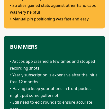
• Strokes gained stats against other handicaps
was very helpful
• Manual pin positioning was fast and easy
BUMMERS
• Arccos app crashed a few times and stopped
recording shots
• Yearly subscription is expensive after the initial
free 12 months
• Having to keep your phone in front pocket
might put some golfers off
• Still need to edit rounds to ensure accurate