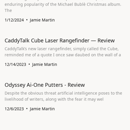
enduring popularity of the Michael Bublè Christmas album.
The
1/12/2024
Jamie Martin
CaddyTalk Cube Laser Rangefinder — Review
CaddyTalk’s new laser rangefinder, simply called the Cube,
reminded me of a quote I once saw daubed on the wall of a
12/14/2023
Jamie Martin
Odyssey Ai-One Putters - Review
Despite the obvious threat artificial intelligence poses to the
livelihood of writers, along with the fear it may wel
12/6/2023
Jamie Martin