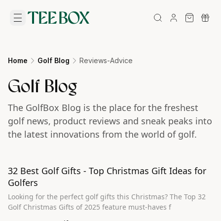
Home
Golf Blog
Reviews-Advice
Golf Blog
The GolfBox Blog is the place for the freshest
golf news, product reviews and sneak peaks into
the latest innovations from the world of golf.
32 Best Golf Gifts - Top Christmas Gift Ideas for
Golfers
Looking for the perfect golf gifts this Christmas? The Top 32
Golf Christmas Gifts of 2025 feature must-haves f