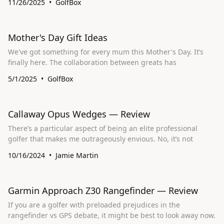
11/26/2025
GolfBox
Mother's Day Gift Ideas
We've got something for every mum this Mother's Day. It’s
finally here. The collaboration between greats has
5/1/2025
GolfBox
Callaway Opus Wedges — Review
There’s a particular aspect of being an elite professional
golfer that makes me outrageously envious. No, it’s not
10/16/2024
Jamie Martin
Garmin Approach Z30 Rangefinder — Review
If you are a golfer with preloaded prejudices in the
rangefinder vs GPS debate, it might be best to look away now.