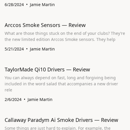
6/28/2024
Jamie Martin
Arccos Smoke Sensors — Review
What are those things stuck on the end of your clubs? They’re
the new limited edition Arccos Smoke sensors. They help
5/21/2024
Jamie Martin
TaylorMade Qi10 Drivers — Review
You can always depend on fast, long and forgiving being
included in the word salad that accompanies a new driver
rele
2/6/2024
Jamie Martin
Callaway Paradym Ai Smoke Drivers — Review
Some things are just hard to explain. For example, the