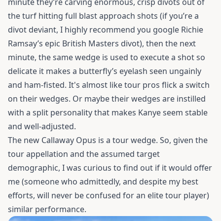
minute they’re carving enormous, crisp divots out of
the turf hitting full blast approach shots (if you’re a
divot deviant, I highly recommend you google Richie
Ramsay’s epic British Masters divot), then the next
minute, the same wedge is used to execute a shot so
delicate it makes a butterfly’s eyelash seen ungainly
and ham-fisted. It's almost like tour pros flick a switch
on their wedges. Or maybe their wedges are instilled
with a split personality that makes Kanye seem stable
and well-adjusted.
The new Callaway Opus is a tour wedge. So, given the
tour appellation and the assumed target
demographic, I was curious to find out if it would offer
me (someone who admittedly, and despite my best
efforts, will never be confused for an elite tour player)
similar performance.