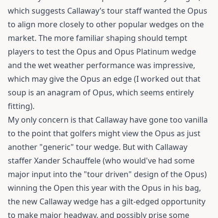
which suggests Callaway’s tour staff wanted the Opus
to align more closely to other popular wedges on the
market. The more familiar shaping should tempt
players to test the Opus and Opus Platinum wedge
and the wet weather performance was impressive,
which may give the Opus an edge (I worked out that
soup is an anagram of Opus, which seems entirely
fitting).
My only concern is that Callaway have gone too vanilla
to the point that golfers might view the Opus as just
another "generic" tour wedge. But with Callaway
staffer Xander Schauffele (who would've had some
major input into the "tour driven" design of the Opus)
winning the Open this year with the Opus in his bag,
the new Callaway wedge has a gilt-edged opportunity
to make major headway, and possibly prise some