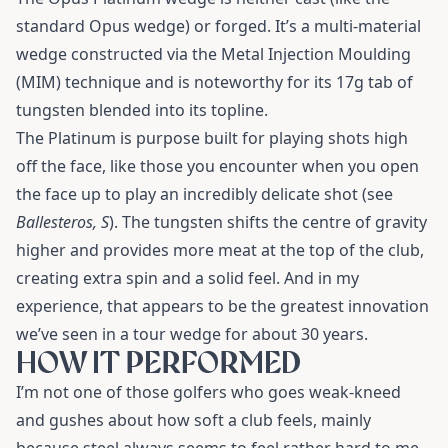
standard Opus wedge) or forged. It’s a multi-material
wedge constructed via the Metal Injection Moulding
(MIM) technique and is noteworthy for its 17g tab of
tungsten blended into its topline.
The Platinum is purpose built for playing shots high
off the face, like those you encounter when you open
the face up to play an incredibly delicate shot (see
Ballesteros, S
). The tungsten shifts the centre of gravity
higher and provides more meat at the top of the club,
creating extra spin and a solid feel. And in my
experience, that appears to be the greatest innovation
we’ve seen in a tour wedge for about 30 years.
HOW IT PERFORMED
I’m not one of those golfers who goes weak-kneed
and gushes about how soft a club feels, mainly