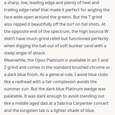
a sharp, low, leading edge and plenty of heel and
trailing edge relief that made it perfect for angling the
face wide open around the greens. But the T grind
also nipped it beautifully off the turf on full shots. At
the opposite end of the spectrum, the high bounce W
didn’t have much grind relief but functioned perfectly
when digging the ball out of soft bunker sand with a
steep angle of attack.
Meanwhile, the Opus Platinum is available in an S and
Z grind and comes in the standard brushed chrome or
a dark blue finish. As a general rule, I avoid blue clubs
like a redhead with a fair complexion avoids the
summer sun. But the dark blue Platinum wedge was
palatable. It was dark enough to avoid standing out
like a middle aged dad at a Sabrina Carpenter concert
and the tungsten tab is a lighter shade of blue,