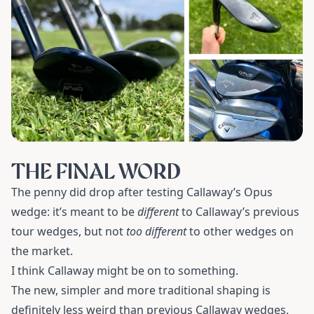
THE FINAL WORD
The penny did drop after testing Callaway’s Opus
wedge: it’s meant to be
different
to Callaway’s previous
tour wedges, but not
too different
to other wedges on
the market.
I think Callaway might be on to something.
The new, simpler and more traditional shaping is
definitely less weird than previous Callaway wedges,