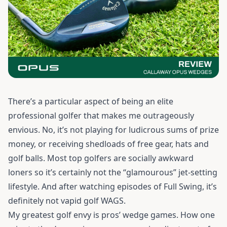
There’s a particular aspect of being an elite
professional golfer that makes me outrageously
envious. No, it’s not playing for ludicrous sums of prize
money, or receiving shedloads of free gear, hats and
golf balls. Most top golfers are socially awkward
loners so it’s certainly not the “glamourous” jet-setting
lifestyle. And after watching episodes of Full Swing, it’s
definitely not vapid golf WAGS.
My greatest golf envy is pros’ wedge games. How one