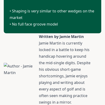
• Shaping is very similar to other wedges on the
market
• No full face groove model
Written by Jamie Martin
Jamie Martin
is currently
locked in a battle to keep his
handicap hovering around
the mid-single digits. Despite
his obvious short-game
shortcomings, Jamie enjoys
playing and writing about
every aspect of golf and is
often seen making practice
swings in a mirror.