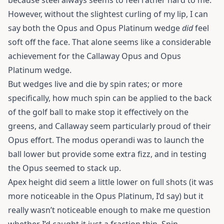
because steel always seems to feel rather hard to me.
However, without the slightest curling of my lip, I can
say both the Opus and Opus Platinum wedge
did
feel
soft off the face. That alone seems like a considerable
achievement for the Callaway Opus and Opus
Platinum wedge.
But wedges live and die by spin rates; or more
specifically, how much spin can be applied to the back
of the golf ball to make stop it effectively on the
greens, and Callaway seem particularly proud of their
Opus effort. The modus operandi was to launch the
ball lower but provide some extra fizz, and in testing
the Opus seemed to stack up.
Apex height did seem a little lower on full shots (it was
more noticeable in the Opus Platinum, I’d say) but it
really wasn’t noticeable enough to make me question