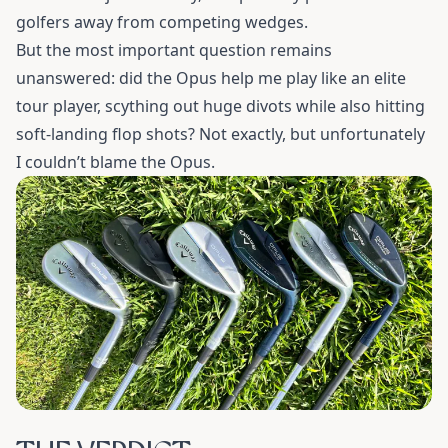
golfers away from competing wedges.
But the most important question remains
unanswered: did the Opus help me play like an elite
tour player, scything out huge divots while also hitting
soft-landing flop shots? Not exactly, but unfortunately
I couldn’t blame the Opus.