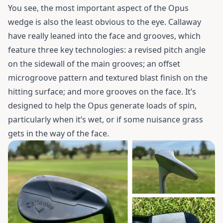
You see, the most important aspect of the Opus
wedge is also the least obvious to the eye. Callaway
have really leaned into the face and grooves, which
feature three key technologies: a revised pitch angle
on the sidewall of the main grooves; an offset
microgroove pattern and textured blast finish on the
hitting surface; and more grooves on the face. It’s
designed to help the Opus generate loads of spin,
particularly when it’s wet, or if some nuisance grass
gets in the way of the face.