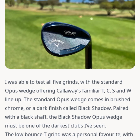
I was able to test all five grinds, with the standard
Opus wedge offering Callaway’s familiar T, C, S and W
line-up. The standard Opus wedge comes in brushed
chrome, or a dark finish called Black Shadow. Paired
with a black shaft, the Black Shadow Opus wedge
must be one of the darkest clubs I’ve seen.
The low bounce T grind was a personal favourite, with