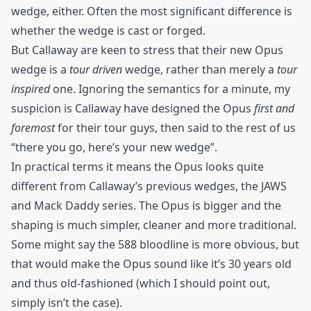
wedge, either. Often the most significant difference is
whether the wedge is cast or forged.
But Callaway are keen to stress that their new Opus
wedge is a
tour driven
wedge, rather than merely a
tour
inspired
one. Ignoring the semantics for a minute, my
suspicion is Callaway have designed the Opus
first and
foremost
for their tour guys, then said to the rest of us
“there you go, here’s your new wedge”.
In practical terms it means the Opus looks quite
different from Callaway’s previous wedges, the JAWS
and Mack Daddy series. The Opus is bigger and the
shaping is much simpler, cleaner and more traditional.
Some might say the 588 bloodline is more obvious, but
that would make the Opus sound like it’s 30 years old
and thus old-fashioned (which I should point out,
simply isn’t the case).