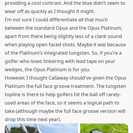
providing a cool contrast. And the blue didn’t seem to
wear off as quickly as I thought it might.
I’m not sure I could differentiate all that much
between the standard Opus and the Opus Platinum,
apart from there being slightly less of a clank sound
when playing open faced shots. Maybe it
was
because
of the Platinum’s integrated tungsten. So, if you’re a
golfer who loves tinkering with lead tape on your
wedges, the Opus Platinum is for you.
However, I thought Callaway should've given the Opus
Platinum the full face groove treatment. The tungsten
topline is there to help golfers hit the ball off rarely-
used areas of the face, so it seems a logical path to
take (although maybe the full face groove version will
drop this time next year).