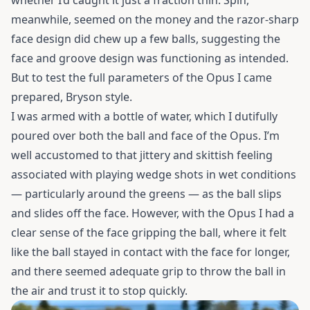
whether I’d caught it just a fraction thin. Spin,
meanwhile, seemed on the money and the razor-sharp
face design did chew up a few balls, suggesting the
face and groove design was functioning as intended.
But to test the full parameters of the Opus I came
prepared, Bryson style.
I was armed with a bottle of water, which I dutifully
poured over both the ball and face of the Opus. I’m
well accustomed to that jittery and skittish feeling
associated with playing wedge shots in wet conditions
— particularly around the greens — as the
ball slips
and slides off the face. However, with the Opus I had a
clear sense of the face gripping the ball, where it felt
like the ball stayed in contact with the face for longer,
and there seemed adequate grip to throw the ball in
the air and trust it to stop quickly.