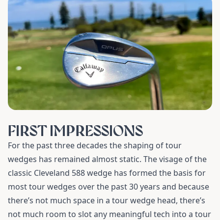
FIRST IMPRESSIONS
For the past three decades the shaping of tour
wedges has remained almost static. The visage of the
classic Cleveland 588 wedge has formed the basis for
most tour wedges over the past 30 years and because
there’s not much space in a tour wedge head, there’s
not much room to slot any meaningful tech into a tour