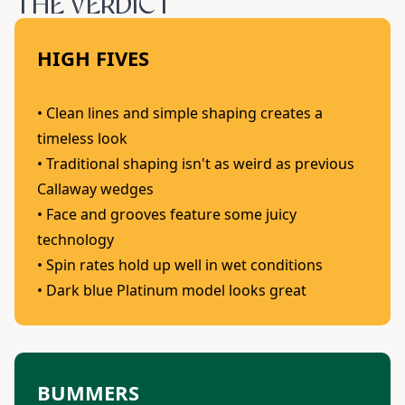
THE VERDICT
HIGH FIVES
• Clean lines and simple shaping creates a
timeless look
• Traditional shaping isn't as weird as previous
Callaway wedges
• Face and grooves feature some juicy
technology
• Spin rates hold up well in wet conditions
• Dark blue Platinum model looks great
BUMMERS