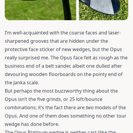
I’m well-acquainted with the coarse faces and laser-
sharpened grooves that are hidden under the
protective face sticker of new wedges, but the Opus
really surprised me. The Opus face felt as rough as the
business end of a belt sander, albeit one dulled after
devouring wooden floorboards on the pointy end of
the Janka scale.
But perhaps the most buzzworthy thing about the
Opus isn’t the five grinds, or 25 loft/bounce
combinations; it’s the fact there are
two
models of the
Opus. And one of them does something no other tour
wedge has done before.
The Opus Platinum wedge is neither cast (like the