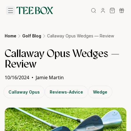
Home
Golf Blog
Callaway Opus Wedges — Review
Callaway Opus Wedges —
Review
10/16/2024
•
Jamie Martin
Callaway Opus
Reviews-Advice
Wedge