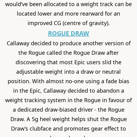
would’ve been allocated to a weight track can be
located lower and more rearward for an
improved CG (centre of gravity).
ROGUE DRAW
Callaway decided to produce another version of
the Rogue called the Rogue Draw after
discovering that most Epic users slid the
adjustable weight into a draw or neutral
position. With almost no-one using a fade bias
in the Epic, Callaway decided to abandon a
weight tracking system in the Rogue in favour of
a dedicated draw-biased driver - the Rogue
Draw. A 5g heel weight helps shut the Rogue
Draw’s clubface and promotes gear effect to