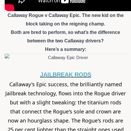
Callaway Rogue v Callaway Epic. The new kid on the
block taking on the reigning champ.
Both are bred to perform, so what’s the difference
between the two Callaway drivers?
Here’s a summary:
JAILBREAK RODS
Callaway's Epic success, the brilliantly named
Jailbreak technology, flows into the
Rogue driver
but with a slight tweaking: the titanium rods
that connect the Rogue's sole and crown are
now an hourglass shape. The Rogue's rods are
25 per cent lighter than the straight ones used