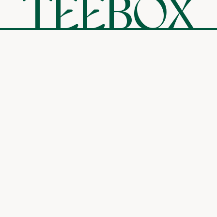
TEEBOX