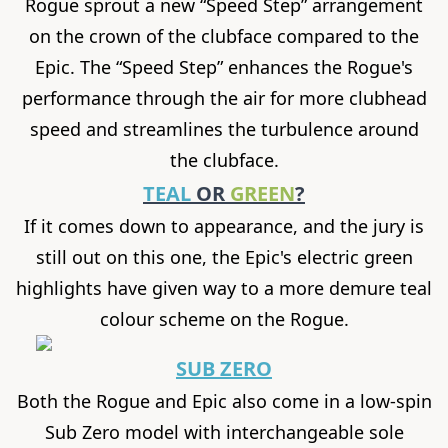
Rogue sprout a new “Speed Step” arrangement
on the crown of the clubface compared to the
Epic. The “Speed Step” enhances the Rogue's
performance through the air for more clubhead
speed and streamlines the turbulence around
the clubface.
TEAL
OR
GREEN
?
If it comes down to appearance, and the jury is
still out on this one, the Epic's electric green
highlights have given way to a more demure teal
colour scheme on the Rogue.
SUB ZERO
Both the Rogue and Epic also come in a low-spin
Sub Zero model with interchangeable sole