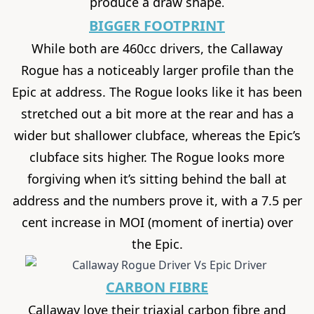
produce a draw shape
.
BIGGER FOOTPRINT
While both are 460cc drivers, the Callaway
Rogue has a noticeably larger profile than the
Epic at address. The Rogue looks like it has been
stretched out a bit more at the rear and has a
wider but shallower clubface, whereas the Epic’s
clubface sits higher. The Rogue looks more
forgiving when it’s sitting behind the ball at
address and the numbers prove it, with a 7.5 per
cent increase in MOI (moment of inertia) over
the Epic.
CARBON FIBRE
Callaway love their triaxial carbon fibre and