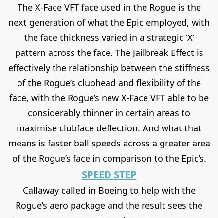
The X-Face VFT face used in the Rogue is the
next generation of what the Epic employed, with
the face thickness varied in a strategic ‘X’
pattern across the face. The Jailbreak Effect is
effectively the relationship between the stiffness
of the Rogue’s clubhead and flexibility of the
face, with the Rogue’s new X-Face VFT able to be
considerably thinner in certain areas to
maximise clubface deflection. And what that
means is faster ball speeds across a greater area
of the Rogue’s face in comparison to the Epic’s.
SPEED STEP
Callaway called in Boeing to help with the
Rogue’s aero package and the result sees the