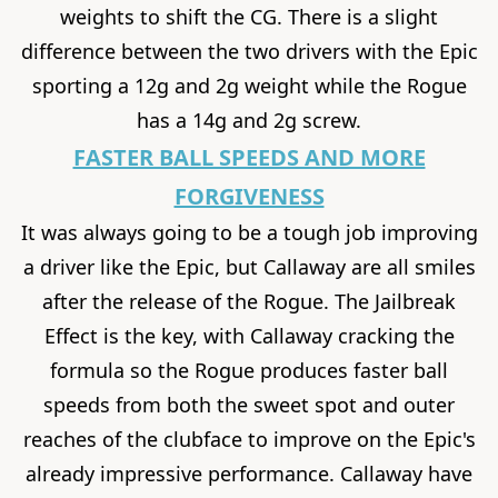
weights to shift the CG. There is a slight
difference between the two drivers with the Epic
sporting a 12g and 2g weight while the Rogue
has a 14g and 2g screw.
FASTER BALL SPEEDS AND MORE
FORGIVENESS
It was always going to be a tough job improving
a driver like the Epic, but Callaway are all smiles
after the release of the Rogue. The Jailbreak
Effect is the key, with Callaway cracking the
formula so the Rogue produces faster ball
speeds from both the sweet spot and outer
reaches of the clubface to improve on the Epic's
already impressive performance. Callaway have