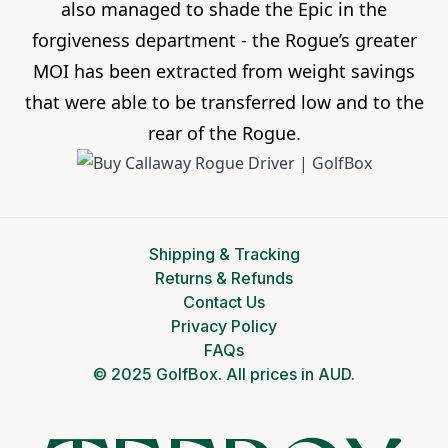
also managed to shade the Epic in the
forgiveness department - the Rogue’s greater
MOI has been extracted from weight savings
that were able to be transferred low and to the
rear of the Rogue.
Shipping & Tracking
Returns & Refunds
Contact Us
Privacy Policy
FAQs
© 2025 GolfBox. All prices in AUD.