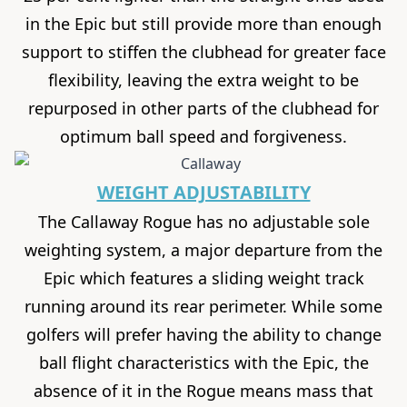
in the Epic but still provide more than enough
support to stiffen the clubhead for greater face
flexibility, leaving the extra weight to be
repurposed in other parts of the clubhead for
optimum ball speed and forgiveness.
WEIGHT ADJUSTABILITY
The
Callaway Rogue
has no adjustable sole
weighting system, a major departure from the
Epic which features a sliding weight track
running around its rear perimeter. While some
golfers will prefer having the ability to change
ball flight characteristics with the Epic, the
absence of it in the Rogue means mass that