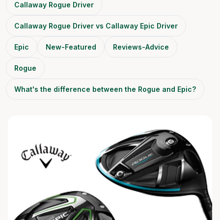
Callaway Rogue Driver
Callaway Rogue Driver vs Callaway Epic Driver
Epic
New-Featured
Reviews-Advice
Rogue
What's the difference between the Rogue and Epic?