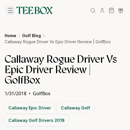
Home
Golf Blog
Callaway Rogue Driver Vs Epic Driver Review | GolfBox
Callaway Rogue Driver Vs
Epic Driver Review |
GolfBox
1/31/2018
•
GolfBox
Callaway Epic Driver
Callaway Golf
Callaway Golf Drivers 2018