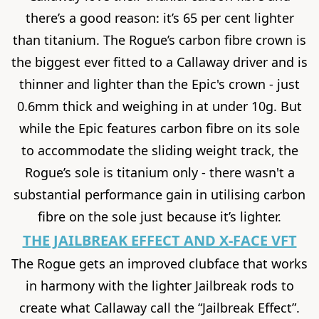
there’s a good reason: it’s 65 per cent lighter
than titanium. The Rogue’s carbon fibre crown is
the biggest ever fitted to a Callaway driver and is
thinner and lighter than the Epic's crown - just
0.6mm thick and weighing in at under 10g. But
while the Epic features carbon fibre on its sole
to accommodate the sliding weight track, the
Rogue’s sole is titanium only - there wasn't a
substantial performance gain in utilising carbon
fibre on the sole just because it’s lighter.
THE JAILBREAK EFFECT AND X-FACE VFT
The Rogue gets an improved clubface that works
in harmony with the lighter Jailbreak rods to
create what Callaway call the “Jailbreak Effect”.