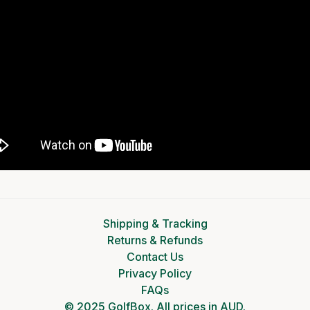
Shipping & Tracking
Returns & Refunds
Contact Us
Privacy Policy
FAQs
© 2025 GolfBox. All prices in AUD.