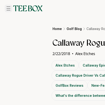
Home
Golf Blog
Callaway Ro
Callaway Rogue
2/22/2018
•
Alex Etches
Alex Etches
Callaway Epi
Callaway Rogue Driver Vs Cal
GolfBox Reviews
New-Fe
What's the difference betwe