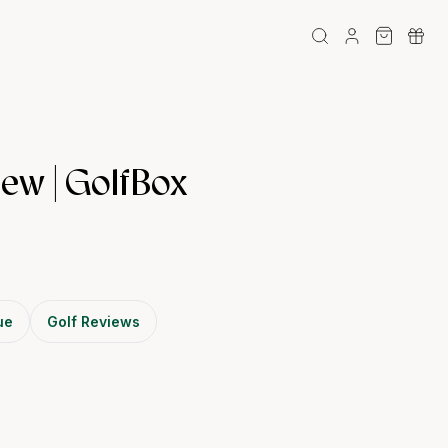
ew | GolfBox
ue
Golf Reviews