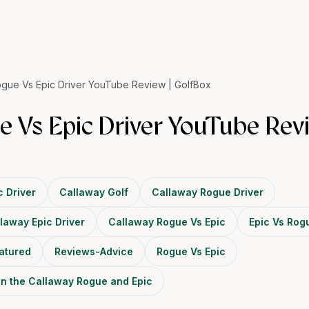
gue Vs Epic Driver YouTube Review | GolfBox
 Vs Epic Driver YouTube Revi
c Driver
Callaway Golf
Callaway Rogue Driver
laway Epic Driver
Callaway Rogue Vs Epic
Epic Vs Rog
atured
Reviews-Advice
Rogue Vs Epic
en the Callaway Rogue and Epic