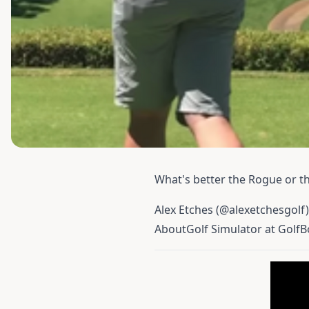
What's better the
Rogue
or th
Alex Etches (@alexetchesgolf)
AboutGolf Simulator at GolfB