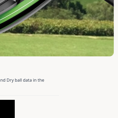
nd Dry ball data in the