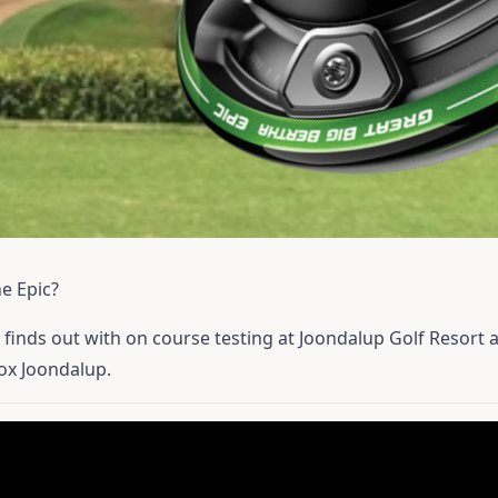
e Epic?
 finds out with on course testing at Joondalup Golf Resort a
ox Joondalup.