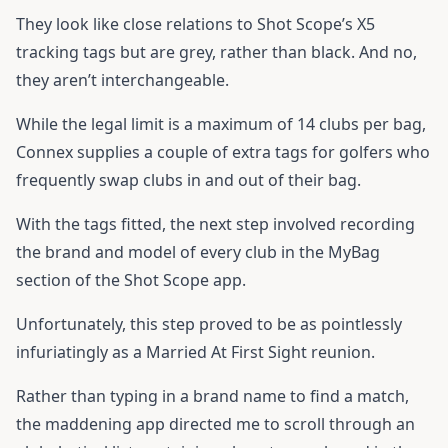
They look like close relations to Shot Scope’s X5
tracking tags but are grey, rather than black. And no,
they aren’t interchangeable.
While the legal limit is a maximum of 14 clubs per bag,
Connex supplies a couple of extra tags for golfers who
frequently swap clubs in and out of their bag.
With the tags fitted, the next step involved recording
the brand and model of every club in the MyBag
section of the Shot Scope app.
Unfortunately, this step proved to be as pointlessly
infuriatingly as a Married At First Sight reunion.
Rather than typing in a brand name to find a match,
the maddening app directed me to scroll through an