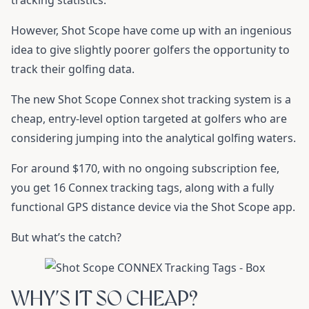
tracking statistics.
However, Shot Scope have come up with an ingenious
idea to give slightly poorer golfers the opportunity to
track their golfing data.
The new Shot Scope Connex shot tracking system is a
cheap, entry-level option targeted at golfers who are
considering jumping into the analytical golfing waters.
For around $170, with no ongoing subscription fee,
you get 16 Connex tracking tags, along with a fully
functional GPS distance device via the Shot Scope app.
But what’s the catch?
WHY’S IT SO CHEAP?