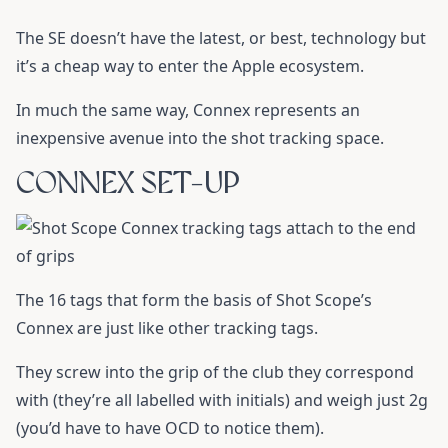
The SE doesn’t have the latest, or best, technology but
it’s a cheap way to enter the Apple ecosystem.
In much the same way, Connex represents an
inexpensive avenue into the shot tracking space.
CONNEX SET-UP
The 16 tags that form the basis of Shot Scope’s
Connex are just like other tracking tags.
They screw into the grip of the club they correspond
with (they’re all labelled with initials) and weigh just 2g
(you’d have to have OCD to notice them).