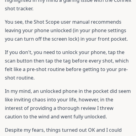
highlighted in my mind a glaring issue with the Connex
shot tracker.
You see, the Shot Scope user manual recommends
leaving your phone unlocked (in your phone settings
you can turn off the screen lock) in your front pocket.
If you don't, you need to unlock your phone, tap the
scan button then tap the tag before every shot, which
felt like a pre-shot routine before getting to your pre-
shot routine.
In my mind, an unlocked phone in the pocket did seem
like inviting chaos into your life, however, in the
interest of providing a thorough review I threw
caution to the wind and went fully unlocked.
Despite my fears, things turned out OK and I could