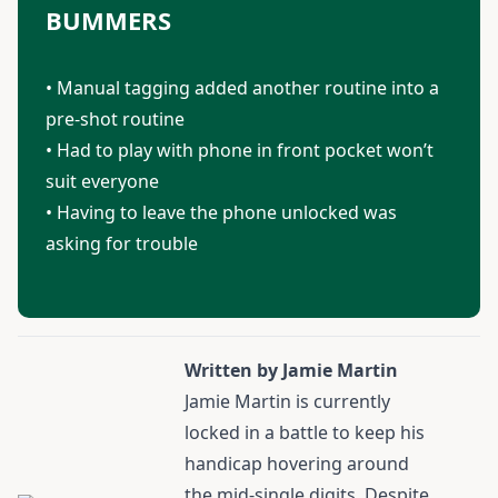
BUMMERS
• Manual tagging added another routine into a
pre-shot routine
• Had to play with phone in front pocket won’t
suit everyone
• Having to leave the phone unlocked was
asking for trouble
Written by Jamie Martin
Jamie Martin
is currently
locked in a battle to keep his
handicap hovering around
the mid-single digits. Despite