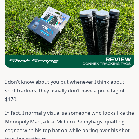
I don’t know about you but whenever I think about
shot trackers, they usually don’t have a price tag of
$170.
In fact, I normally visualise someone who looks like the
Monopoly Man, a.k.a. Milburn Pennybags, quaffing
cognac with his top hat on while poring over his shot