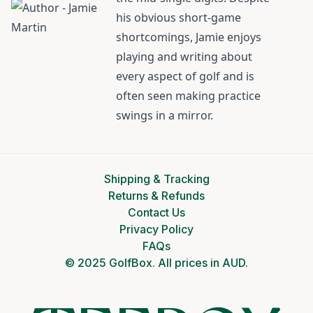
his obvious short-game
shortcomings, Jamie enjoys
playing and writing about
every aspect of golf and is
often seen making practice
swings in a mirror.
Shipping & Tracking
Returns & Refunds
Contact Us
Privacy Policy
FAQs
© 2025 GolfBox. All prices in AUD.