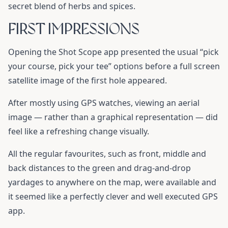
secret blend of herbs and spices.
FIRST IMPRESSIONS
Opening the Shot Scope app presented the usual “pick
your course, pick your tee” options before a full screen
satellite image of the first hole appeared.
After mostly using GPS watches, viewing an aerial
image — rather than a graphical representation — did
feel like a refreshing change visually.
All the regular favourites, such as front, middle and
back distances to the green and drag-and-drop
yardages to anywhere on the map, were available and
it seemed like a perfectly clever and well executed GPS
app.