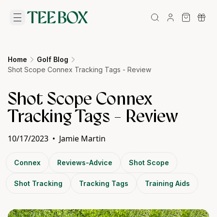
Home
Golf Blog
Shot Scope Connex Tracking Tags - Review
Shot Scope Connex
Tracking Tags - Review
10/17/2023
•
Jamie Martin
Connex
Reviews-Advice
Shot Scope
Shot Tracking
Tracking Tags
Training Aids