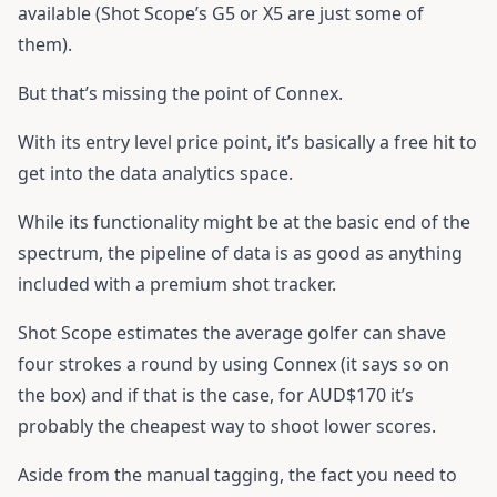
available (Shot Scope’s G5 or X5 are just some of
them).
But that’s missing the point of Connex.
With its entry level price point, it’s basically a free hit to
get into the data analytics space.
While its functionality might be at the basic end of the
spectrum, the pipeline of data is as good as anything
included with a premium shot tracker.
Shot Scope estimates the average golfer can shave
four strokes a round by using Connex (it says so on
the box) and if that is the case, for AUD$170 it’s
probably the cheapest way to shoot lower scores.
Aside from the manual tagging, the fact you need to