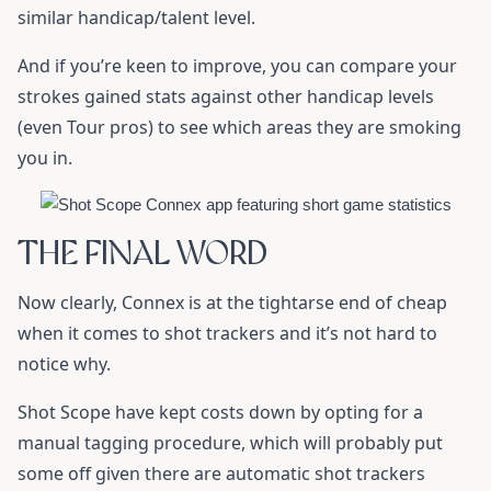
similar handicap/talent level.
And if you’re keen to improve, you can compare your
strokes gained stats against other handicap levels
(even Tour pros) to see which areas they are smoking
you in.
THE FINAL WORD
Now clearly, Connex is at the tightarse end of cheap
when it comes to shot trackers and it’s not hard to
notice why.
Shot Scope have kept costs down by opting for a
manual tagging procedure, which will probably put
some off given there are automatic shot trackers