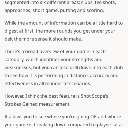
segmented into six different areas: clubs, tee shots,
approaches, short game, putting and scoring.
While the amount of information can be a little hard to
digest at first, the more rounds you get under your
belt the more sense it should make.
There’s a broad overview of your game in each
category, which identifies your strengths and
weaknesses, but you can also drill down into each club
to see how it is performing in distance, accuracy and
effectiveness in all manner of scenarios.
However, I think the best feature is Shot Scope’s
Strokes Gained measurement.
It allows you to see where you’re going OK and where
your game is breaking down compared to players at a