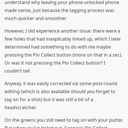
understand why leaving your phone unlocked phone
made sense, just because the tagging process was
much quicker and smoother.
However, I did experience another issue: there were a
few holes that had inexplicably linked up, which I later
determined had something to do with me maybe
pressing the Pin Collect button (more on that in a sec).
Or was it not pressing the Pin Collect button? I
couldn’t tell.
Anyway, it was easily corrected via some post-round
editing (which is also available should you forget to
tag on for a shot) but it was still a bit of a
headscratcher.
On the greens you still need to tag on with your putter.