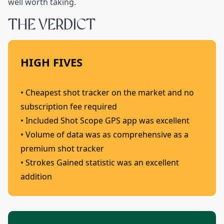
well worth taking.
THE VERDICT
HIGH FIVES
• Cheapest shot tracker on the market and no
subscription fee required
• Included Shot Scope GPS app was excellent
• Volume of data was as comprehensive as a
premium shot tracker
• Strokes Gained statistic was an excellent
addition