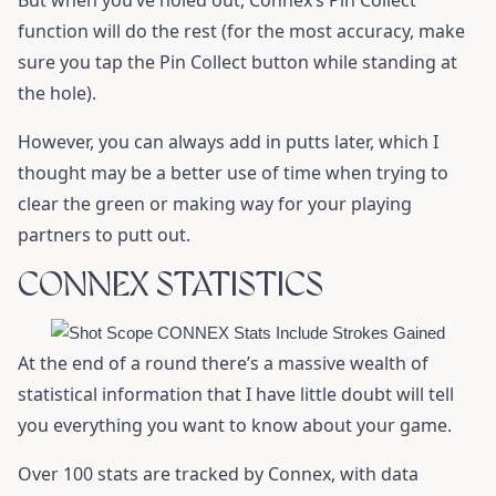
But when you’ve holed out, Connex’s Pin Collect
function will do the rest (for the most accuracy, make
sure you tap the Pin Collect button while standing at
the hole).
However, you can always add in putts later, which I
thought may be a better use of time when trying to
clear the green or making way for your playing
partners to putt out.
CONNEX STATISTICS
At the end of a round there’s a massive wealth of
statistical information that I have little doubt will tell
you everything you want to know about your game.
Over 100 stats are tracked by Connex, with data