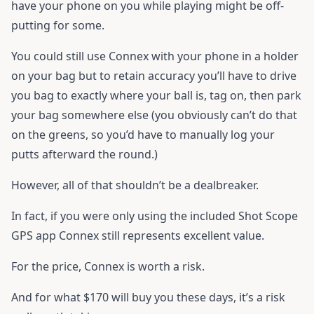
have your phone on you while playing might be off-
putting for some.
You could still use Connex with your phone in a holder
on your bag but to retain accuracy you’ll have to drive
you bag to exactly where your ball is, tag on, then park
your bag somewhere else (you obviously can’t do that
on the greens, so you’d have to manually log your
putts afterward the round.)
However, all of that shouldn’t be a dealbreaker.
In fact, if you were only using the included Shot Scope
GPS app Connex still represents excellent value.
For the price, Connex is worth a risk.
And for what $170 will buy you these days, it’s a risk