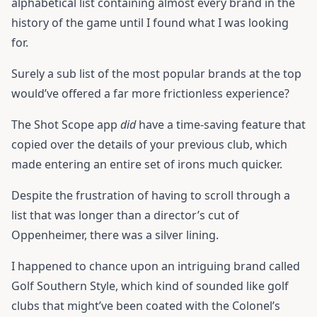
alphabetical list containing almost every brand in the
history of the game until I found what I was looking
for.
Surely a sub list of the most popular brands at the top
would’ve offered a far more frictionless experience?
The Shot Scope app
did
have a time-saving feature that
copied over the details of your previous club, which
made entering an entire set of irons much quicker.
Despite the frustration of having to scroll through a
list that was longer than a director’s cut of
Oppenheimer, there was a silver lining.
I happened to chance upon an intriguing brand called
Golf Southern Style, which kind of sounded like golf
clubs that might’ve been coated with the Colonel’s