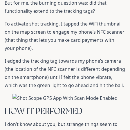
But for me, the burning question was: did that
functionality extend to the tracking tags?
To activate shot tracking, I tapped the WiFi thumbnail
on the map screen to engage my phone’s NFC scanner
(that thing that lets you make card payments with
your phone).
I edged the tracking tag towards my phone’s camera
(the location of the NFC scanner is different depending
on the smartphone) until I felt the phone vibrate,
which was the green light to go ahead and hit the ball.
HOW IT PERFORMED
I don’t know about you, but strange things seem to