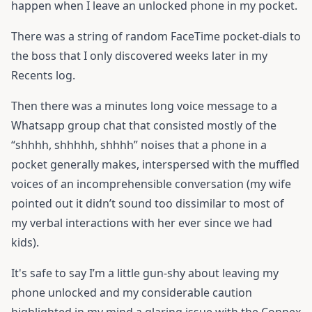
happen when I leave an unlocked phone in my pocket.
There was a string of random FaceTime pocket-dials to
the boss that I only discovered weeks later in my
Recents log.
Then there was a minutes long voice message to a
Whatsapp group chat that consisted mostly of the
“shhhh, shhhhh, shhhh” noises that a phone in a
pocket generally makes, interspersed with the muffled
voices of an incomprehensible conversation (my wife
pointed out it didn’t sound too dissimilar to most of
my verbal interactions with her ever since we had
kids).
It's safe to say I’m a little gun-shy about leaving my
phone unlocked and my considerable caution