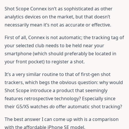
Shot Scope Connex isn’t as sophisticated as other
analytics devices on the market, but that doesn’t
necessarily mean it’s not as accurate or effective.
First of all, Connex is not automatic; the tracking tag of
your selected club needs to be held near your
smartphone (which should preferably be located in
your front pocket) to register a shot.
It’s a very similar routine to that of first-gen shot
trackers, which begs the obvious question: why would
Shot Scope introduce a product that seemingly
features retrospective technology? Especially since
their G5/X5 watches
do
offer automatic shot tracking?
The best answer I can come up with is a comparison
with the affordable iPhone SE model.