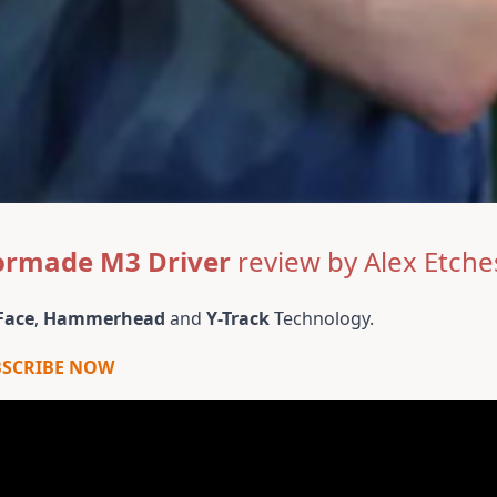
ormade M3 Driver
review by Alex Etche
Face
,
Hammerhead
and
Y-Track
Technology.
BSCRIBE NOW