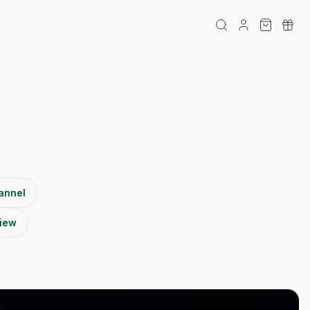
annel
view