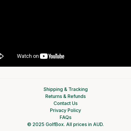
Shipping & Tracking
Returns & Refunds
Contact Us
Privacy Policy
FAQs
© 2025 GolfBox. All prices in AUD.