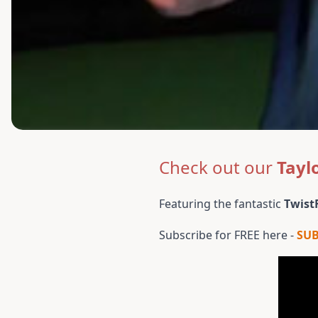
Check out our
Tayl
Featuring the fantastic
Twist
Subscribe for FREE here -
SU