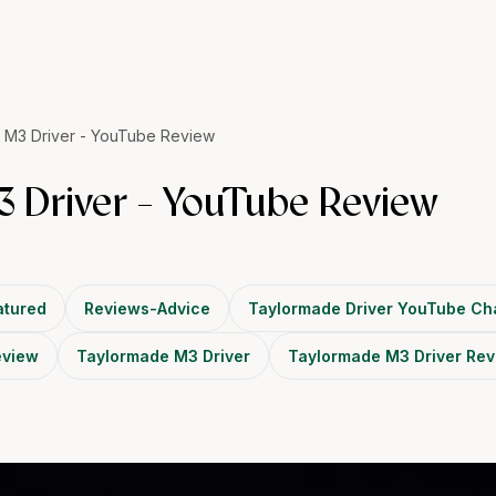
 M3 Driver - YouTube Review
 Driver - YouTube Review
tured
Reviews-Advice
Taylormade Driver YouTube Ch
eview
Taylormade M3 Driver
Taylormade M3 Driver Re