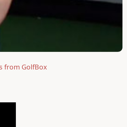
s from GolfBox