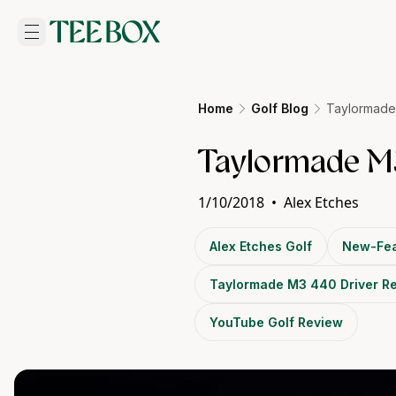
Home
Golf Blog
Taylormade
Taylormade M3
1/10/2018
•
Alex Etches
Alex Etches Golf
New-Fea
Taylormade M3 440 Driver R
YouTube Golf Review