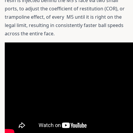
resin is injected behind the M5's face via two small
ports, to adjust the coefficient of restitution (COR), or
trampoline effect, of every
M5
until it is right on the
legal limit, resulting in consistently faster ball speeds
across the entire face.