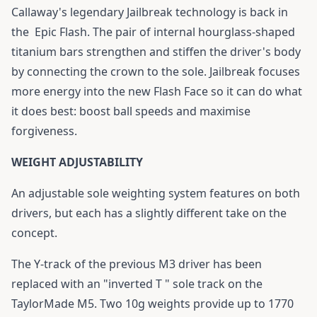
Callaway's legendary Jailbreak technology is back in
the
Epic Flash
. The pair of internal hourglass-shaped
titanium bars strengthen and stiffen the driver's body
by connecting the crown to the sole. Jailbreak focuses
more energy into the new Flash Face so it can do what
it does best: boost ball speeds and maximise
forgiveness.
WEIGHT ADJUSTABILITY
An adjustable sole weighting system features on both
drivers, but each has a slightly different take on the
concept.
The Y-track of the previous M3 driver has been
replaced with an "inverted T " sole track on the
TaylorMade M5. Two 10g weights provide up to 1770