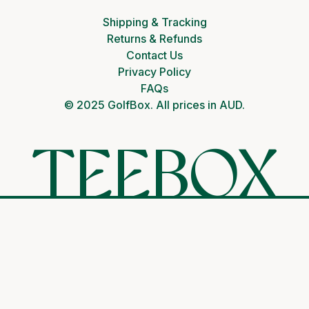
Shipping & Tracking
Returns & Refunds
Contact Us
Privacy Policy
FAQs
© 2025 GolfBox. All prices in AUD.
TEEBOX