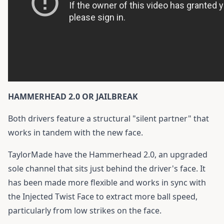
HAMMERHEAD 2.0 OR JAILBREAK
Both drivers feature a structural "silent partner" that
works in tandem with the new face.
TaylorMade have the Hammerhead 2.0, an upgraded
sole channel that sits just behind the driver's face. It
has been made more flexible and works in sync with
the Injected Twist Face to extract more ball speed,
particularly from low strikes on the face.