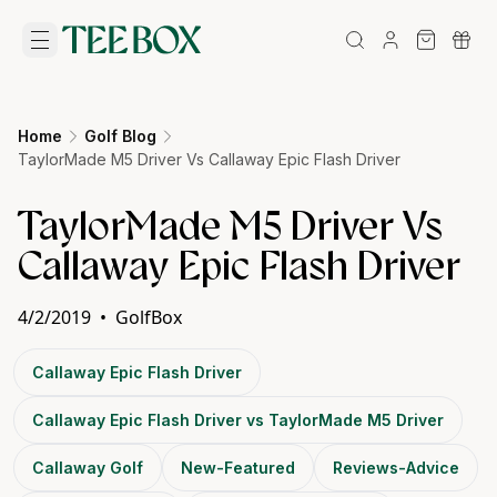
Home
Golf Blog
TaylorMade M5 Driver Vs Callaway Epic Flash Driver
TaylorMade M5 Driver Vs
Callaway Epic Flash Driver
4/2/2019
•
GolfBox
Callaway Epic Flash Driver
Callaway Epic Flash Driver vs TaylorMade M5 Driver
Callaway Golf
New-Featured
Reviews-Advice