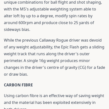
unique combinations for ball flight and shot shaping,
with the M5's adjustable weighting system able to
alter loft by up to a degree, modify spin rates by
around 600rpm and produce close to 25 yards of
sideways bias.
While the previous Callaway Rogue driver was devoid
of any weight adjustability, the
Epic Flash
gets a sliding
weight track that runs along the driver's outer
perimeter. A single 16g weight produces minor
changes in the driver's centre of gravity (CG) for a fade
or draw bias.
CARBON FIBRE
Using carbon fibre is an effective way of saving weight
and the material has been exploited extensively in