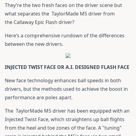
They’re the two fresh faces on the driver scene but
what separates the
TaylorMade M5 driver
from
the
Callaway Epic Flash driver
?
Here’s a comprehensive rundown of the differences
between the new drivers.
INJECTED TWIST FACE OR A.I. DESIGNED FLASH FACE
New face technology enhances ball speeds in both
drivers, but the methods used to achieve the boost in
performance are poles apart.
The
TaylorMade M5 driver
has been equipped with an
Injected Twist Face, which straightens up ball flights
from the heel and toe zones of the face. A "tuning"