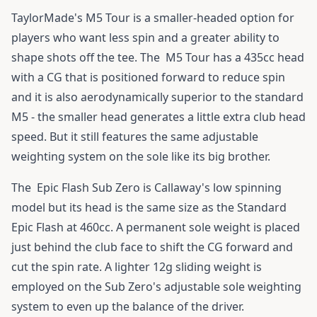
TaylorMade's M5 Tour
is a smaller-headed option for
players who want less spin and a greater ability to
shape shots off the tee. The
M5 Tour
has a 435cc head
with a CG that is positioned forward to reduce spin
and it is also aerodynamically superior to the standard
M5 - the smaller head generates a little extra club head
speed. But it still features the same adjustable
weighting system on the sole like its big brother.
The
Epic Flash Sub Zero
is Callaway's low spinning
model but its head is the same size as the Standard
Epic Flash
at 460cc. A permanent sole weight is placed
just behind the club face to shift the CG forward and
cut the spin rate. A lighter 12g sliding weight is
employed on the Sub Zero's adjustable sole weighting
system to even up the balance of the driver.