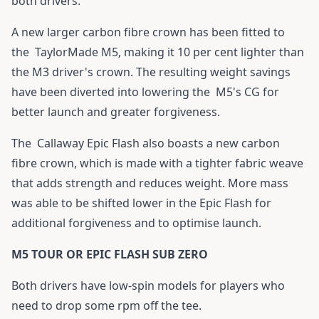
both drivers.
A new larger carbon fibre crown has been fitted to
the
TaylorMade M5
, making it 10 per cent lighter than
the M3 driver's crown. The resulting weight savings
have been diverted into lowering the
M5
's CG for
better launch and greater forgiveness.
The
Callaway Epic Flash
also boasts a new carbon
fibre crown, which is made with a tighter fabric weave
that adds strength and reduces weight. More mass
was able to be shifted lower in the
Epic Flash
for
additional forgiveness and to optimise launch.
M5 TOUR OR EPIC FLASH SUB ZERO
Both drivers have low-spin models for players who
need to drop some rpm off the tee.