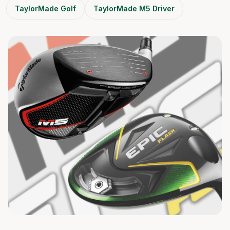
TaylorMade Golf
TaylorMade M5 Driver