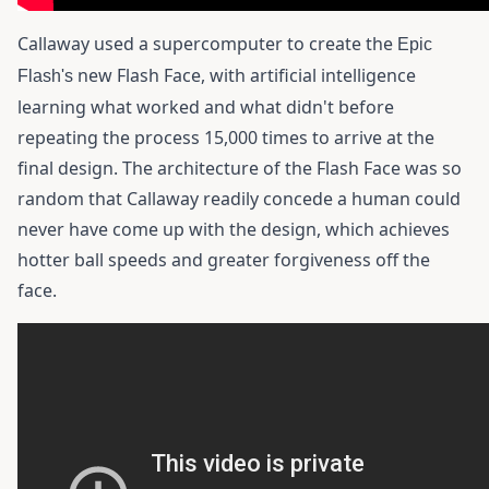
Callaway used a supercomputer to create the
Epic
new Flash Face, with artificial intelligence
Flash's
learning what worked and what didn't before
repeating the process 15,000 times to arrive at the
final design. The architecture of the Flash Face was so
random that Callaway readily concede a human could
never have come up with the design, which achieves
hotter ball speeds and greater forgiveness off the
face.