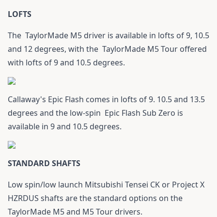
LOFTS
The
TaylorMade M5 driver
is available in lofts of 9, 10.5
and 12 degrees, with the
TaylorMade M5 Tour
offered
with lofts of 9 and 10.5 degrees.
Callaway's Epic Flash
comes in lofts of 9. 10.5 and 13.5
degrees and the low-spin
Epic Flash Sub Zero
is
available in 9 and 10.5 degrees.
STANDARD SHAFTS
Low spin/low launch Mitsubishi Tensei CK or Project X
HZRDUS shafts are the standard options on the
TaylorMade M5 and
M5 Tour
drivers.