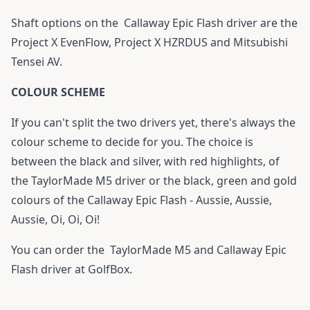
Shaft options on the
Callaway Epic Flash driver
are the
Project X EvenFlow, Project X HZRDUS and Mitsubishi
Tensei AV.
COLOUR SCHEME
If you can't split the two drivers yet, there's always the
colour scheme to decide for you. The choice is
between the black and silver, with red highlights, of
the TaylorMade M5 driver or the black, green and gold
colours of the Callaway Epic Flash - Aussie, Aussie,
Aussie, Oi, Oi, Oi!
You can order the
TaylorMade M5
and
Callaway Epic
Flash driver
at GolfBox.