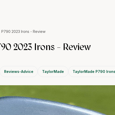
 P790 2023 Irons - Review
90 2023 Irons - Review
Reviews-Advice
TaylorMade
TaylorMade P790 Iron