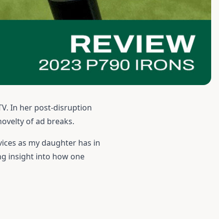
TV. In her post-disruption
novelty of ad breaks.
vices as my daughter has in
ing insight into how one