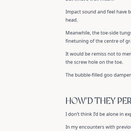
Impact sound and feel have b
head.
Meanwhile, the toe-side tungst
finetuning of the centre of g
It would be remiss not to men
the screw hole on the toe.
The bubble-filled goo dampens
HOW’D THEY PE
I don’t think I’d be alone in 
In my encounters with previous