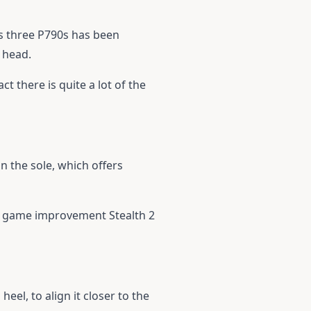
us three P790s has been
 head.
ct there is quite a lot of the
n the sole, which offers
he game improvement Stealth 2
heel, to align it closer to the