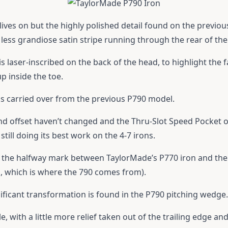
lives on but the highly polished detail found on the previo
less grandiose satin stripe running through the rear of the
s laser-inscribed on the back of the head, to highlight the fa
p inside the toe.
s carried over from the previous P790 model.
nd offset haven’t changed and the Thru-Slot Speed Pocket o
 still doing its best work on the 4-7 irons.
 at the halfway mark between TaylorMade’s P770 iron and t
m, which is where the 790 comes from).
nificant transformation is found in the P790 pitching wedge.
, with a little more relief taken out of the trailing edge and 