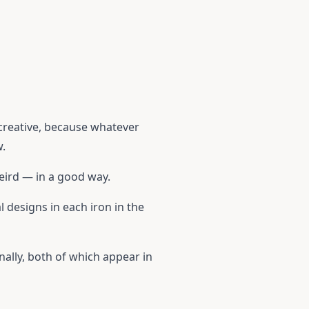
 creative, because whatever
w.
weird — in a good way.
 designs in each iron in the
nally, both of which appear in