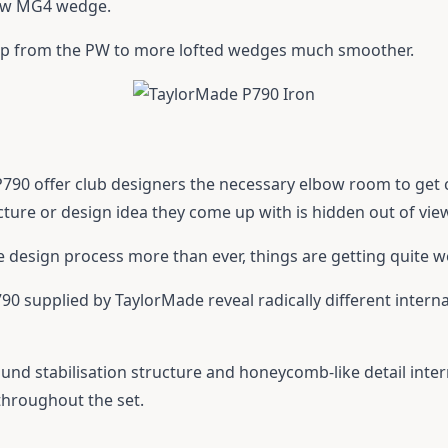
new MG4 wedge.
ump from the PW to more lofted wedges much smoother.
 P790 offer club designers the necessary elbow room to get
ure or design idea they come up with is hidden out of vie
he design process more than ever, things are getting quite 
0 supplied by TaylorMade reveal radically different internal
und stabilisation structure and honeycomb-like detail inter
throughout the set.