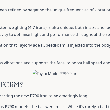
een refined by negating the unique frequencies of vibratio
en weighting (4-7 irons) is also unique, both in size and lo
ravity to optimise flight and performance throughout the se
tion that TaylorMade’s SpeedFoam is injected into the body
 vibrations and supports the face, to boost ball speed and
RFORM?
expecting the new P790 iron to be amazingly long.
 P790 models, the ball went miles. While it’s rarely a bad t