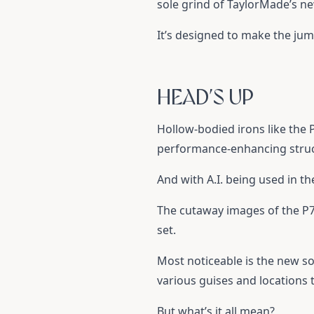
sole grind of TaylorMade’s 
It’s designed to make the j
HEAD’S UP
Hollow-bodied irons like the
performance-enhancing struct
And with A.I. being used in t
The cutaway images of the P79
set.
Most noticeable is the new so
various guises and locations 
But what’s it all mean?