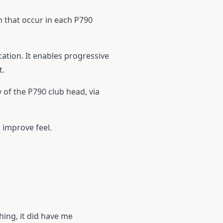
n that occur in each P790
cation. It enables progressive
t.
 of the P790 club head, via
 improve feel.
hing, it did have me