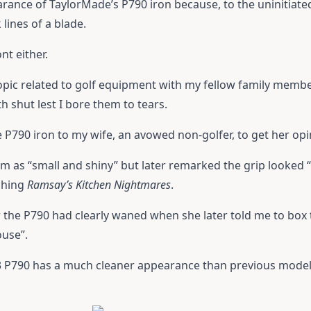
rance of TaylorMade’s P790 iron because, to the uninitiated 
 lines of a blade.
nt either.
 topic related to golf equipment with my fellow family membe
h shut lest I bore them to tears.
he P790 iron to my wife, an avowed non-golfer, to get her opi
em as “small and shiny” but later remarked the grip looked “
ching
Ramsay’s Kitchen Nightmares
.
or the P790 had clearly waned when she later told me to bo
ouse”.
 P790 has a much cleaner appearance than previous models 