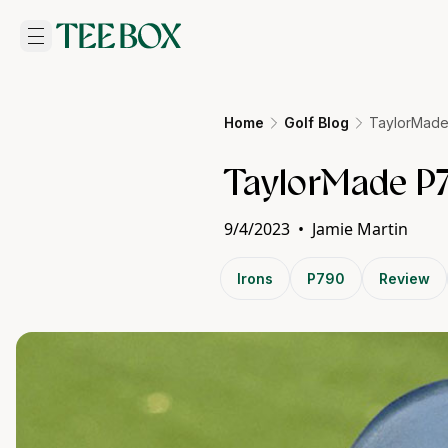
Home
Golf Blog
TaylorMade
TaylorMade P7
9/4/2023
•
Jamie Martin
Irons
P790
Review