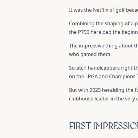
It was the Netflix of golf bec
Combining the shaping of a p
the P790 heralded the beginni
The impressive thing about th
who gamed them.
Scratch handicappers right t
on the LPGA and Champions To
But with 2023 heralding the fo
clubhouse leader in the very c
FIRST IMPRESSI