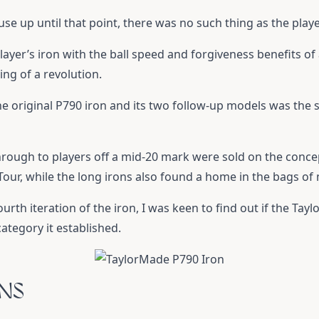
ause up until that point, there was no such thing as the play
layer’s iron with the ball speed and forgiveness benefits 
ng of a revolution.
e original P790 iron and its two follow-up models was the s
hrough to players off a mid-20 mark were sold on the conc
ur, while the long irons also found a home in the bags of
urth iteration of the iron, I was keen to find out if the
Tayl
ategory it established.
ONS