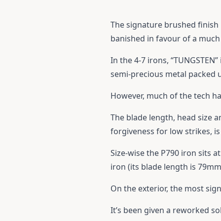
The signature brushed finish 
banished in favour of a much 
In the 4-7 irons, “TUNGSTEN” i
semi-precious metal packed u
However, much of the tech ha
The blade length, head size a
forgiveness for low strikes, is
Size-wise the P790 iron sits
iron (its blade length is 79m
On the exterior, the most sig
It’s been given a reworked sole