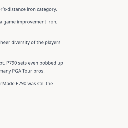
er’s-distance iron category.
of a game improvement iron,
heer diversity of the players
ept. P790 sets even bobbed up
 many PGA Tour pros.
orMade P790
was still the