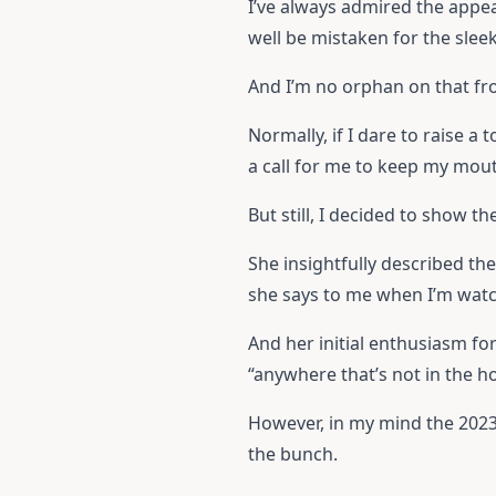
I’ve always admired the appea
well be mistaken for the sleek
And I’m no orphan on that fro
Normally, if I dare to raise a
a call for me to keep my mout
But still, I decided to show t
She insightfully described th
she says to me when I’m wat
And her initial enthusiasm f
“anywhere that’s not in the h
However, in my mind the 2023
the bunch.