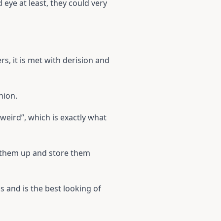
eye at least, they could very
rs, it is met with derision and
nion.
weird”, which is exactly what
x them up and store them
and is the best looking of