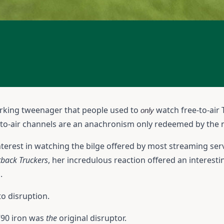
mirking tweenager that people used to
watch free-to-air 
only
ee-to-air channels are an anachronism only redeemed by the 
terest in watching the bilge offered by most streaming ser
back Truckers
, her incredulous reaction offered an interest
.
o disruption.
790 iron was
the
original disruptor.