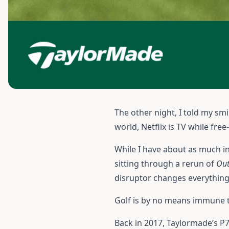
The other night, I told my s
world, Netflix is TV while fr
While I have about as much in
sitting through a rerun of
Out
disruptor changes everything
Golf is by no means immune t
Back in 2017, Taylormade’s P