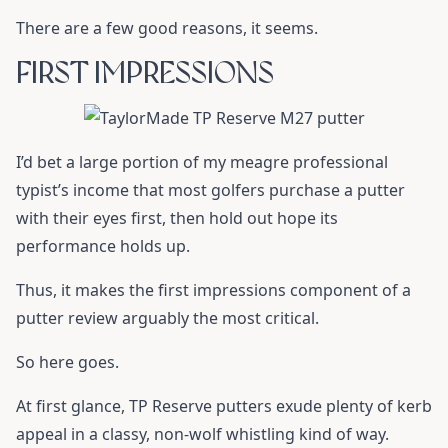
There are a few good reasons, it seems.
FIRST IMPRESSIONS
I’d bet a large portion of my meagre professional
typist’s income that most golfers purchase a putter
with their eyes first, then hold out hope its
performance holds up.
Thus, it makes the first impressions component of a
putter review arguably the most critical.
So here goes.
At first glance, TP Reserve putters exude plenty of kerb
appeal in a classy, non-wolf whistling kind of way.