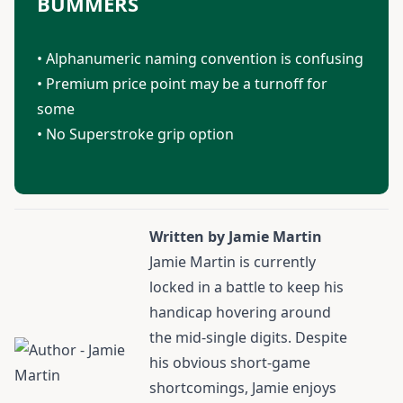
BUMMERS
• Alphanumeric naming convention is confusing
• Premium price point may be a turnoff for
some
• No Superstroke grip option
Written by Jamie Martin
Jamie Martin
is currently
locked in a battle to keep his
handicap hovering around
the mid-single digits. Despite
his obvious short-game
shortcomings, Jamie enjoys