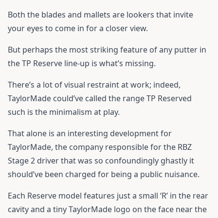
Both the blades and mallets are lookers that invite
your eyes to come in for a closer view.
But perhaps the most striking feature of any putter in
the TP Reserve line-up is what’s missing.
There’s a lot of visual restraint at work; indeed,
TaylorMade could’ve called the range TP Reserved
such is the minimalism at play.
That alone is an interesting development for
TaylorMade, the company responsible for the RBZ
Stage 2 driver that was so confoundingly ghastly it
should’ve been charged for being a public nuisance.
Each Reserve model features just a small ‘R’ in the rear
cavity and a tiny TaylorMade logo on the face near the