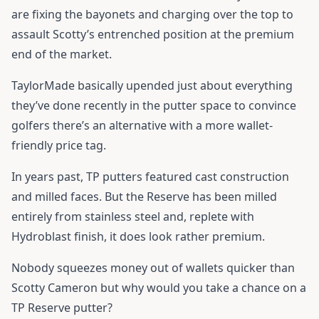
are fixing the bayonets and charging over the top to
assault Scotty’s entrenched position at the premium
end of the market.
TaylorMade basically upended just about everything
they’ve done recently in the putter space to convince
golfers there’s an alternative with a more wallet-
friendly price tag.
In years past, TP putters featured cast construction
and milled faces. But the Reserve has been milled
entirely from stainless steel and, replete with
Hydroblast finish, it does look rather premium.
Nobody squeezes money out of wallets quicker than
Scotty Cameron but why would you take a chance on a
TP Reserve putter?