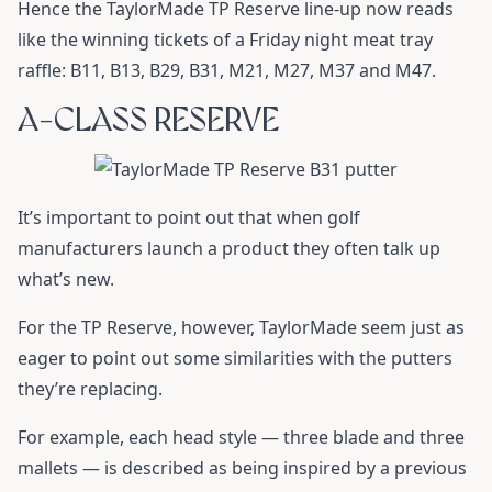
Hence the TaylorMade TP Reserve line-up now reads
like the winning tickets of a Friday night meat tray
raffle: B11, B13, B29, B31, M21, M27, M37 and M47.
A-CLASS RESERVE
It’s important to point out that when golf
manufacturers launch a product they often talk up
what’s new.
For the TP Reserve, however, TaylorMade seem just as
eager to point out some similarities with the putters
they’re replacing.
For example, each head style — three blade and three
mallets — is described as being inspired by a previous