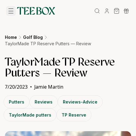
Home
Golf Blog
TaylorMade TP Reserve Putters — Review
TaylorMade TP Reserve
Putters — Review
7/20/2023
•
Jamie Martin
Putters
Reviews
Reviews-Advice
TaylorMade putters
TP Reserve