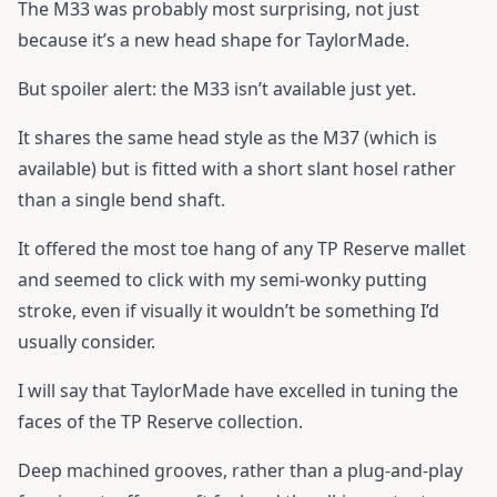
The M33 was probably most surprising, not just
because it’s a new head shape for TaylorMade.
But spoiler alert: the M33 isn’t available just yet.
It shares the same head style as the M37 (which is
available) but is fitted with a short slant hosel rather
than a single bend shaft.
It offered the most toe hang of any TP Reserve mallet
and seemed to click with my semi-wonky putting
stroke, even if visually it wouldn’t be something I’d
usually consider.
I will say that TaylorMade have excelled in tuning the
faces of the TP Reserve collection.
Deep machined grooves, rather than a plug-and-play