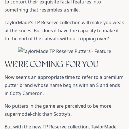
to contort their exquisite facial features into
something that resembles a smile.
TaylorMade’s TP Reserve
collection will make you weak
at the knees. But does it have the capacity to make it
to the end of the catwalk without tripping over?
WE’RE COMING FOR YOU
Now seems an appropriate time to refer to a premium
putter brand whose name begins with an S and ends
in Cotty Cameron.
No putters in the game are perceived to be more
supermodel-chic than Scotty’s.
But with the new TP Reserve collection, TaylorMade