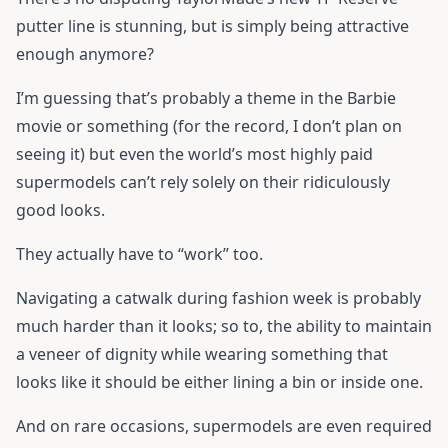
putter line is stunning, but is simply being attractive
enough anymore?
I’m guessing that’s probably a theme in the Barbie
movie or something (for the record, I don’t plan on
seeing it) but even the world’s most highly paid
supermodels can’t rely solely on their ridiculously
good looks.
They actually have to “work” too.
Navigating a catwalk during fashion week is probably
much harder than it looks; so to, the ability to maintain
a veneer of dignity while wearing something that
looks like it should be either lining a bin or inside one.
And on rare occasions, supermodels are even required