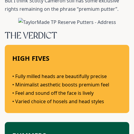
But I think Scotty Cameron still has some exclusive
rights remaining on the phrase “premium putter”.
THE VERDICT
HIGH FIVES
• Fully milled heads are beautifully precise
• Minimalist aesthetic boosts premium feel
• Feel and sound off the face is lively
• Varied choice of hosels and head styles