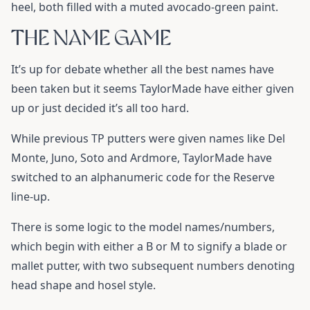
heel, both filled with a muted avocado-green paint.
THE NAME GAME
It’s up for debate whether all the best names have
been taken but it seems TaylorMade have either given
up or just decided it’s all too hard.
While previous TP putters were given names like Del
Monte, Juno, Soto and Ardmore, TaylorMade have
switched to an alphanumeric code for the Reserve
line-up.
There is some logic to the model names/numbers,
which begin with either a B or M to signify a blade or
mallet putter, with two subsequent numbers denoting
head shape and hosel style.