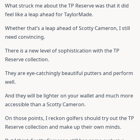
What struck me about the TP Reserve was that it did
feel like a leap ahead for TaylorMade.
Whether that’s a leap ahead of Scotty Cameron, I still
need convincing.
There
is
a new level of sophistication with the TP
Reserve collection.
They are eye-catchingly beautiful putters and perform
well.
And they will be lighter on your wallet and much more
accessible than a Scotty Cameron.
On those points, I reckon golfers should try out the TP
Reserve collection and make up their own minds.