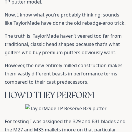
TP putter model.
Now, I know what you’re probably thinking: sounds
like TaylorMade have done the old rebadge-aroo trick.
The truth is, TaylorMade haven’t veered too far from
traditional, classic head shapes because that’s what
golfers who buy premium putters obviously want.
However, the new entirely milled construction makes
them vastly different beasts in performance terms
compared to their cast predecessors.
HOW’D THEY PERFORM
For testing I was assigned the B29 and B31 blades and
the M27 and M33 mallets (more on that particular