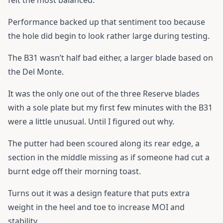
felt the most balanced.
Performance backed up that sentiment too because
the hole did begin to look rather large during testing.
The B31 wasn’t half bad either, a larger blade based on
the Del Monte.
It was the only one out of the three Reserve blades
with a sole plate but my first few minutes with the B31
were a little unusual. Until I figured out why.
The putter had been scoured along its rear edge, a
section in the middle missing as if someone had cut a
burnt edge off their morning toast.
Turns out it was a design feature that puts extra
weight in the heel and toe to increase MOI and
stability.