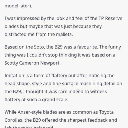
model later).
I was impressed by the look and feel of the TP Reserve
blades but maybe that was just because they
distracted me from the mallets.
Based on the Soto, the B29 was a favourite. The funny
thing was I couldn’t stop thinking it was based on a
Scotty Cameron Newport.
Imitation is a form of flattery but after noticing the
head shape, style and fine surface machining detail on
the B29, I thought it was rare indeed to witness
flattery at such a grand scale.
While Anser-style blades are as common as Toyota
Corollas, the B29 offered the sharpest feedback and