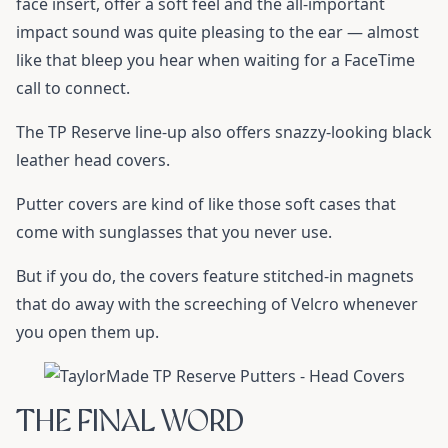
face insert, offer a soft feel and the all-important
impact sound was quite pleasing to the ear — almost
like that bleep you hear when waiting for a FaceTime
call to connect.
The TP Reserve line-up also offers snazzy-looking black
leather head covers.
Putter covers are kind of like those soft cases that
come with sunglasses that you never use.
But if you do, the covers feature stitched-in magnets
that do away with the screeching of Velcro whenever
you open them up.
THE FINAL WORD