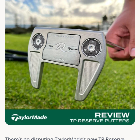
There’s no disputing TaylorMade’s new TP Reserve