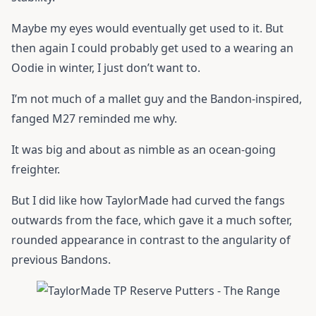
Maybe my eyes would eventually get used to it. But
then again I could probably get used to a wearing an
Oodie in winter, I just don’t want to.
I’m not much of a mallet guy and the Bandon-inspired,
fanged M27 reminded me why.
It was big and about as nimble as an ocean-going
freighter.
But I did like how TaylorMade had curved the fangs
outwards from the face, which gave it a much softer,
rounded appearance in contrast to the angularity of
previous Bandons.