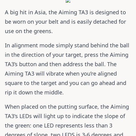
A big hit in Asia, the Aiming TA3 is designed to
be worn on your belt and is easily detached for
use on the greens.
In alignment mode simply stand behind the ball
in the direction of your target, press the Aiming
TA3’s button and then address the ball. The
Aiming TA3 will vibrate when you’re aligned
square to the target and you can go ahead and
rip it down the middle.
When placed on the putting surface, the Aiming
TA3's LEDs will light up to indicate the slope of
the green: one LED represents less than 3
degrees of slope, two LEDS is 3-6 degrees and