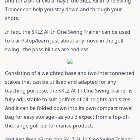
And for a bit of extra mayo, the SKLZ All In One Swing
Trainer can help you stay down and through your
shots.
In fact, the SKLZ All In One Swing Trainer can be used
to train/stop/learn just about any move in the golf
swing - the possibilities are endless.
Consisting of a weighted base and two interconnected
stakes that can be utilised and adapted for any
teaching purpose, the SKLZ All In One Swing Trainer is
fully adjustable to suit golfers of all heights and sizes.
And it can be folded down into its own compact travel
bag for easy storage - as you'd expect from a top-of-
the-range golf performance product.
And just like LeBron, the SKLZ All In One Swing Trainer