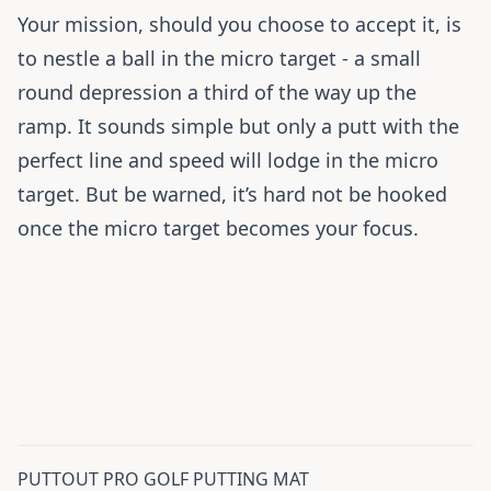
Your mission, should you choose to accept it, is
to nestle a ball in the micro target - a small
round depression a third of the way up the
ramp. It sounds simple but only a putt with the
perfect line and speed will lodge in the micro
target. But be warned, it’s hard not be hooked
once the micro target becomes your focus.
PUTTOUT PRO GOLF PUTTING MAT