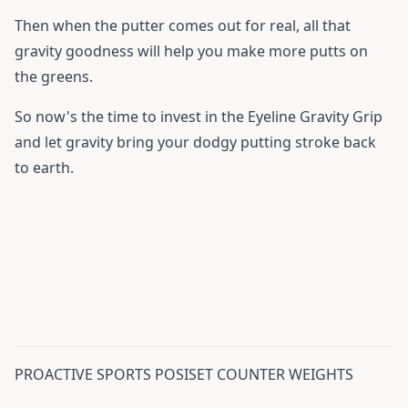
Then when the putter comes out for real, all that
gravity goodness will help you make more putts on
the greens.
So now's the time to invest in the Eyeline Gravity Grip
and let gravity bring your dodgy putting stroke back
to earth.
PROACTIVE SPORTS POSISET COUNTER WEIGHTS