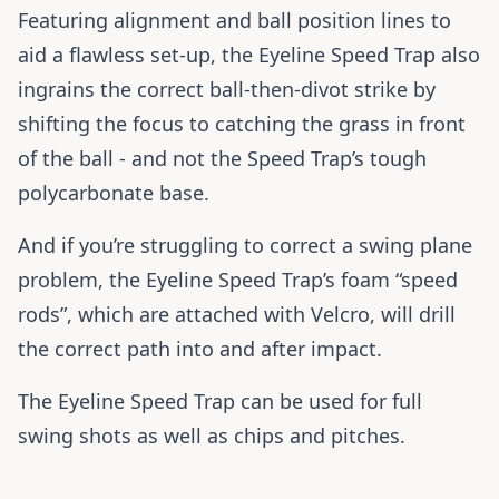
Featuring alignment and ball position lines to
aid a flawless set-up, the Eyeline Speed Trap also
ingrains the correct ball-then-divot strike by
shifting the focus to catching the grass in front
of the ball - and not the Speed Trap’s tough
polycarbonate base.
And if you’re struggling to correct a swing plane
problem, the Eyeline Speed Trap’s foam “speed
rods”, which are attached with Velcro, will drill
the correct path into and after impact.
The Eyeline Speed Trap can be used for full
swing shots as well as chips and pitches.