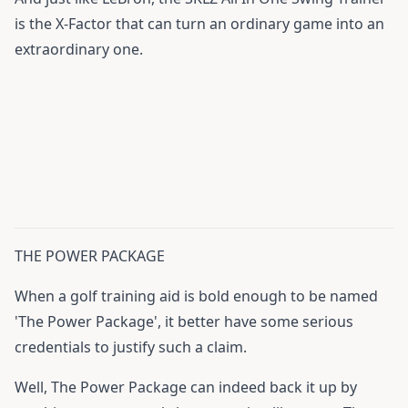
is the X-Factor that can turn an ordinary game into an
extraordinary one.
THE POWER PACKAGE
When a golf training aid is bold enough to be named
'The Power Package', it better have some serious
credentials to justify such a claim.
Well, The Power Package can indeed back it up by