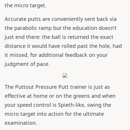
the micro target.
Accurate putts are conveniently sent back via
the parabolic ramp but the education doesn’t
just end there: the ball is returned the exact
distance it would have rolled past the hole, had
it missed, for additional feedback on your
judgment of pace.
The Puttout Pressure Putt trainer is just as
effective at home or on the greens and when
your speed control is Spieth-like, swing the
micro target into action for the ultimate
examination.