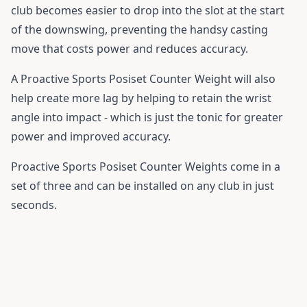
club becomes easier to drop into the slot at the start
of the downswing, preventing the handsy casting
move that costs power and reduces accuracy.
A Proactive Sports Posiset Counter Weight will also
help create more lag by helping to retain the wrist
angle into impact - which is just the tonic for greater
power and improved accuracy.
Proactive Sports Posiset Counter Weights come in a
set of three and can be installed on any club in just
seconds.