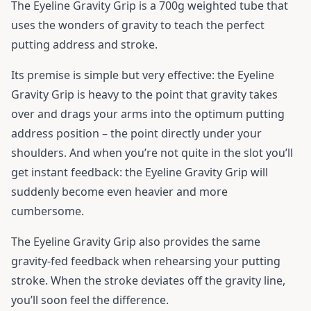
The Eyeline Gravity Grip is a 700g weighted tube that
uses the wonders of gravity to teach the perfect
putting address and stroke.
Its premise is simple but very effective: the Eyeline
Gravity Grip is heavy to the point that gravity takes
over and drags your arms into the optimum putting
address position – the point directly under your
shoulders. And when you’re not quite in the slot you’ll
get instant feedback: the Eyeline Gravity Grip will
suddenly become even heavier and more
cumbersome.
The Eyeline Gravity Grip also provides the same
gravity-fed feedback when rehearsing your putting
stroke. When the stroke deviates off the gravity line,
you’ll soon feel the difference.