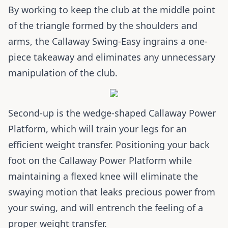
By working to keep the club at the middle point
of the triangle formed by the shoulders and
arms, the Callaway Swing-Easy ingrains a one-
piece takeaway and eliminates any unnecessary
manipulation of the club.
Second-up is the wedge-shaped Callaway Power
Platform, which will train your legs for an
efficient weight transfer. Positioning your back
foot on the Callaway Power Platform while
maintaining a flexed knee will eliminate the
swaying motion that leaks precious power from
your swing, and will entrench the feeling of a
proper weight transfer.