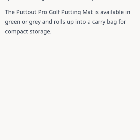
The Puttout Pro Golf Putting Mat is available in
green or grey and rolls up into a carry bag for
compact storage.