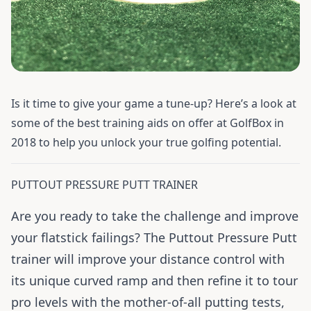
Is it time to give your game a tune-up? Here’s a look at
some of the best training aids on offer at GolfBox in
2018 to help you unlock your true golfing potential.
PUTTOUT PRESSURE PUTT TRAINER
Are you ready to take the challenge and improve
your flatstick failings? The Puttout Pressure Putt
trainer will improve your distance control with
its unique curved ramp and then refine it to tour
pro levels with the mother-of-all putting tests,