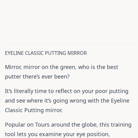
EYELINE CLASSIC PUTTING MIRROR
Mirror, mirror on the green, who is the best
putter there’s ever been?
It’s literally time to reflect on your poor putting
and see where it’s going wrong with the Eyeline
Classic Putting mirror.
Popular on Tours around the globe, this training
tool lets you examine your eye position,