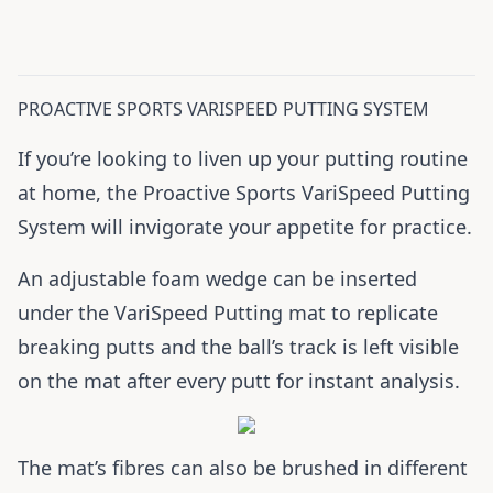
PROACTIVE SPORTS VARISPEED PUTTING SYSTEM
If you’re looking to liven up your putting routine
at home, the Proactive Sports VariSpeed Putting
System will invigorate your appetite for practice.
An adjustable foam wedge can be inserted
under the VariSpeed Putting mat to replicate
breaking putts and the ball’s track is left visible
on the mat after every putt for instant analysis.
The mat’s fibres can also be brushed in different