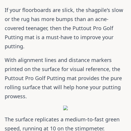
If your floorboards are slick, the shagpile's slow
or the rug has more bumps than an acne-
covered teenager, then the Puttout Pro Golf
Putting mat is a must-have to improve your
putting.
With alignment lines and distance markers
printed on the surface for visual reference, the
Puttout Pro Golf Putting mat provides the pure
rolling surface that will help hone your putting
prowess.
The surface replicates a medium-to-fast green
speed, running at 10 on the stimpmeter.