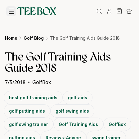
Home
Golf Blog
The Golf Training Aids Guide 2018
The Golf Training Aids
Guide 2018
7/5/2018
•
GolfBox
best golf training aids
golf aids
golf putting aids
golf swing aids
golf swing trainer
Golf Training Aids
GolfBox
putting aids
Reviews-Advice
swing trainer