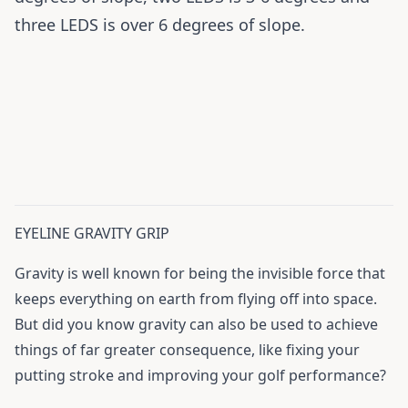
three LEDS is over 6 degrees of slope.
EYELINE GRAVITY GRIP
Gravity is well known for being the invisible force that
keeps everything on earth from flying off into space.
But did you know gravity can also be used to achieve
things of far greater consequence, like fixing your
putting stroke and improving your golf performance?