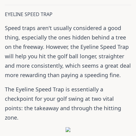
EYELINE SPEED TRAP
Speed traps aren't usually considered a good
thing, especially the ones hidden behind a tree
on the freeway. However, the Eyeline Speed Trap
will help you hit the golf ball longer, straighter
and more consistently, which seems a great deal
more rewarding than paying a speeding fine.
The Eyeline Speed Trap is essentially a
checkpoint for your golf swing at two vital
points: the takeaway and through the hitting
zone.