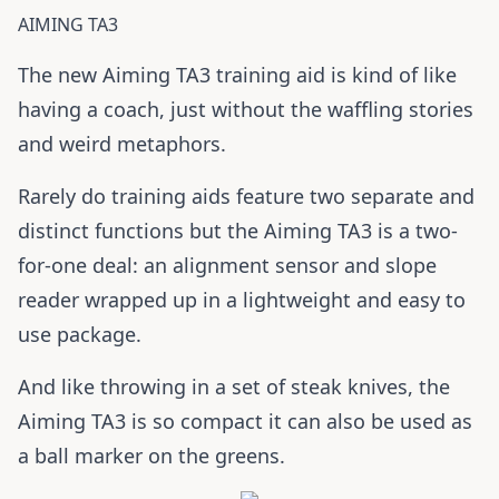
AIMING TA3
The new Aiming TA3 training aid is kind of like
having a coach, just without the waffling stories
and weird metaphors.
Rarely do training aids feature two separate and
distinct functions but the Aiming TA3 is a two-
for-one deal: an alignment sensor and slope
reader wrapped up in a lightweight and easy to
use package.
And like throwing in a set of steak knives, the
Aiming TA3 is so compact it can also be used as
a ball marker on the greens.