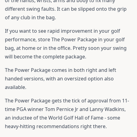
of the hands, wrists, arms and body to fix many
different swing faults. It can be slipped onto the grip
of any club in the bag.
If you want to see rapid improvement in your golf
performance, store The Power Package in your golf
bag, at home or in the office. Pretty soon your swing
will become the complete package.
The Power Package comes in both right and left
handed versions, with an oversized option also
available.
The Power Package gets the tick of approval from 11-
time PGA winner Tom Pernice Jr and Lanny Wadkins,
an inductee of the World Golf Hall of Fame - some
heavy-hitting recommendations right there.