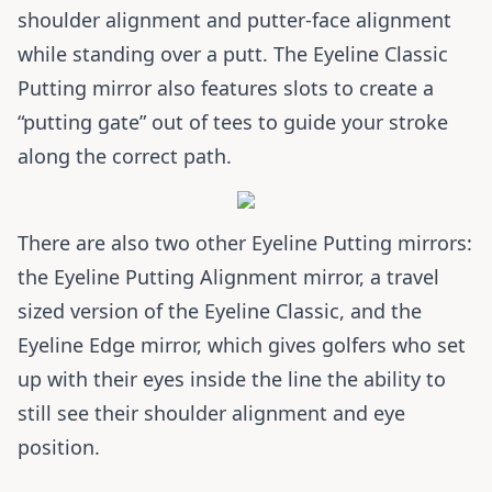
shoulder alignment and putter-face alignment
while standing over a putt. The Eyeline Classic
Putting mirror also features slots to create a
“putting gate” out of tees to guide your stroke
along the correct path.
There are also two other Eyeline Putting mirrors:
the Eyeline Putting Alignment mirror, a travel
sized version of the Eyeline Classic, and the
Eyeline Edge mirror, which gives golfers who set
up with their eyes inside the line the ability to
still see their shoulder alignment and eye
position.