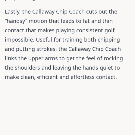
Lastly, the Callaway Chip Coach cuts out the
“handsy” motion that leads to fat and thin
contact that makes playing consistent golf
impossible. Useful for training both chipping
and putting strokes, the Callaway Chip Coach
links the upper arms to get the feel of rocking
the shoulders and leaving the hands quiet to
make clean, efficient and effortless contact.