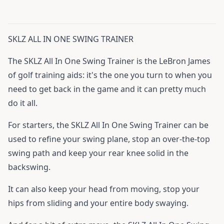
SKLZ ALL IN ONE SWING TRAINER
The SKLZ All In One Swing Trainer is the LeBron James
of golf training aids: it's the one you turn to when you
need to get back in the game and it can pretty much
do it all.
For starters, the SKLZ All In One Swing Trainer can be
used to refine your swing plane, stop an over-the-top
swing path and keep your rear knee solid in the
backswing.
It can also keep your head from moving, stop your
hips from sliding and your entire body swaying.