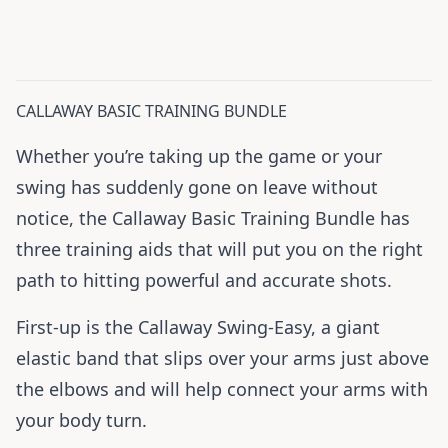
CALLAWAY BASIC TRAINING BUNDLE
Whether you’re taking up the game or your
swing has suddenly gone on leave without
notice, the Callaway Basic Training Bundle has
three training aids that will put you on the right
path to hitting powerful and accurate shots.
First-up is the Callaway Swing-Easy, a giant
elastic band that slips over your arms just above
the elbows and will help connect your arms with
your body turn.