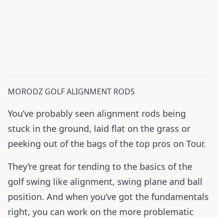
MORODZ GOLF ALIGNMENT RODS
You’ve probably seen alignment rods being
stuck in the ground, laid flat on the grass or
peeking out of the bags of the top pros on Tour.
They’re great for tending to the basics of the
golf swing like alignment, swing plane and ball
position. And when you’ve got the fundamentals
right, you can work on the more problematic