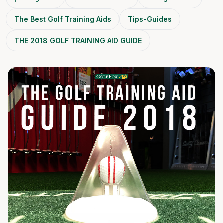
The Best Golf Training Aids
Tips-Guides
​THE 2018 GOLF TRAINING AID GUIDE