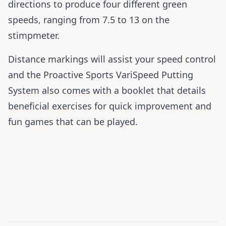
directions to produce four different green
speeds, ranging from 7.5 to 13 on the
stimpmeter.
Distance markings will assist your speed control
and the Proactive Sports VariSpeed Putting
System also comes with a booklet that details
beneficial exercises for quick improvement and
fun games that can be played.