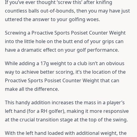
If you’ve ever thought ‘screw this’ after knifing
countless balls out-of-bounds, then you may have just
uttered the answer to your golfing woes.
Screwing a Proactive Sports Posiset Counter Weight
into the little hole on the butt end of your grips can
have a dramatic effect on your golf performance.
While adding a 17g weight to a club isn’t an obvious
way to achieve better scoring, it’s the location of the
Proactive Sports Posiset Counter Weight that can
make all the difference.
This handy addition increases the mass in a player’s
left hand (for a RH golfer), making it more responsive
at the crucial transition stage at the top of the swing.
With the left hand loaded with additional weight, the