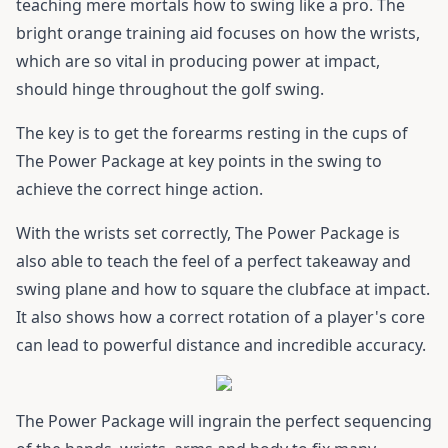
teaching mere mortals how to swing like a pro. The
bright orange training aid focuses on how the wrists,
which are so vital in producing power at impact,
should hinge throughout the golf swing.
The key is to get the forearms resting in the cups of
The Power Package at key points in the swing to
achieve the correct hinge action.
With the wrists set correctly, The Power Package is
also able to teach the feel of a perfect takeaway and
swing plane and how to square the clubface at impact.
It also shows how a correct rotation of a player's core
can lead to powerful distance and incredible accuracy.
The Power Package will ingrain the perfect sequencing