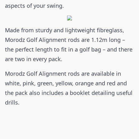
aspects of your swing.
Made from sturdy and lightweight fibreglass,
Morodz Golf Alignment rods are 1.12m long –
the perfect length to fit in a golf bag – and there
are two in every pack.
Morodz Golf Alignment rods are available in
white, pink, green, yellow, orange and red and
the pack also includes a booklet detailing useful
drills.