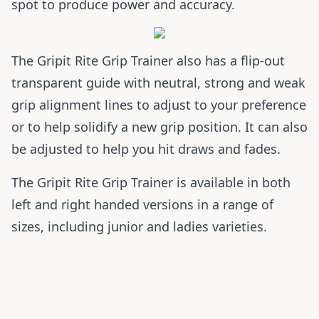
spot to produce power and accuracy.
The Gripit Rite Grip Trainer also has a flip-out
transparent guide with neutral, strong and weak
grip alignment lines to adjust to your preference
or to help solidify a new grip position. It can also
be adjusted to help you hit draws and fades.
The Gripit Rite Grip Trainer is available in both
left and right handed versions in a range of
sizes, including junior and ladies varieties.