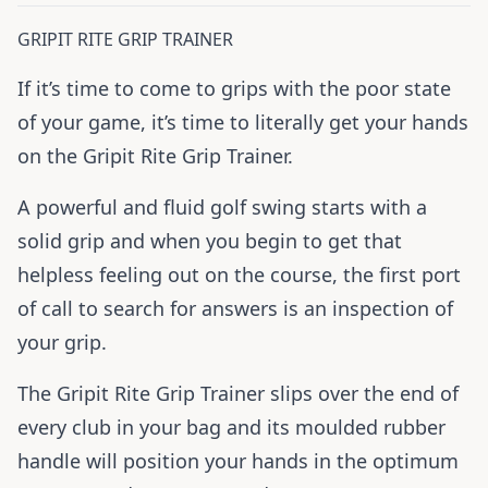
GRIPIT RITE GRIP TRAINER
If it’s time to come to grips with the poor state
of your game, it’s time to literally get your hands
on the Gripit Rite Grip Trainer.
A powerful and fluid golf swing starts with a
solid grip and when you begin to get that
helpless feeling out on the course, the first port
of call to search for answers is an inspection of
your grip.
The Gripit Rite Grip Trainer slips over the end of
every club in your bag and its moulded rubber
handle will position your hands in the optimum