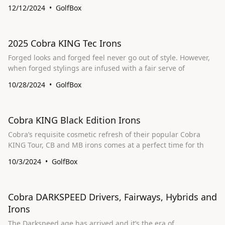
12/12/2024
GolfBox
2025 Cobra KING Tec Irons
Forged looks and forged feel never go out of style. However,
when forged stylings are infused with a fair serve of
10/28/2024
GolfBox
Cobra KING Black Edition Irons
Cobra’s requisite cosmetic refresh of their popular Cobra
KING Tour, CB and MB irons comes at a perfect time for th
10/3/2024
GolfBox
Cobra DARKSPEED Drivers, Fairways, Hybrids and
Irons
The Darkspeed age has arrived and it’s the era of