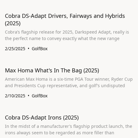
Cobra DS-Adapt Drivers, Fairways and Hybrids
(2025)
Cobra’s flagship release for 2025, Darkspeed Adapt, really is
the perfect name to convey exactly what the new range
2/25/2025
GolfBox
Max Homa What's In The Bag (2025)
American Max Homa is a six-time PGA Tour winner, Ryder Cup
and Presidents Cup representative, and golf’s undisputed
2/10/2025
GolfBox
Cobra DS-Adapt Irons (2025)
In the midst of a manufacturer’s flagship product launch, the
irons always seem to be regarded as more filler than