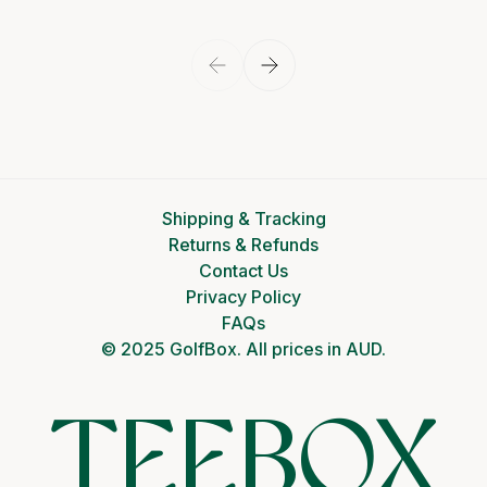
Shipping & Tracking
Returns & Refunds
Contact Us
Privacy Policy
FAQs
© 2025 GolfBox. All prices in AUD.
TEEBOX