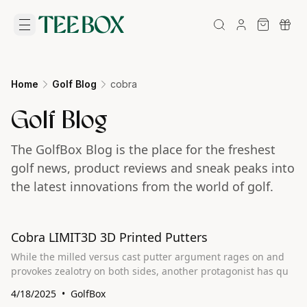
Home
Golf Blog
cobra
Golf Blog
The GolfBox Blog is the place for the freshest
golf news, product reviews and sneak peaks into
the latest innovations from the world of golf.
Cobra LIMIT3D 3D Printed Putters
While the milled versus cast putter argument rages on and
provokes zealotry on both sides, another protagonist has qu
4/18/2025
GolfBox