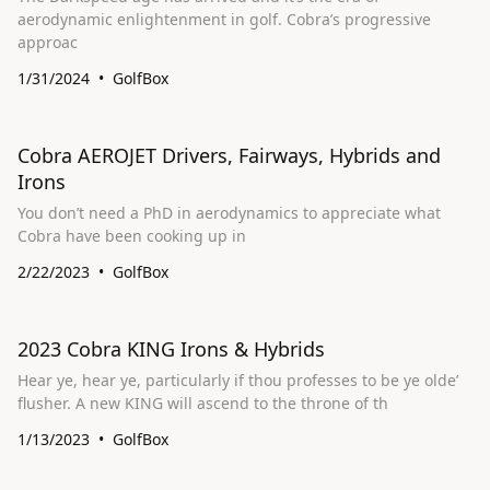
aerodynamic enlightenment in golf. Cobra’s progressive
approac
1/31/2024
GolfBox
Cobra AEROJET Drivers, Fairways, Hybrids and
Irons
You don’t need a PhD in aerodynamics to appreciate what
Cobra have been cooking up in
2/22/2023
GolfBox
​2023 Cobra KING Irons & Hybrids
Hear ye, hear ye, particularly if thou professes to be ye olde’
flusher. A new KING will ascend to the throne of th
1/13/2023
GolfBox